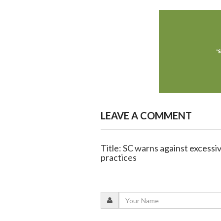
LEAVE A COMMENT
Title: SC warns against excessive
practices