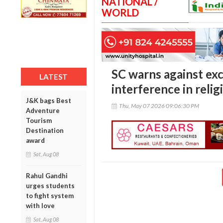
NATIONAL /
WORLD
SC warns against exc
LATEST
interference in relig
J&K bags Best
Thu, May 07 2026 09:06:30 PM
Adventure
Tourism
Destination
award
Sat, Aug 08
Rahul Gandhi
urges students
to fight system
with love
Sat, Aug 08