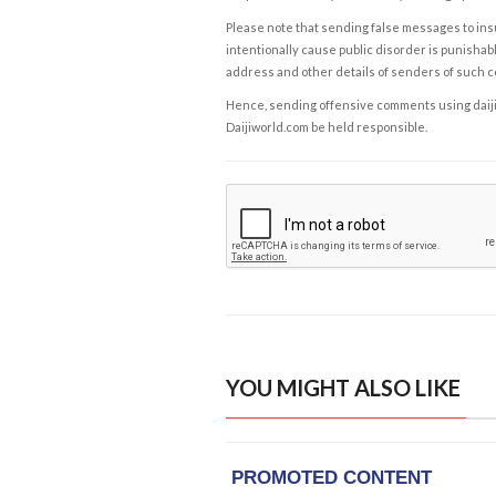
Please note that sending false messages to insu
intentionally cause public disorder is punishable
address and other details of senders of such 
Hence, sending offensive comments using daijiwor
Daijiworld.com be held responsible.
YOU MIGHT ALSO LIKE