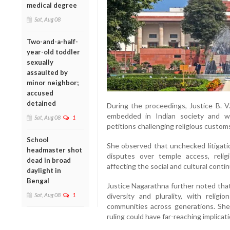
medical degree
Sat, Aug 08
Two-and-a-half-
year-old toddler
sexually
assaulted by
minor neighbor;
accused
detained
During the proceedings, Justice B. V
embedded in Indian society and wa
Sat, Aug 08
1
petitions challenging religious customs
School
She observed that unchecked litigatio
headmaster shot
disputes over temple access, religio
dead in broad
affecting the social and cultural continu
daylight in
Bengal
Justice Nagarathna further noted that In
Sat, Aug 08
1
diversity and plurality, with relig
communities across generations. She
ruling could have far-reaching implicat