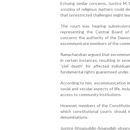
Echoing similar concerns, Justice M. 
scrutiny of religious matters could d
that unrestricted challenges might lea
The court was hearing submission
representing the Central Board o
concerns the authority of the Dawood
excommunicate members of the commu
Ramachandran argued that excommunica
in certain instances, resulting in se
“civil death” for affected individu
fundamental rights guaranteed under A
According to him, excommunication imp
social and secular aspects of life, in
access to community institutions.
However, members of the Constitutio
which constitutional courts should in
denominations.
Justice Ahsanuddin Amanullah observed