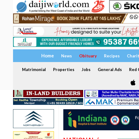
Home
News
Obituary
Recipes
Chari
Matrimonial
Properties
Jobs
General Ads
Red C