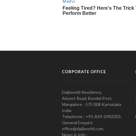
CORPORATE OFFICE
Daijiworld Residency,
Airport Road, Bondel Post,
Mangalore - 575 008 Karnataka
India
Telephone : +91-824-2982023.
General Enquiry:
office@daijiworld.com,
News & Info :