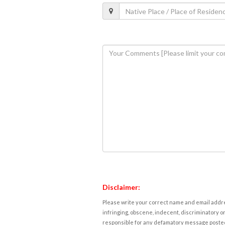
Disclaimer:
Please write your correct name and email addres
infringing, obscene, indecent, discriminatory or
responsible for any defamatory message posted 