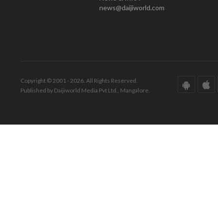
news@daijiworld.com
Copyright © 2001 - 2026. All Rights Reserved.
Published by Daijiworld Media Pvt Ltd., Mangalore.