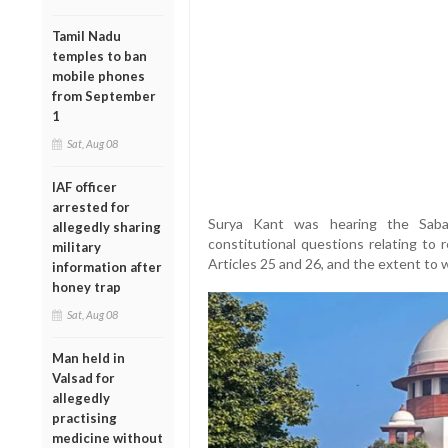
Tamil Nadu
temples to ban
mobile phones
from September
1
Sat, Aug 08
IAF officer
arrested for
Surya Kant was hearing the Sabar
allegedly sharing
constitutional questions relating to 
military
Articles 25 and 26, and the extent to 
information after
honey trap
Sat, Aug 08
Man held in
Valsad for
allegedly
practising
medicine without