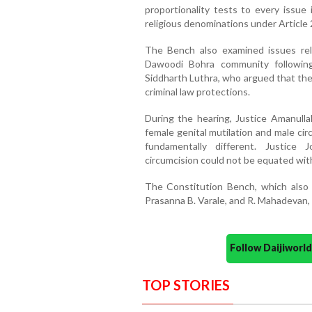
proportionality tests to every issue 
religious denominations under Articl
The Bench also examined issues rela
Dawoodi Bohra community followin
Siddharth Luthra, who argued that the 
criminal law protections.
During the hearing, Justice Amanull
female genital mutilation and male ci
fundamentally different. Justice
circumcision could not be equated with
The Constitution Bench, which also 
Prasanna B. Varale, and R. Mahadevan, 
Follow Daijiwor
TOP STORIES