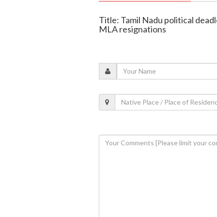
Title: Tamil Nadu political de
MLA resignations