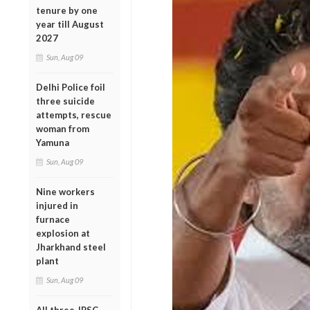
tenure by one
year till August
2027
Sun, Aug 09
Delhi Police foil
three suicide
attempts, rescue
woman from
Yamuna
Sun, Aug 09
Nine workers
injured in
furnace
explosion at
Jharkhand steel
plant
Sun, Aug 09