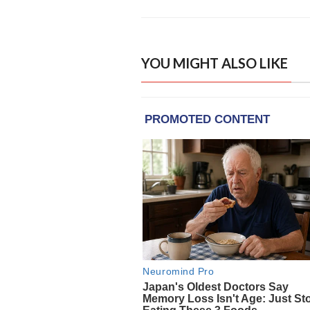
YOU MIGHT ALSO LIKE