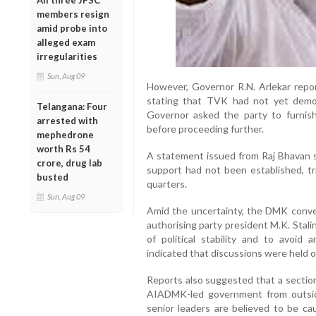
All three JPSC
members resign
amid probe into
alleged exam
irregularities
Sun, Aug 09
However, Governor R.N. Arlekar report
stating that TVK had not yet demon
Telangana: Four
Governor asked the party to furnis
arrested with
before proceeding further.
mephedrone
worth Rs 54
A statement issued from Raj Bhavan sa
crore, drug lab
support had not been established, tri
busted
quarters.
Sun, Aug 09
Amid the uncertainty, the DMK conve
authorising party president M.K. Stali
of political stability and to avoid 
indicated that discussions were held o
Reports also suggested that a sectio
AIADMK-led government from outsi
senior leaders are believed to be cau