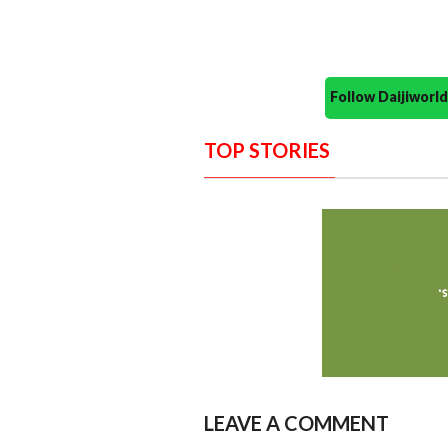
Follow Daijiwor
TOP STORIES
LEAVE A COMMENT