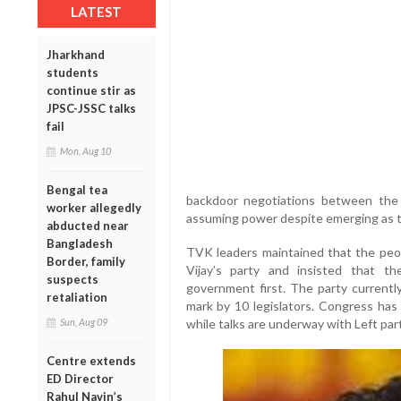
LATEST
Jharkhand
students
continue stir as
JPSC-JSSC talks
fail
Mon, Aug 10
Bengal tea
backdoor negotiations between the
worker allegedly
assuming power despite emerging as th
abducted near
Bangladesh
TVK leaders maintained that the peop
Border, family
Vijay’s party and insisted that 
suspects
government first. The party currently
retaliation
mark by 10 legislators. Congress has
while talks are underway with Left part
Sun, Aug 09
Centre extends
ED Director
Rahul Navin’s