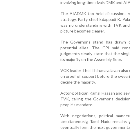
involving long-time rivals DMK and A
The AIADMK too held discussions w
strategy. Party chief Edappadi K. Pal
was no understanding with TVK and a
picture becomes clearer.
The Governor’s stand has drawn cr
potential allies. The CPI said co
judgments clearly state that the singl
its majority on the Assembly floor.
VCK leader Thol Thirumavalavan also c
on proof of support before the swear
decide the majority.
Actor-politician Kamal Haasan and sev
TVK, calling the Governor’s decisio
people’s mandate.
With negotiations, political manoe
simultaneously, Tamil Nadu remains 
eventually form the next government.