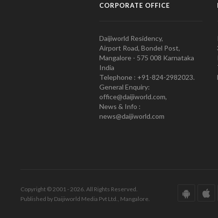
CORPORATE OFFICE
Daijiworld Residency,
Airport Road, Bondel Post,
Mangalore - 575 008 Karnataka
India
Telephone : +91-824-2982023.
General Enquiry:
office@daijiworld.com,
News & Info :
news@daijiworld.com
Copyright © 2001 - 2026. All Rights Reserved.
Published by Daijiworld Media Pvt Ltd., Mangalore.