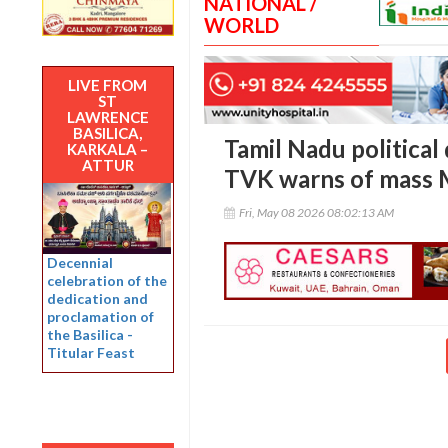
NATIONAL /
WORLD
LIVE FROM
ST
LAWRENCE
BASILICA,
Tamil Nadu political
KARKALA –
ATTUR
TVK warns of mass 
Fri, May 08 2026 08:02:13 AM
Decennial
celebration of the
dedication and
proclamation of
the Basilica -
Titular Feast