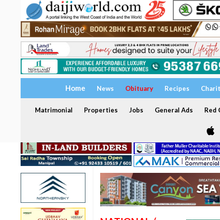
Home
News
Obituary
Recipes
Chari
Matrimonial
Properties
Jobs
General Ads
Red C