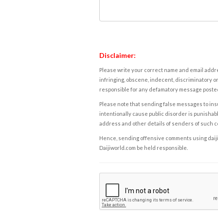
Disclaimer:
Please write your correct name and email addres
infringing, obscene, indecent, discriminatory or
responsible for any defamatory message posted 
Please note that sending false messages to insu
intentionally cause public disorder is punishable
address and other details of senders of such 
Hence, sending offensive comments using daijiwor
Daijiworld.com be held responsible.