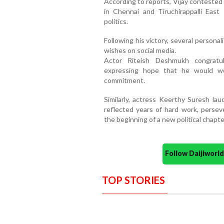
According to reports, Vijay conteste
in Chennai and Tiruchirappalli East
politics.
Following his victory, several personal
wishes on social media.
Actor Riteish Deshmukh congratul
expressing hope that he would wo
commitment.
Similarly, actress Keerthy Suresh lau
reflected years of hard work, perseve
the beginning of a new political chapte
Follow Daijiwor
TOP STORIES