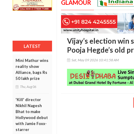
GLAMOUR
Vijay’s election win 
LATEST
Pooja Hegde’s old pr
Sat, May 09 2026 10:41:58 AM
Mini Mathur wins
reality show
Alliance, bags Rs
50 lakh prize
Thu, Aug 06
'Kill' director
Nikhil Nagesh
Bhat to make
Hollywood debut
with Jamie Foxx-
starrer