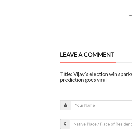
LEAVE A COMMENT
Title: Vijay’s election win spar
prediction goes viral