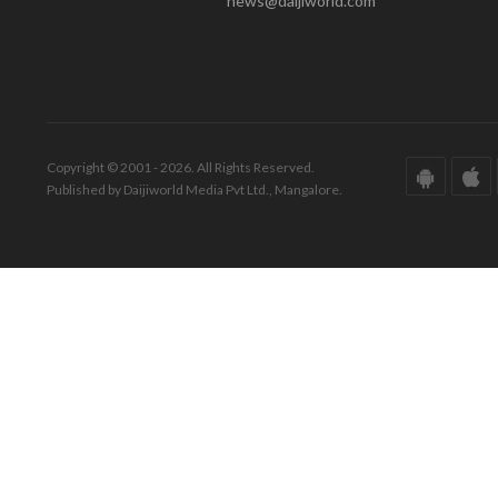
news@daijiworld.com
Copyright © 2001 - 2026. All Rights Reserved.
Published by Daijiworld Media Pvt Ltd., Mangalore.