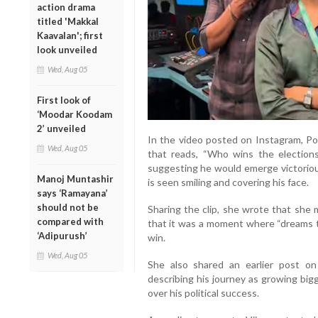
action drama
titled 'Makkal
Kaavalan'; first
look unveiled
Wed, Aug 05
First look of
‘Moodar Koodam
2’ unveiled
In the video posted on Instagram, Po
Wed, Aug 05
that reads, “Who wins the elections
suggesting he would emerge victoriou
Manoj Muntashir
is seen smiling and covering his face.
says ‘Ramayana’
should not be
Sharing the clip, she wrote that she 
compared with
that it was a moment where “dreams tu
‘Adipurush’
win.
Wed, Aug 05
She also shared an earlier post on 
describing his journey as growing bi
over his political success.