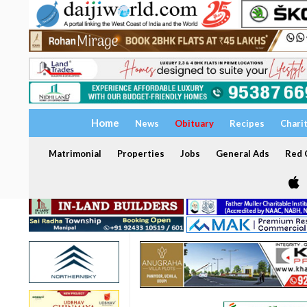
Home
News
Obituary
Recipes
Chari
Matrimonial
Properties
Jobs
General Ads
Red C