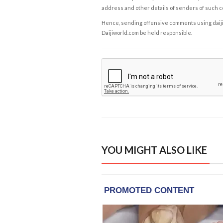
address and other details of senders of such 
Hence, sending offensive comments using daijiwor
Daijiworld.com be held responsible.
YOU MIGHT ALSO LIKE