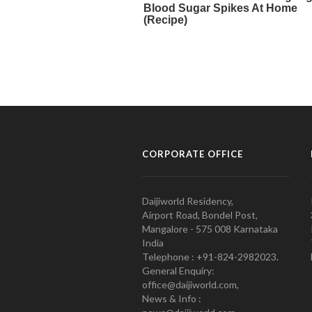
CORPORATE OFFICE
Daijiworld Residency,
Airport Road, Bondel Post,
Mangalore - 575 008 Karnataka
India
Telephone : +91-824-2982023.
General Enquiry:
office@daijiworld.com,
News & Info :