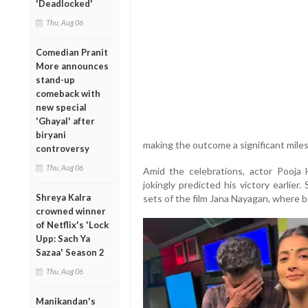
'Deadlocked'
Thu, Aug 06
Comedian Pranit
More announces
stand-up
comeback with
new special
'Ghayal' after
biryani
making the outcome a significant milest
controversy
Thu, Aug 06
Amid the celebrations, actor Pooja 
jokingly predicted his victory earlie
Shreya Kalra
sets of the film Jana Nayagan, where 
crowned winner
of Netflix's 'Lock
Upp: Sach Ya
Sazaa' Season 2
Thu, Aug 06
Manikandan's