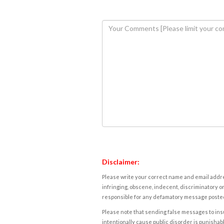
Disclaimer:
Please write your correct name and email addres
infringing, obscene, indecent, discriminatory or
responsible for any defamatory message posted 
Please note that sending false messages to insu
intentionally cause public disorder is punishable