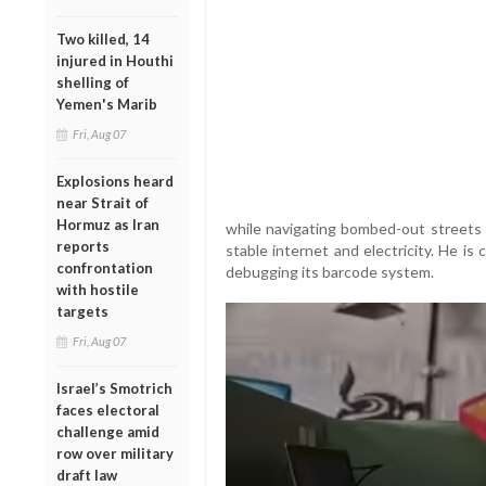
Two killed, 14
injured in Houthi
shelling of
Yemen's Marib
Fri, Aug 07
Explosions heard
near Strait of
Hormuz as Iran
while navigating bombed-out streets 
reports
stable internet and electricity. He is
confrontation
debugging its barcode system.
with hostile
targets
Fri, Aug 07
Israel’s Smotrich
faces electoral
challenge amid
row over military
draft law