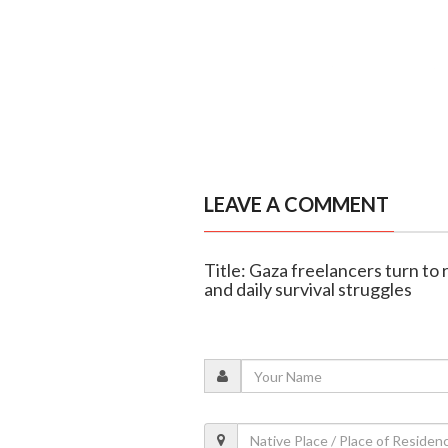
LEAVE A COMMENT
Title: Gaza freelancers turn to
and daily survival struggles