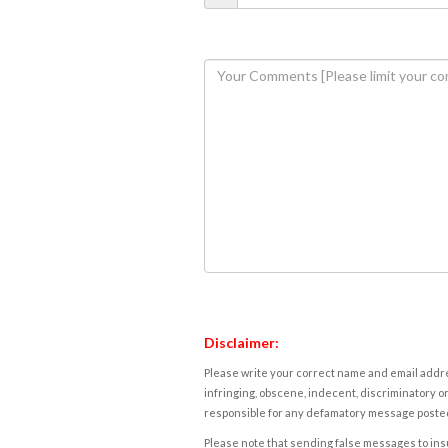
Disclaimer:
Please write your correct name and email addres
infringing, obscene, indecent, discriminatory or
responsible for any defamatory message posted 
Please note that sending false messages to insu