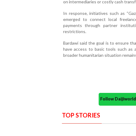
on intermediaries or costly cash trans
In response, initiatives such as “Gaz
emerged to connect local freelancer
payments through partner institut
restrictions.
Bardawi said the goal is to ensure th
have access to basic tools such as a 
broader humanitarian situation remains
Follow Daijiwor
TOP STORIES