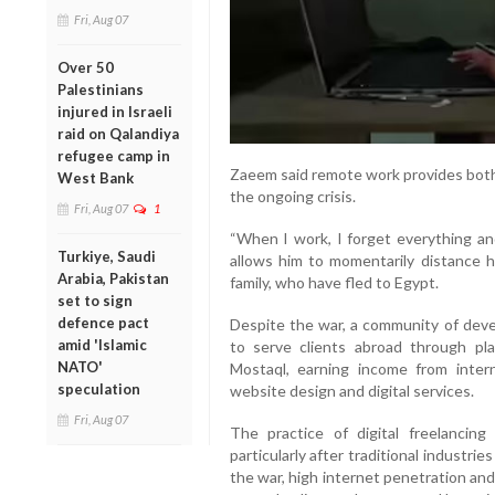
Fri, Aug 07
Over 50
Palestinians
injured in Israeli
raid on Qalandiya
refugee camp in
Zaeem said remote work provides both 
West Bank
the ongoing crisis.
Fri, Aug 07
1
“When I work, I forget everything and
Turkiye, Saudi
allows him to momentarily distance hi
Arabia, Pakistan
family, who have fled to Egypt.
set to sign
defence pact
Despite the war, a community of dev
amid 'Islamic
to serve clients abroad through pl
NATO'
Mostaql, earning income from intern
speculation
website design and digital services.
Fri, Aug 07
The practice of digital freelanci
particularly after traditional industr
the war, high internet penetration 