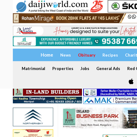
Home
News
Obituary
Recipes
Chari
Matrimonial
Properties
Jobs
General Ads
Red C