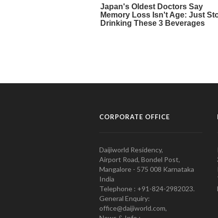
CORPORATE OFFICE
Daijiworld Residency,
Airport Road, Bondel Post,
Mangalore - 575 008 Karnataka
India
Telephone : +91-824-2982023.
General Enquiry:
office@daijiworld.com,
News & Info :