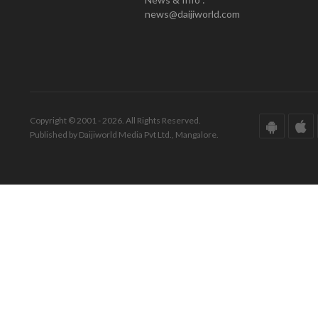
news@daijiworld.com
Copyright © 2001 - 2026. All Rights Reserved.
Published by Daijiworld Media Pvt Ltd., Mangalore.