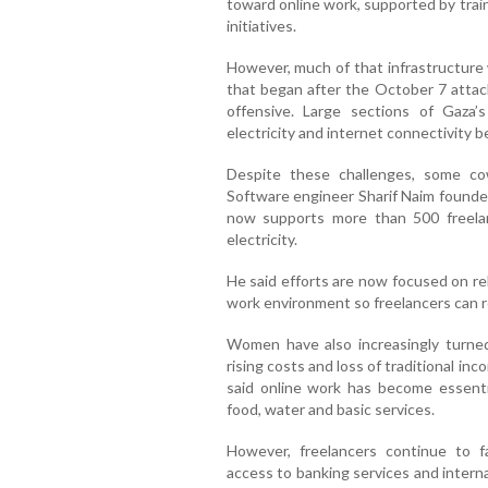
toward online work, supported by tra
initiatives.
However, much of that infrastructure
that began after the October 7 attack
offensive. Large sections of Gaza’
electricity and internet connectivity 
Despite these challenges, some c
Software engineer Sharif Naim founde
now supports more than 500 freelan
electricity.
He said efforts are now focused on rebu
work environment so freelancers can r
Women have also increasingly turned
rising costs and loss of traditional 
said online work has become essentia
food, water and basic services.
However, freelancers continue to fac
access to banking services and intern