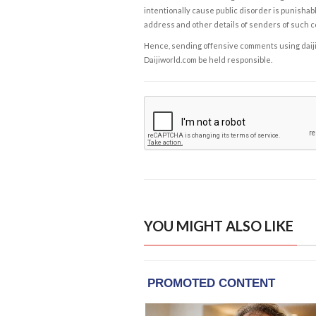
intentionally cause public disorder is punishable
address and other details of senders of such 
Hence, sending offensive comments using daijiwor
Daijiworld.com be held responsible.
YOU MIGHT ALSO LIKE