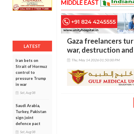
MIDDLE EAST
Gaza freelancers tu
LATEST
war, destruction and 
Thu, May 14 2026 01:50:00 PM
Iran bets on
Strait of Hormuz
control to
pressure Trump
in war
Sat, Aug 08
Saudi Arabia,
Turkey, Pakistan
sign joint
defence pact
Sat, Aug 08