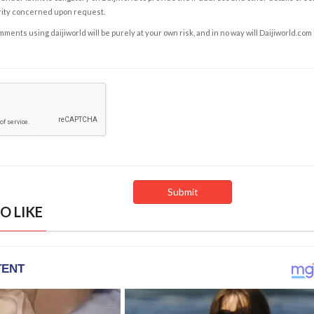
rity concerned upon request.
ents using daijiworld will be purely at your own risk, and in no way will Daijiworld.com
O LIKE