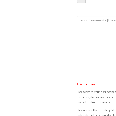
Disclaimer:
Please write your correct nam
indecent, discriminatory or u
posted under this article.
Please note that sending fals
public disorder is punishable 