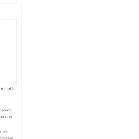
rs left.
obscene,
 message
cause
enders of