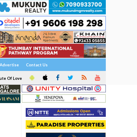
Advertise
Contact Us
ute Of Love