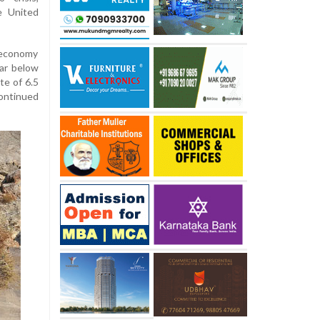
e United
economy
far below
te of 6.5
continued