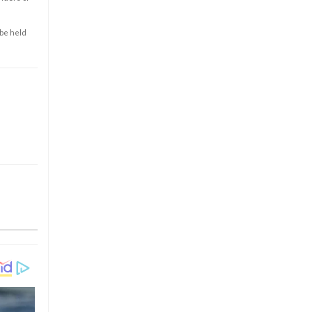
 be held