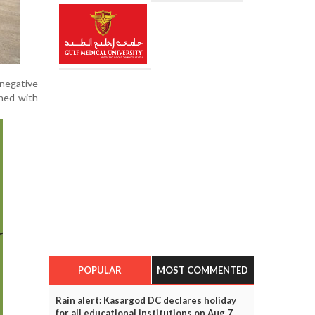
 negative
ened with
POPULAR
MOST COMMENTED
Rain alert: Kasargod DC declares holiday
for all educational institutions on Aug 7