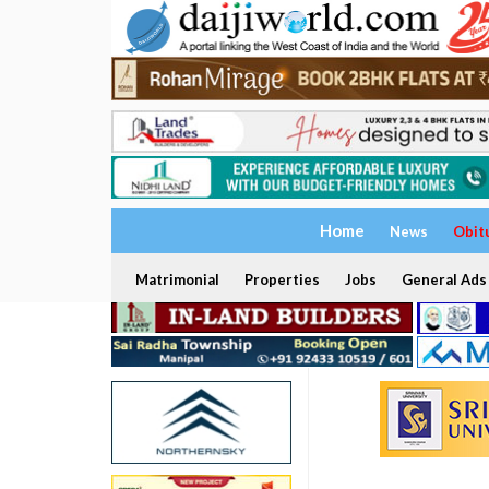
Home
News
Obit
Matrimonial
Properties
Jobs
General Ads