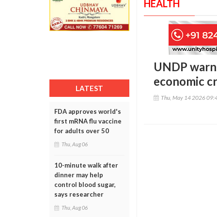
HEALTH
UNDP warns
economic cr
LATEST
Thu, May 14 2026 09:
FDA approves world's
first mRNA flu vaccine
for adults over 50
Thu, Aug 06
10-minute walk after
dinner may help
control blood sugar,
says researcher
Thu, Aug 06