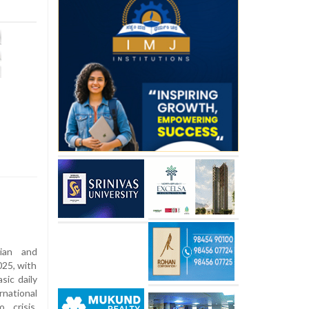
rian and
025, with
sic daily
rnational
 crisis,