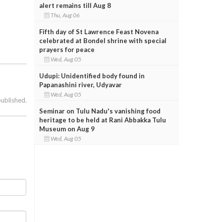
alert remains till Aug 8
Thu, Aug 06
Fifth day of St Lawrence Feast Novena
celebrated at Bondel shrine with special
prayers for peace
Wed, Aug 05
Udupi: Unidentified body found in
Papanashini river, Udyavar
Wed, Aug 05
published.
Seminar on Tulu Nadu's vanishing food
heritage to be held at Rani Abbakka Tulu
Museum on Aug 9
Wed, Aug 05