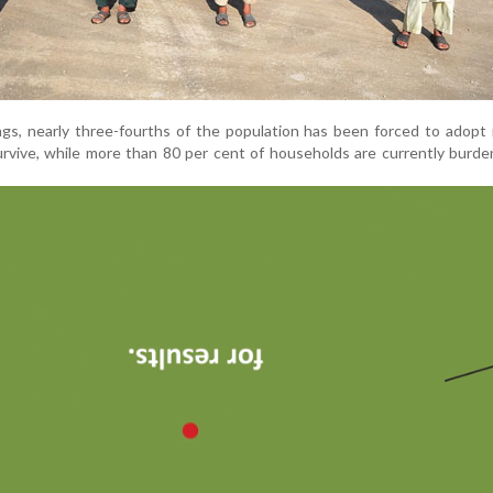
ngs, nearly three-fourths of the population has been forced to adopt
urvive, while more than 80 per cent of households are currently burd