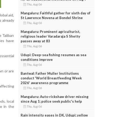
Thu, Aug 06
Mangaluru: Faithful gather for sixth day of
obal aid,
St Lawrence Novena at Bondel Shrine
s already
Thu, Aug 06
Mangaluru: Prominent agriculturist,
e Taliban
religious leader Varadaraja S Shetty
ies have
passes away at 83
Thu, Aug 06
Udupi: Deep-sea fishing resumes as sea
essential
conditions improve
Thu, Aug 06
wn or are
Bantwal: Father Muller Institutions
conduct 'World Breastfeeding Week
2026' awareness programme
affecting
Thu, Aug 06
Mangaluru: Auto-rickshaw driver missing
ds, local
since Aug 1; police seek public's help
se in the
Thu, Aug 06
Rain intensity eases in DK, Udupi; yellow