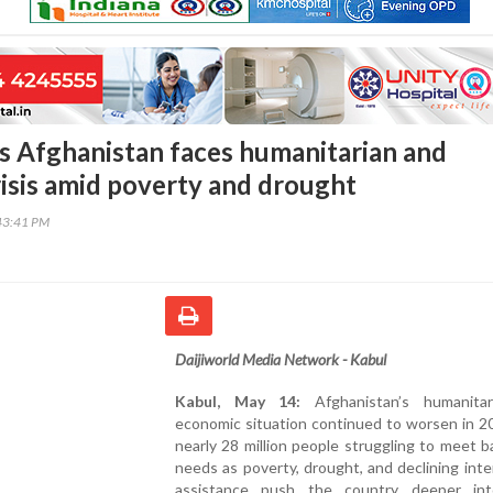
 Afghanistan faces humanitarian and
isis amid poverty and drought
43:41 PM
Daijiworld Media Network - Kabul
Kabul, May 14:
Afghanistan’s humanita
economic situation continued to worsen in 2
nearly 28 million people struggling to meet ba
needs as poverty, drought, and declining inte
assistance push the country deeper into