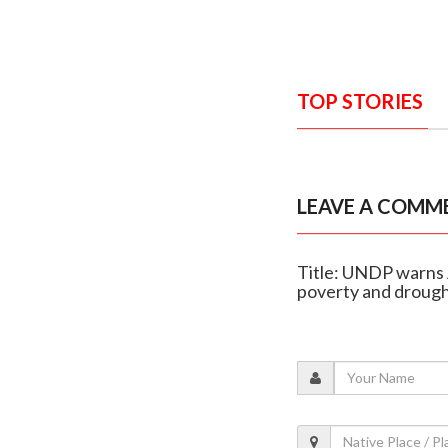
TOP STORIES
LEAVE A COMM
Title: UNDP warns 
poverty and droug