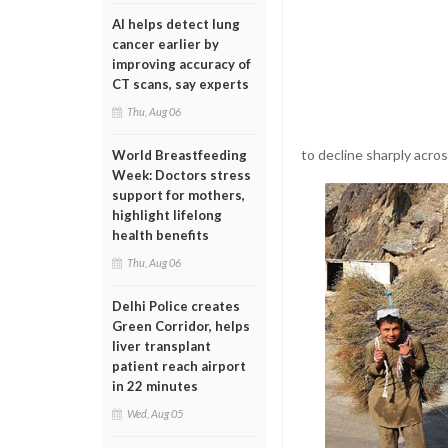
AI helps detect lung
cancer earlier by
improving accuracy of
CT scans, say experts
Thu, Aug 06
to decline sharply acro
World Breastfeeding
Week: Doctors stress
support for mothers,
highlight lifelong
health benefits
Thu, Aug 06
Delhi Police creates
Green Corridor, helps
liver transplant
patient reach airport
in 22 minutes
Wed, Aug 05