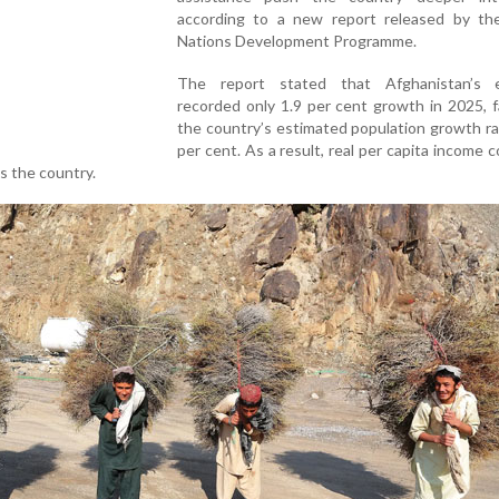
according to a new report released by th
Nations Development Programme.
The report stated that Afghanistan’s 
recorded only 1.9 per cent growth in 2025, 
the country’s estimated population growth ra
per cent. As a result, real per capita income 
ss the country.