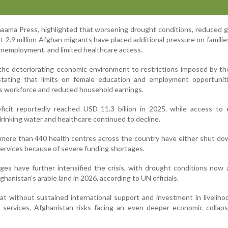
haama Press, highlighted that worsening drought conditions, reduced gl
t 2.9 million Afghan migrants have placed additional pressure on familie
 unemployment, and limited healthcare access.
he deteriorating economic environment to restrictions imposed by th
tating that limits on female education and employment opportunit
s workforce and reduced household earnings.
ficit reportedly reached USD 11.3 billion in 2025, while access to 
drinking water and healthcare continued to decline.
more than 440 health centres across the country have either shut do
services because of severe funding shortages.
nges have further intensified the crisis, with drought conditions now 
ghanistan’s arable land in 2026, according to UN officials.
 without sustained international support and investment in livelihoo
c services, Afghanistan risks facing an even deeper economic collap