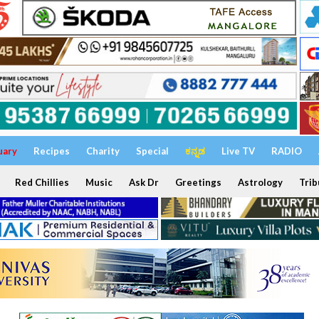
uary
Recipes
Charity
Special
ಕನ್ನಡ
Live TV
RADIO
Red Chillies
Music
Ask Dr
Greetings
Astrology
Trib