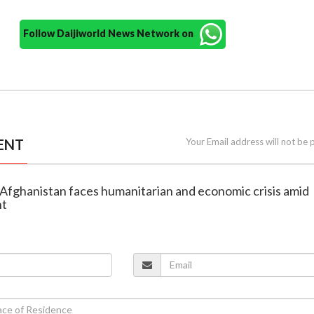
Follow Daijiworld News Network on
ENT
Your Email address will not be 
Afghanistan faces humanitarian and economic crisis amid
ht