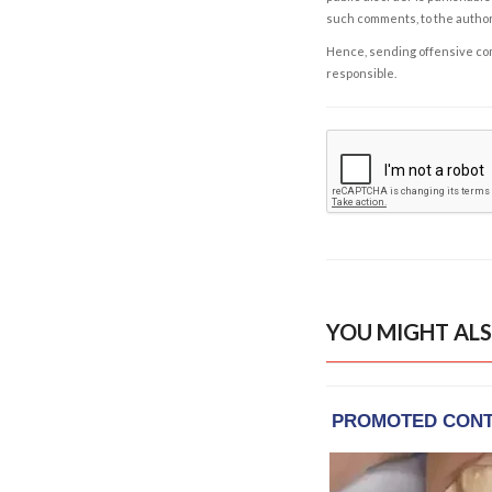
such comments, to the autho
Hence, sending offensive comm
responsible.
YOU MIGHT ALS