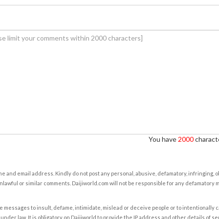
You have
2000
characte
e and email address. Kindly do not post any personal, abusive, defamatory, infringing, 
nlawful or similar comments. Daijiworld.com will not be responsible for any defamatory
e messages to insult, defame, intimidate, mislead or deceive people or to intentionally 
under law. It is obligatory on Daijiworld to provide the IP address and other details of s