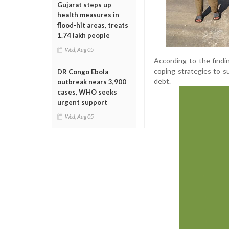
Gujarat steps up
health measures in
flood-hit areas, treats
1.74 lakh people
Wed, Aug 05
According to the findi
coping strategies to s
DR Congo Ebola
debt.
outbreak nears 3,900
cases, WHO seeks
urgent support
Wed, Aug 05