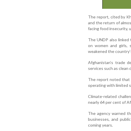
The report, cited by K
and the return of almos
facing food insecurity,
The UNDP also linked t
on women and girls, s
weakened the country’
Afghanistan’s trade de
services such as clean 
The report noted that 
operating with limited 
Climate-related challe
nearly 64 per cent of Af
The agency warned that
businesses, and publi
coming years.