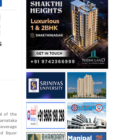
s
ul of the
arnataka
Beverage
d liquor