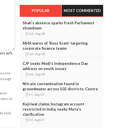
POPULAR
MOST COMMENTED
Shah’s absence sparks fresh Parliament
showdown
Sat, Aug 08
MHA warns of ‘Boss Scam’ targeting
corporate finance teams
rs left.
Sat, Aug 08
CJP seeks Modi’s Independence Day
address on youth issues
obscene,
Sat, Aug 08
 message
Nitrate contamination found in
groundwater across 502 districts: Centre
cause
Fri, Aug 07
enders of
Kejriwal claims Instagram account
restricted in India, seeks Meta's
 be held
clarification
Fri, Aug 07