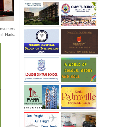
consumers
mil Nadu,