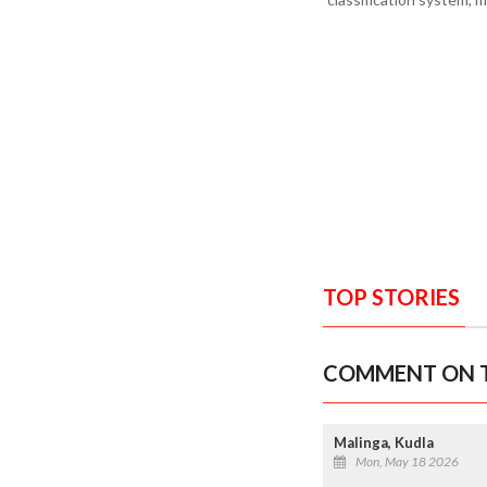
TOP STORIES
COMMENT ON T
Malinga, Kudla
Mon, May 18 2026