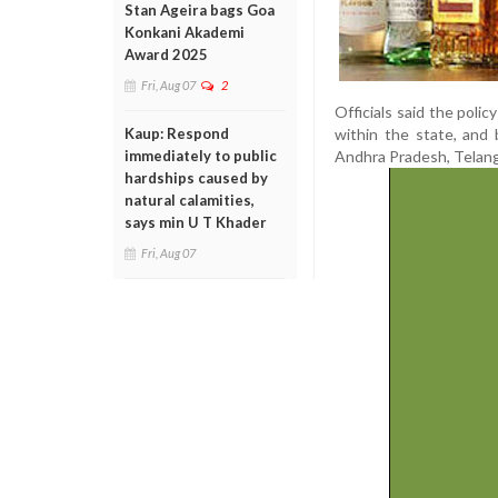
Stan Ageira bags Goa
Konkani Akademi
Award 2025
Fri, Aug 07
2
Officials said the polic
within the state, and 
Kaup: Respond
Andhra Pradesh, Telang
immediately to public
hardships caused by
natural calamities,
says min U T Khader
Fri, Aug 07