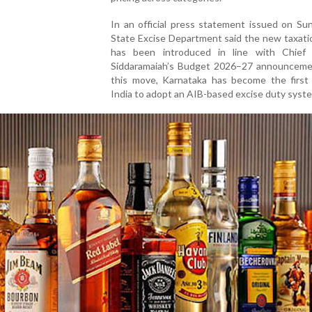
In an official press statement issued on Su
State Excise Department said the new taxati
has been introduced in line with Chief 
Siddaramaiah’s Budget 2026–27 announceme
this move, Karnataka has become the first 
India to adopt an AIB-based excise duty syst