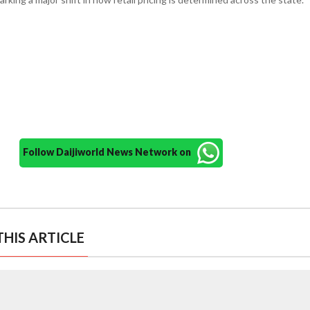
Follow Daijiworld News Network on
HIS ARTICLE