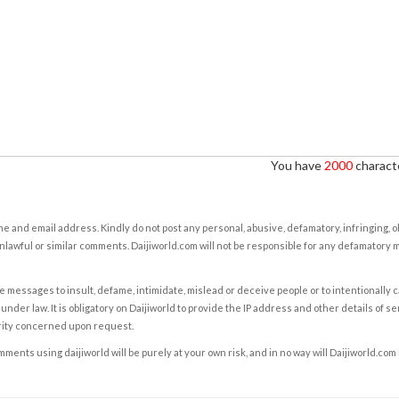
You have
2000
characte
e and email address. Kindly do not post any personal, abusive, defamatory, infringing, 
nlawful or similar comments. Daijiworld.com will not be responsible for any defamatory
e messages to insult, defame, intimidate, mislead or deceive people or to intentionally 
under law. It is obligatory on Daijiworld to provide the IP address and other details of s
rity concerned upon request.
ents using daijiworld will be purely at your own risk, and in no way will Daijiworld.com