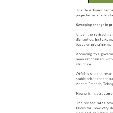
The department furthe
projected as a “gold sta
Sweeping change in p
Under the revised fra
dismantled. Instead, ma
based on prevailing mar
According to a governm
been rationalised, with
structure.
Officials said the restr
stable prices for consu
Andhra Pradesh, Telang
New pricing structure
The revised rates cov
Prices will now vary 
classification system, m