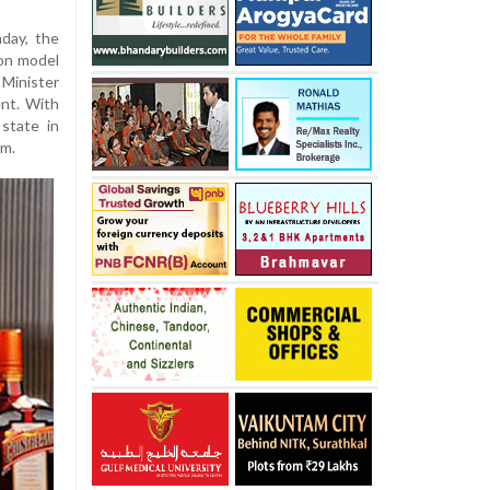
nday, the
on model
Minister
nt. With
state in
em.