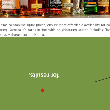
y aims to stabilise liquor prices, ensure more affordable availability for 
bring Karnataka’s rates in line with neighbouring states including Ta
ana, Maharashtra and Kerala.