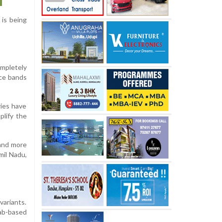
is being
mpletely
ice bands
ries have
plify the
 and more
mil Nadu,
variants.
lab-based