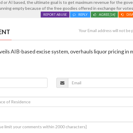
d or AI based, the ultimate goal is to get maximum revenue for the go
unning empty because of the free goodies offered in exchange for votes
REPORT ABUSE
REPLY
AGREE
[14]
DIS
ENT
Your Email address will not be 
veils AIB-based excise system, overhauls liquor pricing in 