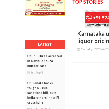
TOP STORIES
Karnataka u
liquor prici
LATEST
Mon, May 18 2026 09
Udupi: Three arrested
in David D’Souza
murder case
Sat, Aug 08
US Senate backs
tough Russia
sanctions bill, puts
India, others in tariff
crosshairs