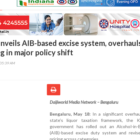
nveils AIB-based excise system, overhaul
ng in major policy shift
:05:39 AM
Daijiworld Media Network – Bengaluru
Bengaluru, May 18:
In a significant overha
state’s liquor taxation framework, the K
government has rolled out an Alcohol-in-
(AIB)-based excise duty system and revise
pricing across categories.