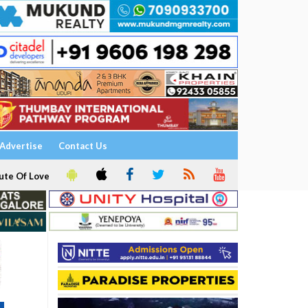
Advertise
Contact Us
ute Of Love