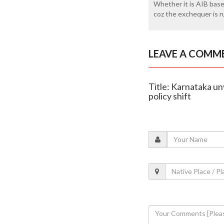
Whether it is AIB base
coz the exchequer is r
LEAVE A COMM
Title: Karnataka un
policy shift