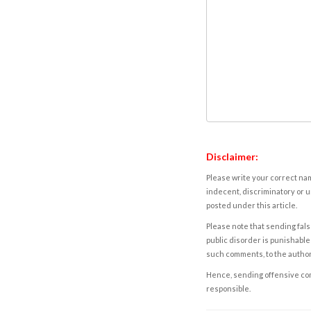
Disclaimer:
Please write your correct nam
indecent, discriminatory or u
posted under this article.
Please note that sending fals
public disorder is punishable 
such comments, to the autho
Hence, sending offensive comm
responsible.