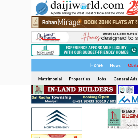
Home
News
Obit
Matrimonial
Properties
Jobs
General Ads