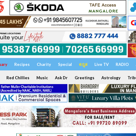
uary
Recipes
Charity
Special
ಕನ್ನಡ
Live TV
RADIO
Red Chillies
Music
Ask Dr
Greetings
Astrology
Trib