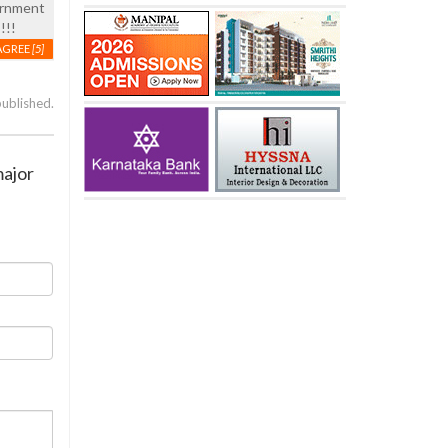
vernment
!!!
AGREE
[5]
published.
major