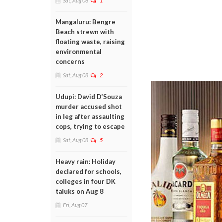
Sat, Aug 08
1
Mangaluru: Bengre
Beach strewn with
floating waste, raising
environmental
concerns
Sat, Aug 08
2
Udupi: David D’Souza
murder accused shot
in leg after assaulting
cops, trying to escape
Sat, Aug 08
5
Heavy rain: Holiday
declared for schools,
colleges in four DK
taluks on Aug 8
Fri, Aug 07