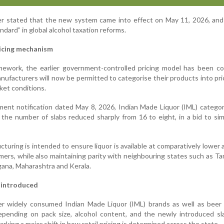
r stated that the new system came into effect on May 11, 2026, and 
ndard” in global alcohol taxation reforms.
ricing mechanism
mework, the earlier government-controlled pricing model has been co
nufacturers will now be permitted to categorise their products into pr
ket conditions.
ent notification dated May 8, 2026, Indian Made Liquor (IML) catego
 the number of slabs reduced sharply from 16 to eight, in a bid to sim
ucturing is intended to ensure liquor is available at comparatively lower
mers, while also maintaining parity with neighbouring states such as Ta
ana, Maharashtra and Kerala.
 introduced
er widely consumed Indian Made Liquor (IML) brands as well as beer 
depending on pack size, alcohol content, and the newly introduced s
arking a major shift in how retail pricing is determined across the state.