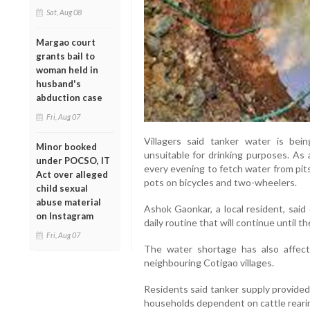
Sat, Aug 08
Margao court
grants bail to
woman held in
husband's
abduction case
Fri, Aug 07
Villagers said tanker water is bei
Minor booked
unsuitable for drinking purposes. As a
under POCSO, IT
every evening to fetch water from pit
Act over alleged
pots on bicycles and two-wheelers.
child sexual
abuse material
Ashok Gaonkar, a local resident, said
on Instagram
daily routine that will continue until th
Fri, Aug 07
The water shortage has also affec
neighbouring Cotigao villages.
Residents said tanker supply provided o
households dependent on cattle rearing