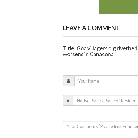
LEAVE A COMMENT
Title: Goa villagers dig riverbe
worsens in Canacona