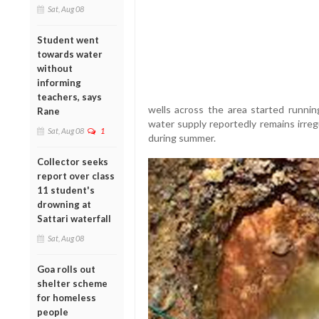
Sat, Aug 08
Student went
towards water
without
informing
teachers, says
wells across the area started running
Rane
water supply reportedly remains irre
Sat, Aug 08
1
during summer.
Collector seeks
report over class
11 student's
drowning at
Sattari waterfall
Sat, Aug 08
Goa rolls out
shelter scheme
for homeless
people