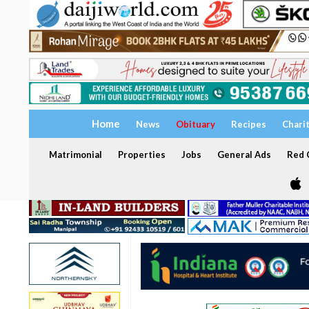
Home
News
Obituary
Recipes
Chari
Matrimonial
Properties
Jobs
General Ads
Red C