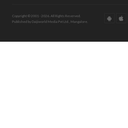
Copyright © 2001 - 2026. All Rights Reserved.
Published by Daijiworld Media Pvt Ltd., Mangalore.