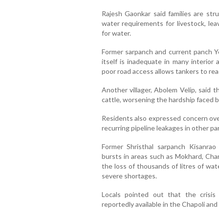
Rajesh Gaonkar said families are st
water requirements for livestock, lea
for water.
Former sarpanch and current panch Ye
itself is inadequate in many interior
poor road access allows tankers to rea
Another villager, Abolem Velip, said 
cattle, worsening the hardship faced by
Residents also expressed concern ove
recurring pipeline leakages in other p
Former Shristhal sarpanch Kisanrao
bursts in areas such as Mokhard, Char
the loss of thousands of litres of wat
severe shortages.
Locals pointed out that the crisis 
reportedly available in the Chapoli a