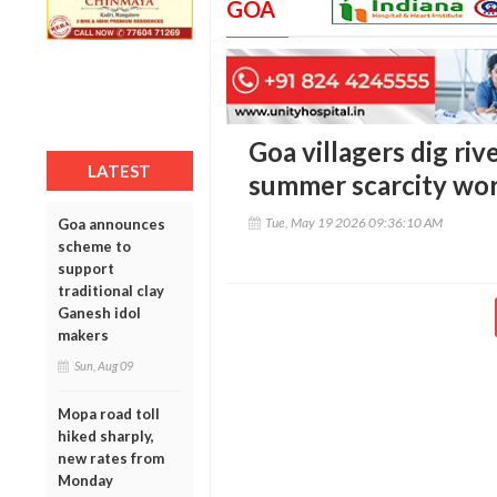
GOA
Goa villagers dig riv
LATEST
summer scarcity wor
Tue, May 19 2026 09:36:10 AM
Goa announces
scheme to
support
traditional clay
Ganesh idol
makers
Sun, Aug 09
Mopa road toll
hiked sharply,
new rates from
Monday