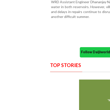
WRD Assistant Engineer Dhananjay Nagv
water in both reservoirs. However, vi
and delays in repairs continue to disru
another difficult summer.
Follow Daijiwor
TOP STORIES