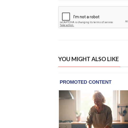
YOU MIGHT ALSO LIKE