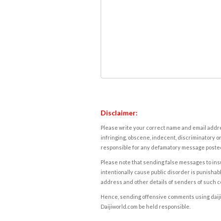
Disclaimer:
Please write your correct name and email addres
infringing, obscene, indecent, discriminatory or
responsible for any defamatory message posted 
Please note that sending false messages to insu
intentionally cause public disorder is punishable
address and other details of senders of such 
Hence, sending offensive comments using daijiwor
Daijiworld.com be held responsible.