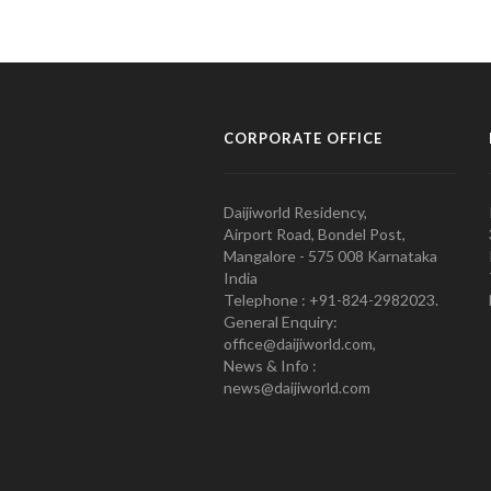
CORPORATE OFFICE
Daijiworld Residency,
Airport Road, Bondel Post,
Mangalore - 575 008 Karnataka
India
Telephone : +91-824-2982023.
General Enquiry:
office@daijiworld.com,
News & Info :
news@daijiworld.com