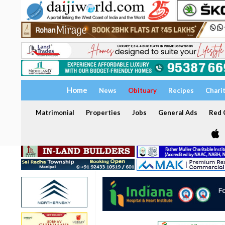
Home
News
Obituary
Recipes
Chari
Matrimonial
Properties
Jobs
General Ads
Red C