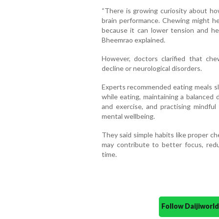
“There is growing curiosity about how
brain performance. Chewing might he
because it can lower tension and he
Bheemrao explained.
However, doctors clarified that che
decline or neurological disorders.
Experts recommended eating meals slow
while eating, maintaining a balanced 
and exercise, and practising mindful
mental wellbeing.
They said simple habits like proper c
may contribute to better focus, red
time.
Follow Daijiwor