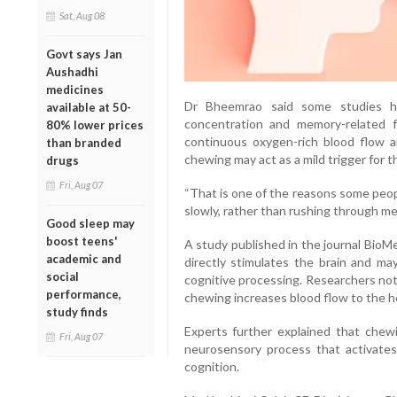
Sat, Aug 08
Govt says Jan
Aushadhi
medicines
Dr Bheemrao said some studies ha
available at 50-
concentration and memory-related f
80% lower prices
continuous oxygen-rich blood flow a
than branded
chewing may act as a mild trigger for 
drugs
Fri, Aug 07
“That is one of the reasons some peop
slowly, rather than rushing through me
Good sleep may
boost teens'
A study published in the journal BioM
academic and
directly stimulates the brain and ma
social
cognitive processing. Researchers not
performance,
chewing increases blood flow to the 
study finds
Experts further explained that chewin
Fri, Aug 07
neurosensory process that activates
cognition.