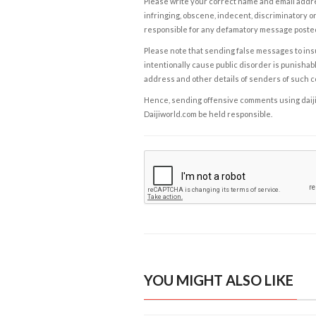
Please write your correct name and email addres
infringing, obscene, indecent, discriminatory or
responsible for any defamatory message posted 
Please note that sending false messages to insu
intentionally cause public disorder is punishable
address and other details of senders of such 
Hence, sending offensive comments using daijiwor
Daijiworld.com be held responsible.
YOU MIGHT ALSO LIKE