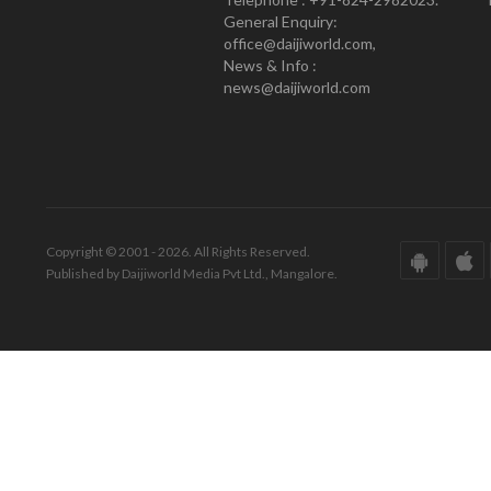
General Enquiry:
office@daijiworld.com,
News & Info :
news@daijiworld.com
Copyright © 2001 - 2026. All Rights Reserved.
Published by Daijiworld Media Pvt Ltd., Mangalore.