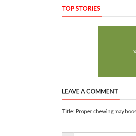
TOP STORIES
LEAVE A COMMENT
Title: Proper chewing may boost