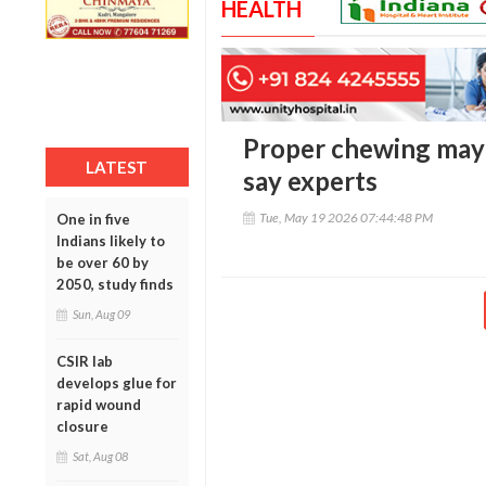
HEALTH
Proper chewing may 
LATEST
say experts
Tue, May 19 2026 07:44:48 PM
One in five
Indians likely to
be over 60 by
2050, study finds
Sun, Aug 09
CSIR lab
develops glue for
rapid wound
closure
Sat, Aug 08