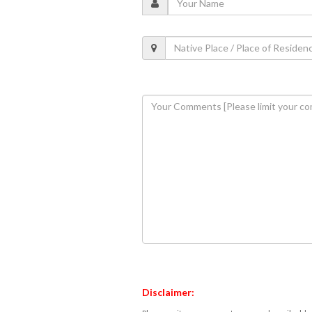
Disclaimer: