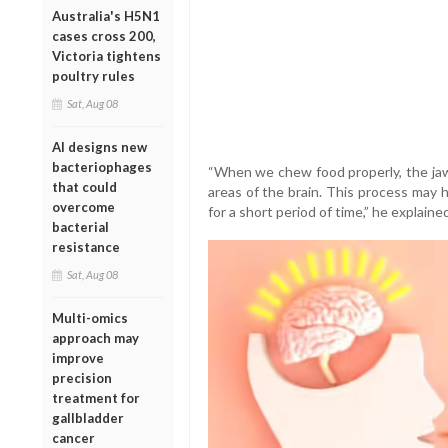
Australia's H5N1
cases cross 200,
Victoria tightens
poultry rules
Sat, Aug 08
AI designs new
bacteriophages
“When we chew food properly, the jaw
that could
areas of the brain. This process may 
overcome
for a short period of time,” he explained
bacterial
resistance
Sat, Aug 08
Multi-omics
approach may
improve
precision
treatment for
gallbladder
cancer