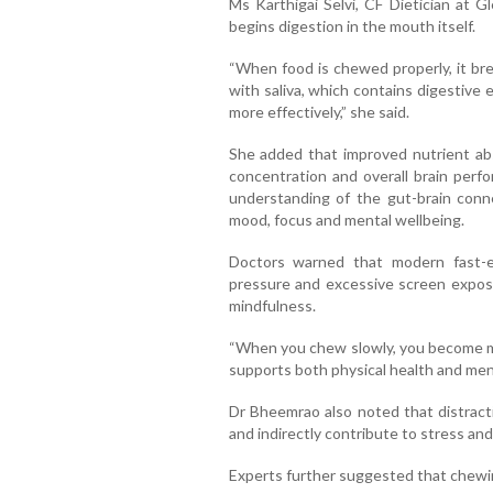
Ms Karthigai Selvi, CF Dietician at 
begins digestion in the mouth itself.
“When food is chewed properly, it bre
with saliva, which contains digestive
more effectively,” she said.
She added that improved nutrient abs
concentration and overall brain perf
understanding of the gut-brain conn
mood, focus and mental wellbeing.
Doctors warned that modern fast-e
pressure and excessive screen exposu
mindfulness.
“When you chew slowly, you become mo
supports both physical health and menta
Dr Bheemrao also noted that distract
and indirectly contribute to stress and
Experts further suggested that chewin