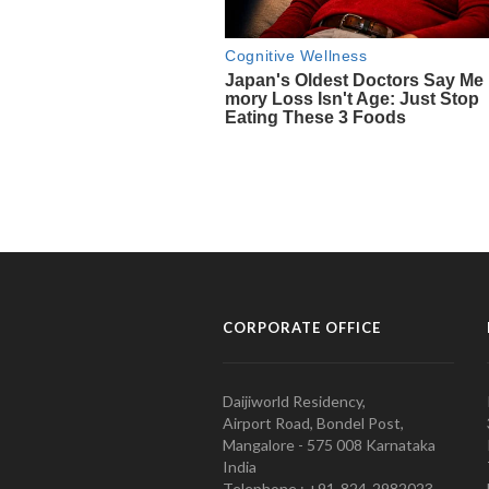
CORPORATE OFFICE
Daijiworld Residency,
Airport Road, Bondel Post,
Mangalore - 575 008 Karnataka
India
Telephone : +91-824-2982023.