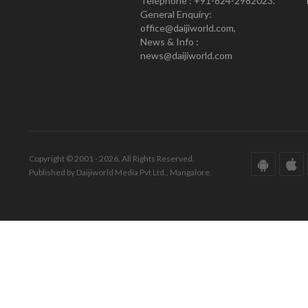
Telephone : +91-824-2982023.
General Enquiry:
office@daijiworld.com,
News & Info :
news@daijiworld.com
Copyright © 2001 - 2026. All Rights Reserved.
Published by Daijiworld Media Pvt Ltd., Mangalore.