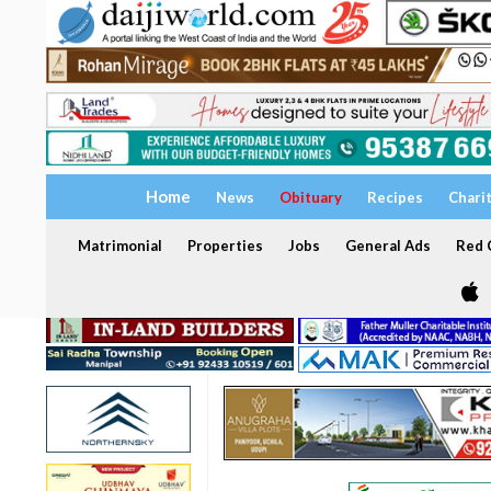
Home
News
Obituary
Recipes
Chari
Matrimonial
Properties
Jobs
General Ads
Red C