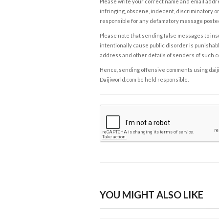
Please write your correct name and email addres
infringing, obscene, indecent, discriminatory or
responsible for any defamatory message posted 
Please note that sending false messages to insu
intentionally cause public disorder is punishable
address and other details of senders of such 
Hence, sending offensive comments using daijiwor
Daijiworld.com be held responsible.
YOU MIGHT ALSO LIKE