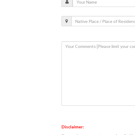
Disclaimer: