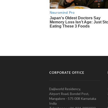
CORPORATE OFFICE
Daijiworld Residency,
Airport Road, Bondel Post,
Mangalore - 575 008 Karnataka
India