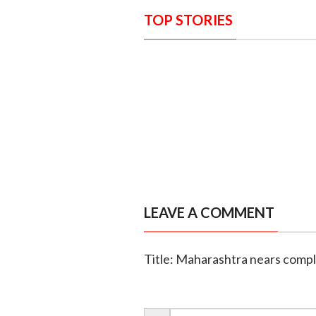
TOP STORIES
LEAVE A COMMENT
Title: Maharashtra nears comple