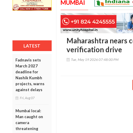
MUMBAI
Maharashtra nears c
LATEST
verification drive
Tue, May 19 2026 07:48:00 PM
Fadnavis sets
March 2027
deadline for
Nashik Kumbh
projects, warns
against delays
Fri, Aug 07
Mumbai local:
Man caught on
camera
threatening