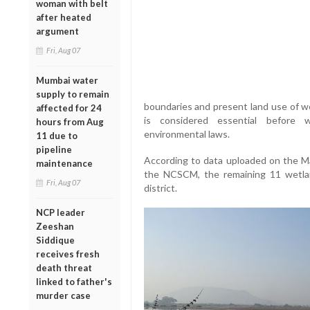
woman with belt
after heated
argument
Fri, Aug 07
Mumbai water
supply to remain
boundaries and present land use of we
affected for 24
is considered essential before w
hours from Aug
environmental laws.
11 due to
pipeline
According to data uploaded on the M
maintenance
the NCSCM, the remaining 11 wetlan
Fri, Aug 07
district.
NCP leader
Zeeshan
Siddique
receives fresh
death threat
linked to father's
murder case