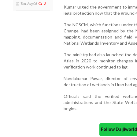
Thu, Aug 06
2
Kumar urged the government to immed
legal protection now that the ground-t
The NCSCM, which functions under the
Change, had been assigned by the M
mapping, documentation and field ve
National Wetlands Inventory and Ass
The ministry had also launched the d
Atlas in 2020 to monitor changes i
verification work continued to lag.
Nandakumar Pawar, director of env
destruction of wetlands in Uran had ag
Officials said the verified wet
administrations and the State Wetla
begins.
Follow Daijiwor