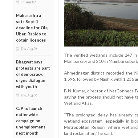
Fri, Aug 07
Maharashtra
sets Sept 1
deadline for Ola,
Uber, Rapido to
obtain licences
Thu, Aug 06
The verified wetlands include 247 in 
Mumbai city and 210 in Mumbai suburba
Bhagwat says
protests are part
Ahmednagar district recorded the h
of democracy,
1,596, followed by Nashik with 1,236 
urges dialogue
with youth
B N Kumar, director of NatConnect Fou
Thu, Aug 06
saying the process should not have ta
Wetland Atlas.
CJP to launch
nationwide
“The prolonged delay has already c
campaign on
wetland ecosystem, especially in bio
unemployment
Metropolitan Region, where wetlan
next month
land reclamation,” he said.