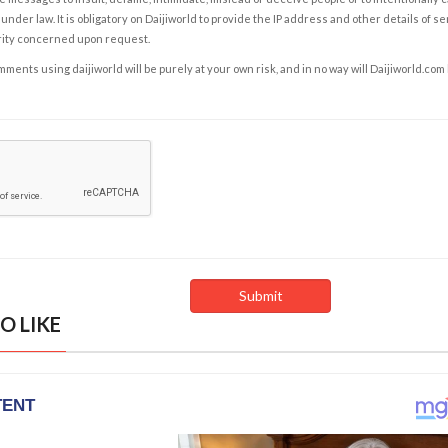
under law. It is obligatory on Daijiworld to provide the IP address and other details of s
rity concerned upon request.
ents using daijiworld will be purely at your own risk, and in no way will Daijiworld.com
O LIKE