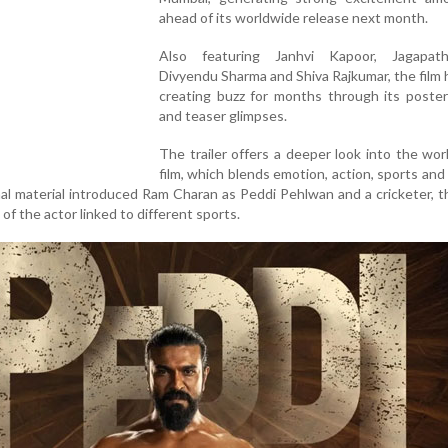
ahead of its worldwide release next month.
Also featuring Janhvi Kapoor, Jagapat
Divyendu Sharma and Shiva Rajkumar, the film
creating buzz for months through its poster
and teaser glimpses.
The trailer offers a deeper look into the wor
film, which blends emotion, action, sports and r
al material introduced Ram Charan as Peddi Pehlwan and a cricketer, th
 of the actor linked to different sports.