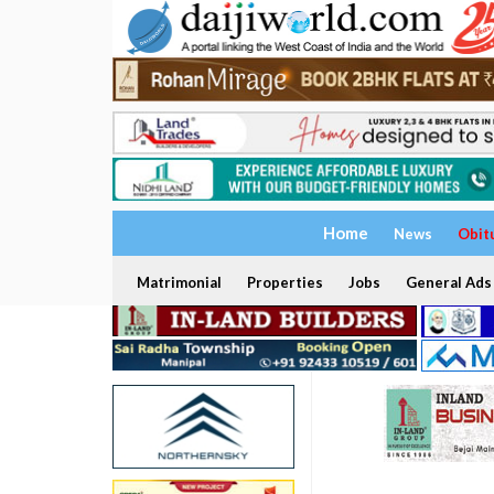
Home
News
Obit
Matrimonial
Properties
Jobs
General Ads