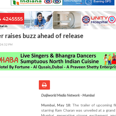
ler raises buzz ahead of release
:24:52 PM
Daijiworld Media Network - Mumbai
Mumbai, May 18:
The trailer of upcoming fi
starring Ram Charan was unveiled at a grand
Mumbai, generating strong excitement am