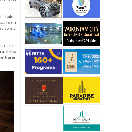
hi Babu,
 has been
s, songs
ld of the
ural life.
e trailer