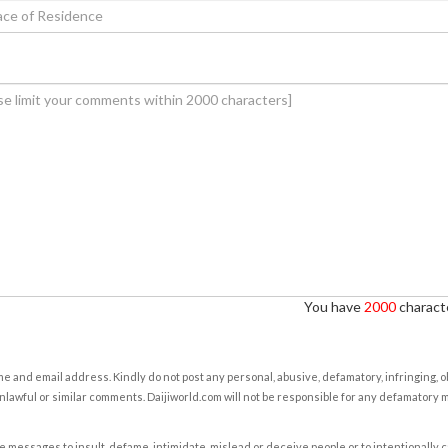
You have
2000
characte
e and email address. Kindly do not post any personal, abusive, defamatory, infringing, 
nlawful or similar comments. Daijiworld.com will not be responsible for any defamatory
e messages to insult, defame, intimidate, mislead or deceive people or to intentionally 