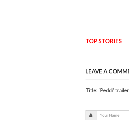
TOP STORIES
LEAVE A COMM
Title: ‘Peddi’ trail