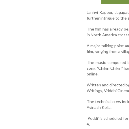
Janhvi Kapoor, Jagapat
further intrigue to the 
The film has already be
in North America cross
A major talking point a
film, ranging from a vil
The music composed by 
song “Chikiri Chikiri” h
online.
Written and directed b
Writings, Vriddhi Cine
The technical crew inc
Avinash Kolla.
‘Peddi’ is scheduled for
4.