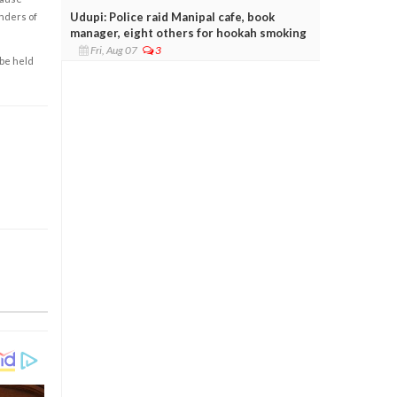
Udupi: Police raid Manipal cafe, book
enders of
manager, eight others for hookah smoking
Fri, Aug 07
3
 be held