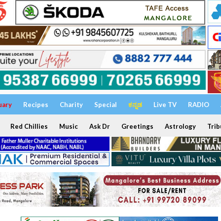
uary
Recipes
Charity
Special
ಕನ್ನಡ
Live TV
RADIO
Red Chillies
Music
Ask Dr
Greetings
Astrology
Trib