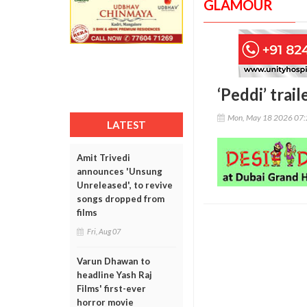
GLAMOUR
‘Peddi’ trai
Mon, May 18 2026 07
LATEST
Amit Trivedi
announces 'Unsung
Unreleased', to revive
songs dropped from
films
Fri, Aug 07
Varun Dhawan to
headline Yash Raj
Films' first-ever
horror movie