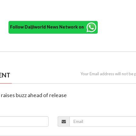
Follow Daijiworld News Network on
ENT
Your Email address will not be 
er raises buzz ahead of release