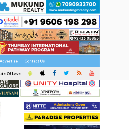
Advertise
Contact Us
ute Of Love