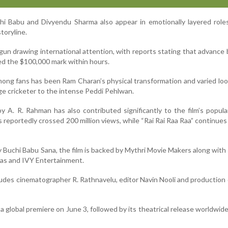
hi Babu and Divyendu Sharma also appear in emotionally layered role
storyline.
gun drawing international attention, with reports stating that advance
ed the $100,000 mark within hours.
mong fans has been Ram Charan’s physical transformation and varied loo
lage cricketer to the intense Peddi Pehlwan.
A. R. Rahman has also contributed significantly to the film’s popula
as reportedly crossed 200 million views, while “Rai Rai Raa Raa” continues
y Buchi Babu Sana, the film is backed by Mythri Movie Makers along wit
mas and IVY Entertainment.
ludes cinematographer R. Rathnavelu, editor Navin Nooli and production
 a global premiere on June 3, followed by its theatrical release worldwid