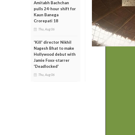
Amitabh Bachchan
pulls 24-hour shift for
Kaun Banega
Crorepati 18
Thu, Aug 06
'Kill' director Nikhil
Nagesh Bhat to make
Hollywood debut with
Jamie Foxx-starrer
'Deadlocked'
Thu, Aug 06