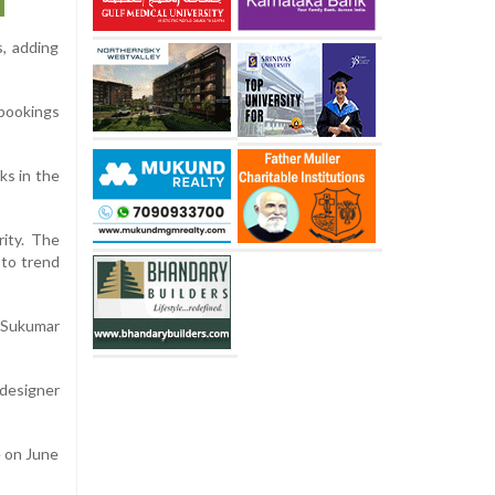
s, adding
 bookings
ks in the
rity. The
 to trend
h Sukumar
 designer
e on June