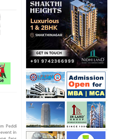
lm Peddi
 event in
ong fans