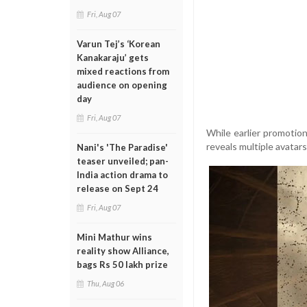
Fri, Aug 07
Varun Tej’s ‘Korean
Kanakaraju’ gets
mixed reactions from
audience on opening
day
Fri, Aug 07
While earlier promotion
reveals multiple avatars
Nani's 'The Paradise'
teaser unveiled; pan-
India action drama to
release on Sept 24
Fri, Aug 07
Mini Mathur wins
reality show Alliance,
bags Rs 50 lakh prize
Thu, Aug 06