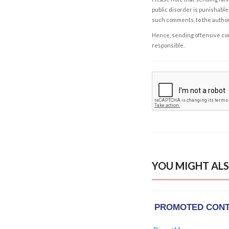
public disorder is punishable 
such comments, to the autho
Hence, sending offensive comm
responsible.
YOU MIGHT ALS