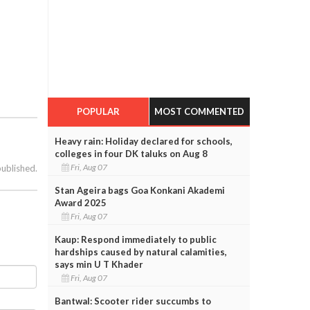
POPULAR
MOST COMMENTED
Heavy rain: Holiday declared for schools,
colleges in four DK taluks on Aug 8
Fri, Aug 07
published.
Stan Ageira bags Goa Konkani Akademi
Award 2025
Fri, Aug 07
Kaup: Respond immediately to public
hardships caused by natural calamities,
says min U T Khader
Fri, Aug 07
Bantwal: Scooter rider succumbs to