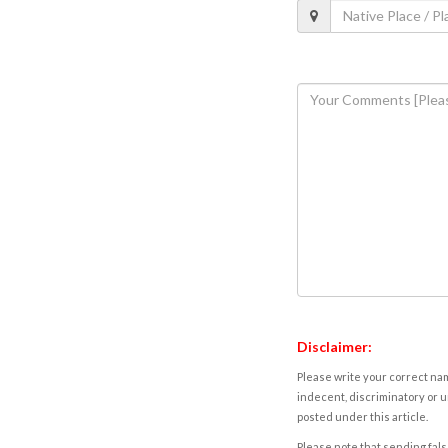
Disclaimer:
Please write your correct nam
indecent, discriminatory or u
posted under this article.
Please note that sending fals