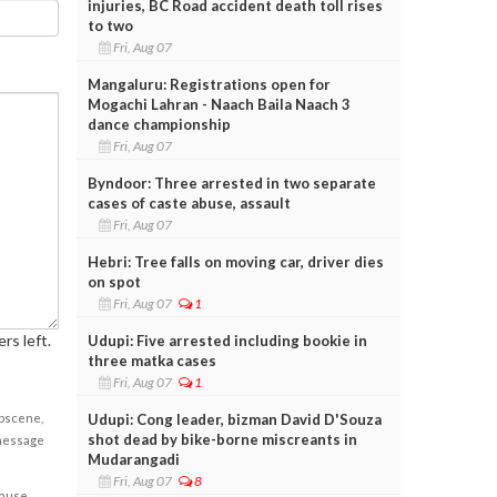
injuries, BC Road accident death toll rises
to two
Fri, Aug 07
Mangaluru: Registrations open for
Mogachi Lahran - Naach Baila Naach 3
dance championship
Fri, Aug 07
Byndoor: Three arrested in two separate
cases of caste abuse, assault
Fri, Aug 07
Hebri: Tree falls on moving car, driver dies
on spot
Fri, Aug 07
1
rs left.
Udupi: Five arrested including bookie in
three matka cases
Fri, Aug 07
1
obscene,
Udupi: Cong leader, bizman David D'Souza
shot dead by bike-borne miscreants in
 message
Mudarangadi
Fri, Aug 07
8
cause