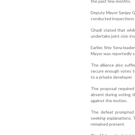
the past few months.
Deputy Mayor Sanjay Gh
conducted inspections 
Ghadi stated that whil
undertake joint civic in
Earlier, Shiv Sena lead
Mayor was reportedly se
The alliance also suff
secure enough votes t
to a private developer.
The proposal required 
absent during voting, t
against the motion.
The defeat prompted 
seeking explanations. T
remained present.