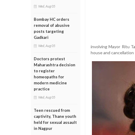
Wed, Aug 05
Bombay HC orders
removal of abusive
posts targeting
Gadkari
Wed, Aug 05
involving Mayor Ritu Ta
house and cancellation 
Doctors protest
Maharashtra decision
to register
homeopaths for
modern medicine
practice
Wed, Aug 05
Teen rescued from
captivity, Thane youth
held for sexual assault
in Nagpur