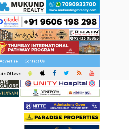
Advertise
Contact Us
ute Of Love