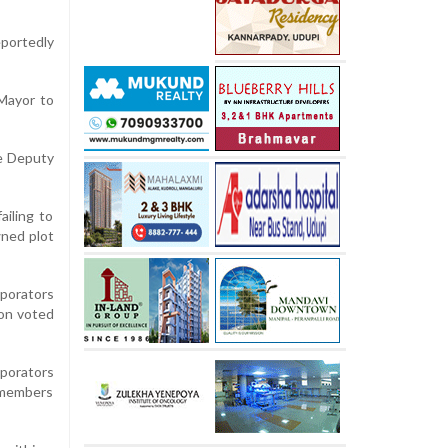
eportedly
 Mayor to
he Deputy
ailing to
ned plot
rporators
ion voted
porators
e members