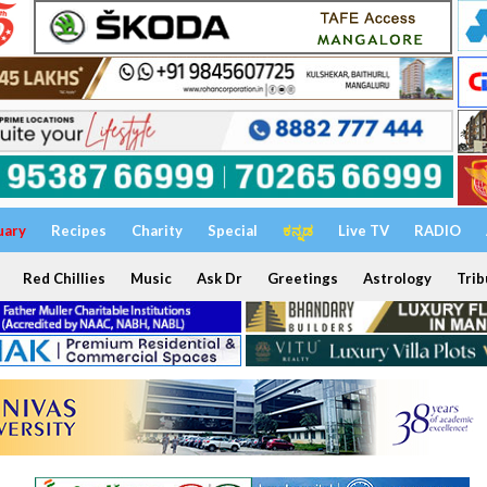
uary
Recipes
Charity
Special
ಕನ್ನಡ
Live TV
RADIO
Red Chillies
Music
Ask Dr
Greetings
Astrology
Trib