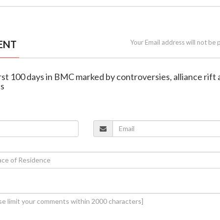
ENT
Your Email address will not be 
irst 100 days in BMC marked by controversies, alliance rift
ns