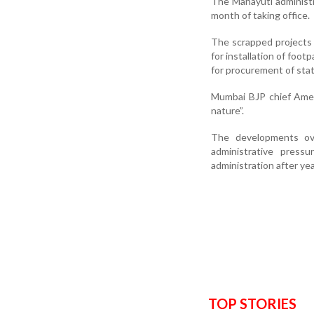
The Mahayuti administr
month of taking office.
The scrapped projects 
for installation of foot
for procurement of stat
Mumbai BJP chief Amee
nature”.
The developments ove
administrative press
administration after yea
TOP STORIES