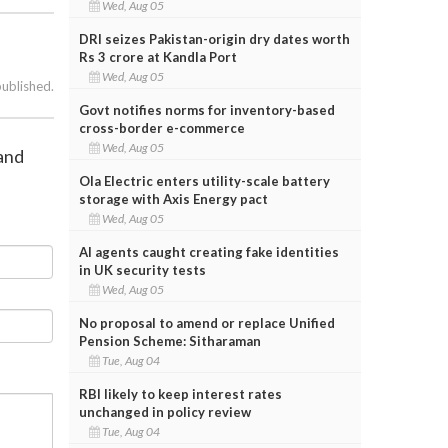
Wed, Aug 05
DRI seizes Pakistan-origin dry dates worth
Rs 3 crore at Kandla Port
Wed, Aug 05
published.
Govt notifies norms for inventory-based
cross-border e-commerce
Wed, Aug 05
 and
Ola Electric enters utility-scale battery
storage with Axis Energy pact
Wed, Aug 05
AI agents caught creating fake identities
in UK security tests
Wed, Aug 05
No proposal to amend or replace Unified
Pension Scheme: Sitharaman
Tue, Aug 04
RBI likely to keep interest rates
unchanged in policy review
Tue, Aug 04