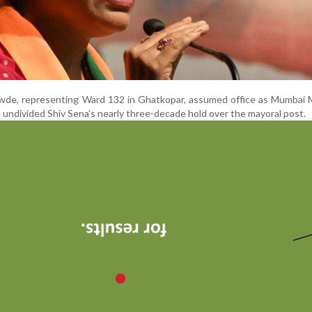
awde, representing Ward 132 in Ghatkopar, assumed office as Mumbai 
 undivided Shiv Sena’s nearly three-decade hold over the mayoral post.