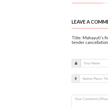
LEAVE A COMM
Title: Mahayuti’s f
tender cancellatio