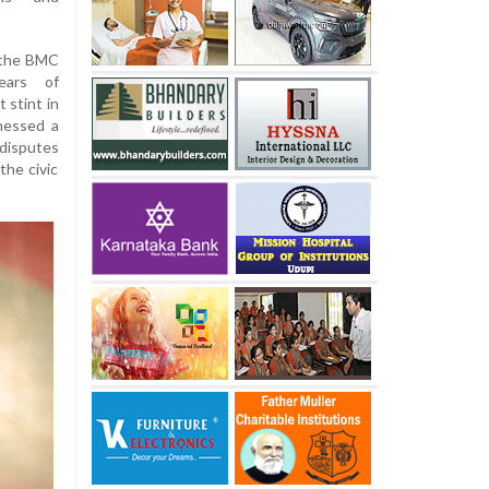
 the BMC
ears of
t stint in
tnessed a
disputes
the civic