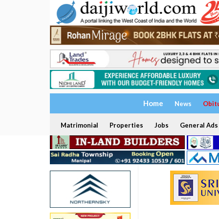
Home
News
Obit
Matrimonial
Properties
Jobs
General Ads