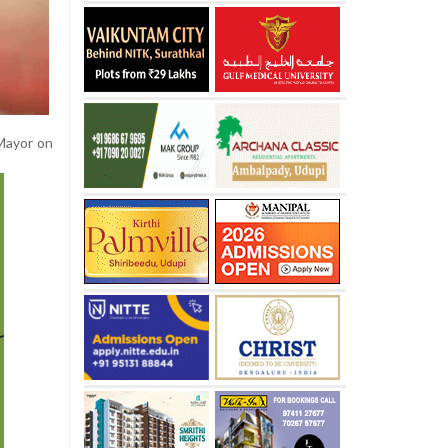
Mayor on