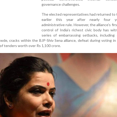
governance challenges.
The elected representatives had returned to
earlier this year after nearly four y
administrative rule. However, the alliance’s firs
control of India’s richest civic body has wi
series of embarrassing setbacks, including 
wde, cracks within the BJP-Shiv Sena alliance, defeat during voting in 
of tenders worth over Rs 1,100 crore.