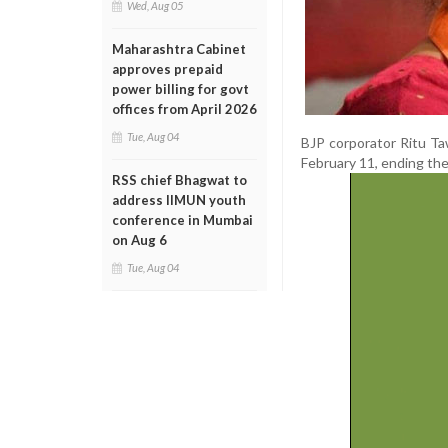
Wed, Aug 05
Maharashtra Cabinet
approves prepaid
power billing for govt
offices from April 2026
Tue, Aug 04
BJP corporator Ritu T
February 11, ending the
RSS chief Bhagwat to
address IIMUN youth
conference in Mumbai
on Aug 6
Tue, Aug 04