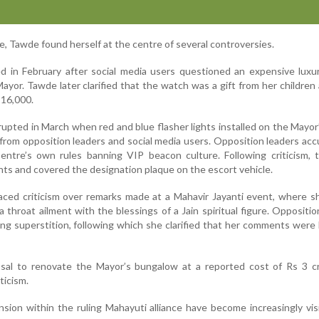
e, Tawde found herself at the centre of several controversies.
ed in February after social media users questioned an expensive lux
ayor. Tawde later clarified that the watch was a gift from her children
 16,000.
pted in March when red and blue flasher lights installed on the Mayor’s
 from opposition leaders and social media users. Opposition leaders ac
Centre’s own rules banning VIP beacon culture. Following criticism,
hts and covered the designation plaque on the escort vehicle.
faced criticism over remarks made at a Mahavir Jayanti event, where 
 throat ailment with the blessings of a Jain spiritual figure. Oppositio
ng superstition, following which she clarified that her comments were 
osal to renovate the Mayor’s bungalow at a reported cost of Rs 3 cr
ticism.
nsion within the ruling Mahayuti alliance have become increasingly vis