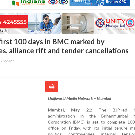
first 100 days in BMC marked by
s, alliance rift and tender cancellations
57:27 AM
Daijiworld Media Network – Mumbai
Mumbai, May 21:
The BJP-led Ma
administration in the Brihanmumbai Mu
Corporation (BMC) is set to complete 100
office on Friday, with its initial tenure m
political controversies, internal tens