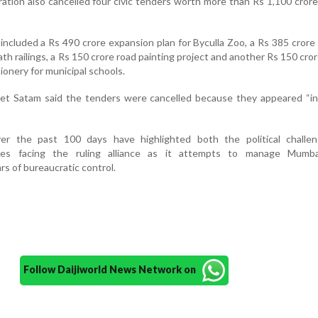
ation also cancelled four civic tenders worth more than Rs 1,100 crore
included a Rs 490 crore expansion plan for Byculla Zoo, a Rs 385 crore
path railings, a Rs 150 crore road painting project and another Rs 150 cro
ionery for municipal schools.
t Satam said the tenders were cancelled because they appeared “inf
r the past 100 days have highlighted both the political challe
ures facing the ruling alliance as it attempts to manage Mumbai
rs of bureaucratic control.
Follow Daijiworld News Network on