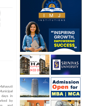
hayuti
nicipal
 days in
arked by
ions and