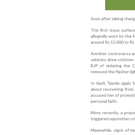
Soon after taking charg
The first issue surfac
allegedly worn by the M
around Rs 15,000 to Rs
Another controversy eru
vehicles drew criticism
BJP of violating the 
removed the flasher lig
In April, Tawde again 
about recovering from a
accused her of promoti
personal faith.
More recently, a prop
triggered opposition cri
Meanwhile, signs of te