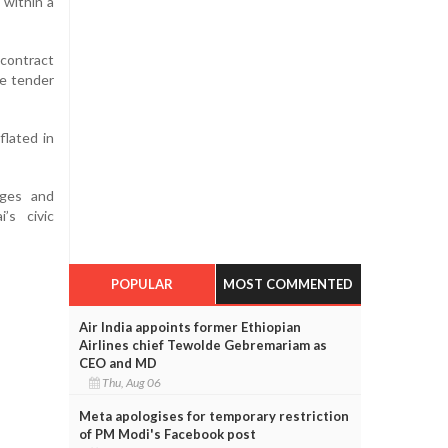
 within a
 contract
re tender
lated in
nges and
’s civic
POPULAR
MOST COMMENTED
Air India appoints former Ethiopian
Airlines chief Tewolde Gebremariam as
CEO and MD
Thu, Aug 06
Meta apologises for temporary restriction
of PM Modi's Facebook post