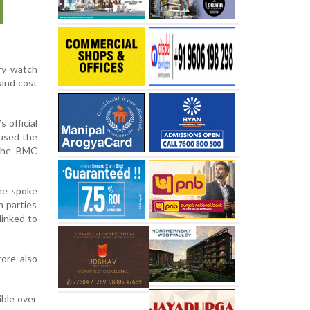
ury watch
 and cost
 official
cused the
 the BMC
she spoke
n parties
linked to
ore also
ible over