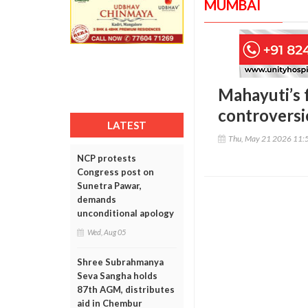
MUMBAI
Mahayuti’s 
controversie
LATEST
Thu, May 21 2026 11:
NCP protests
Congress post on
Sunetra Pawar,
demands
unconditional apology
Wed, Aug 05
Shree Subrahmanya
Seva Sangha holds
87th AGM, distributes
aid in Chembur