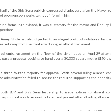
adi of the Shiv Sena publicly expressed displeasure after the Mayor r
of pre-monsoon works without informing him.
e no formal rule existed, it was customary for the Mayor and Deputy
spections.
er Amey Ghole had also objected to an alleged protocol violation after t
ated away from the front row during an official civic event.
ered embarrassment on the floor of the civic house on April 29 after f
o pass a proposal seeking to hand over a 30,000 square metre BMC-ow
a three-fourths majority for approval. With several ruling alliance co
he administration failed to secure the required support as the opposit
both BJP and Shiv Sena leadership to issue notices to absent cor
he proposal was later reintroduced and passed after all ruling allianc