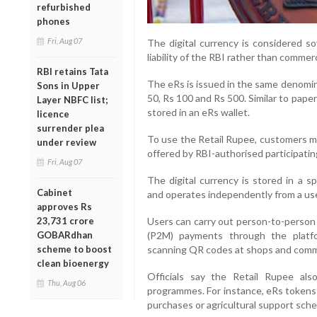
refurbished
phones
Fri, Aug 07
The digital currency is considered so
liability of the RBI rather than commerc
RBI retains Tata
The eRs is issued in the same denomina
Sons in Upper
50, Rs 100 and Rs 500. Similar to pape
Layer NBFC list;
stored in an eRs wallet.
licence
surrender plea
To use the Retail Rupee, customers m
under review
offered by RBI-authorised participatin
Fri, Aug 07
The digital currency is stored in a 
Cabinet
and operates independently from a use
approves Rs
23,731 crore
Users can carry out person-to-person 
GOBARdhan
(P2M) payments through the platf
scheme to boost
scanning QR codes at shops and comme
clean bioenergy
Officials say the Retail Rupee also
Thu, Aug 06
programmes. For instance, eRs tokens c
purchases or agricultural support sch