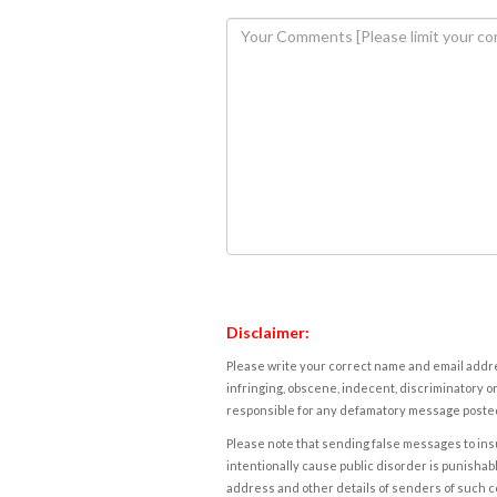
Disclaimer:
Please write your correct name and email addres
infringing, obscene, indecent, discriminatory or
responsible for any defamatory message posted 
Please note that sending false messages to insu
intentionally cause public disorder is punishable
address and other details of senders of such 