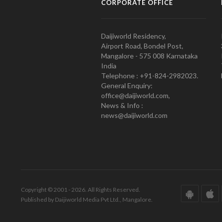
CORPORATE OFFICE
Daijiworld Residency,
Airport Road, Bondel Post,
Mangalore - 575 008 Karnataka
India
Telephone : +91-824-2982023.
General Enquiry:
office@daijiworld.com,
News & Info :
news@daijiworld.com
Copyright © 2001 - 2026. All Rights Reserved.
Published by Daijiworld Media Pvt Ltd., Mangalore.