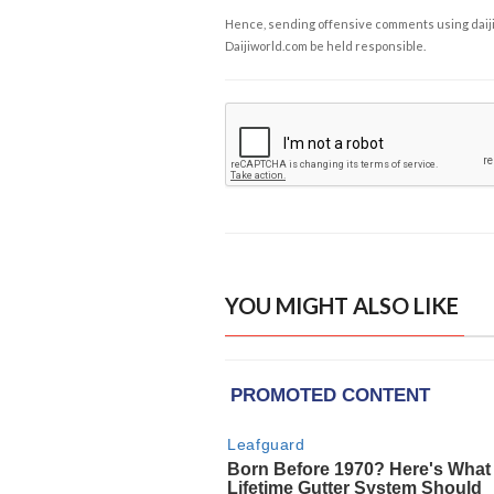
Hence, sending offensive comments using daijiwor
Daijiworld.com be held responsible.
YOU MIGHT ALSO LIKE