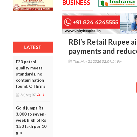
BUSINESS
RBI’s Retail Rupee a
LATEST
payments and reduce
Thu, May 21 2026 02:09:54 PM
E20 petrol
quality meets
standards, no
contamination
found: Oil firms
Fri, Aug 07
1
Gold jumps Rs
3,800 to seven-
week high of Rs
1.53 lakh per 10
gm