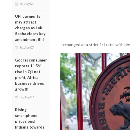
Fri, Aug 07
UPI payments
may attract
charges as Lok
Sabha clears key
amendment Bill
exchanged at a strict 1:1 ratio with ph
Fri, Aug 07
Godrej consumer
reports 11.5%
rise in Q1 net
profit, Africa
business drives
growth
Fri, Aug 07
Rising
smartphone
prices push
Indians towards