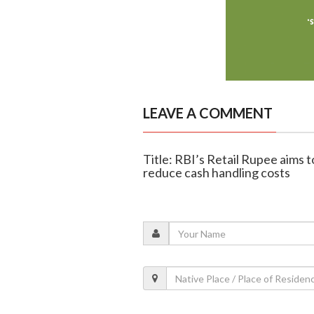
LEAVE A COMMENT
Title: RBI’s Retail Rupee aims 
reduce cash handling costs