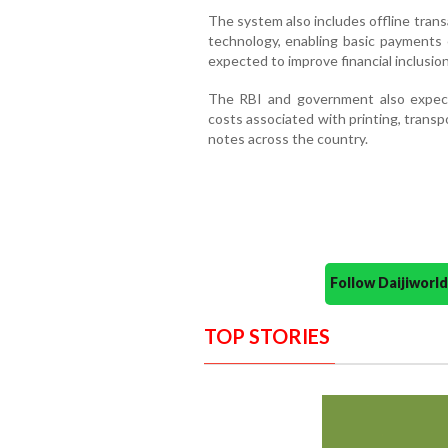
The system also includes offline trans
technology, enabling basic payments 
expected to improve financial inclusion
The RBI and government also expect
costs associated with printing, transp
notes across the country.
Follow Daijiwor
TOP STORIES