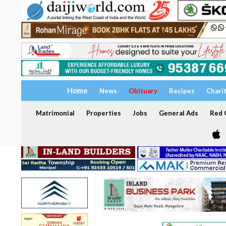
Home
News
Obituary
Recipes
Chari
Matrimonial
Properties
Jobs
General Ads
Red C