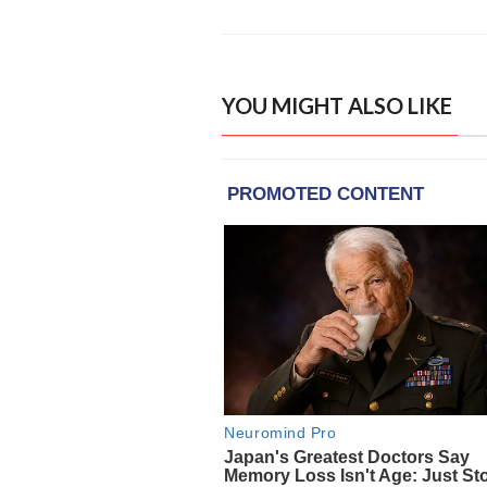
YOU MIGHT ALSO LIKE