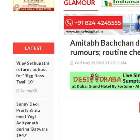
GLAMOUR
Amitabh Bachchan di
LATEST
rumours; routine ch
Wed, May 20 2026 11:49:11 AM
Vijay Sethupathi
returns as host
for 'Bigg Boss
Tamil 10'
Sat, Aug 08
Sunny Deol,
Preity Zinta
meet Yogi
Adityanath
during ‘Batwara
1947’