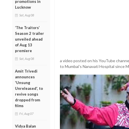
promotions in
Lucknow
Sat, Aug 08
‘The Traitors’
Season 2 trailer
unveiled ahead
of Aug 13
premiere
Sat, Aug 08
a video posted on his YouTube channel
to Mumbai’s Nanavati Hospital since M
Amit Trivedi
announces
'Unsung
Unreleased', to
revive songs
dropped from
films
Fri, Aug 07
Vidya Balan