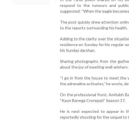
respond to the rumours and public 
suggested: “When the eagle becomes q
The post quickly drew attention online
to the reports surrounding his health.
Adding to the clarity over the situati
residence on Sunday for his regular w
his Sunday darshan.
Sharing photographs from the gather
about the joy of meeting well-wishers 
“I go in from the house to meet the 
the adrenaline activates,” he wrote, de
On the professional front, Amitabh B
“Kaun Banega Crorepati” Season 17.
He is next expected to appear in t
reportedly shooting for the sequel to th