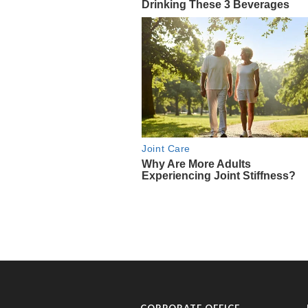
CORPORATE OFFICE