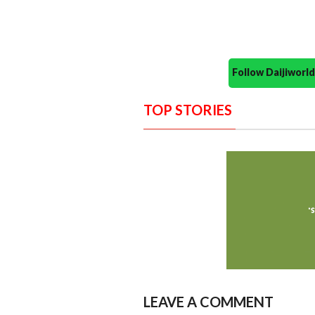
Follow Daijiwor
TOP STORIES
LEAVE A COMMENT