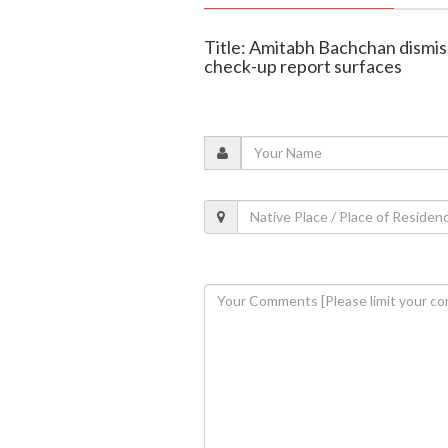
Title: Amitabh Bachchan dismis
check-up report surfaces