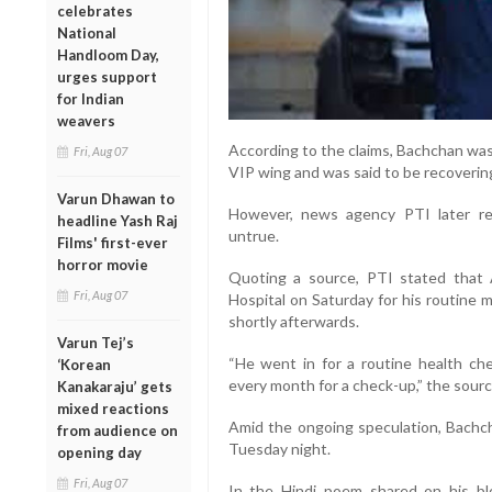
celebrates
National
Handloom Day,
urges support
for Indian
weavers
According to the claims, Bachchan was
Fri, Aug 07
VIP wing and was said to be recovering
Varun Dhawan to
However, news agency PTI later rep
headline Yash Raj
untrue.
Films' first-ever
horror movie
Quoting a source, PTI stated that 
Fri, Aug 07
Hospital on Saturday for his routine
shortly afterwards.
Varun Tej’s
“He went in for a routine health c
‘Korean
every month for a check-up,” the sourc
Kanakaraju’ gets
mixed reactions
Amid the ongoing speculation, Bachcha
from audience on
Tuesday night.
opening day
Fri, Aug 07
In the Hindi poem shared on his blo