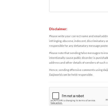
Disclaimer:
Please write your correct name and email addres
infringing, obscene, indecent, discriminatory or
responsible for any defamatory message posted 
Please note that sending false messages to insu
intentionally cause public disorder is punishable
address and other details of senders of such 
Hence, sending offensive comments using daijiwor
Daijiworld.com be held responsible.