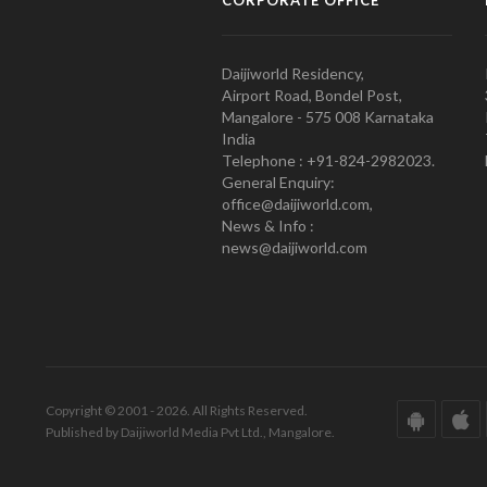
Daijiworld Residency,
Airport Road, Bondel Post,
Mangalore - 575 008 Karnataka
India
Telephone : +91-824-2982023.
General Enquiry:
office@daijiworld.com,
News & Info :
news@daijiworld.com
Copyright © 2001 - 2026. All Rights Reserved.
Published by Daijiworld Media Pvt Ltd., Mangalore.