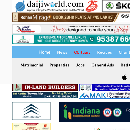
Home
News
Obituary
Recipes
Chari
Matrimonial
Properties
Jobs
General Ads
Red C