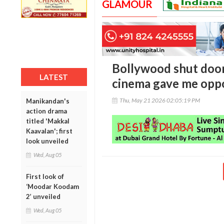
GLAMOUR
Bollywood shut door
LATEST
cinema gave me oppo
Thu, May 21 2026 02:05:19 PM
Manikandan's
action drama
titled 'Makkal
Kaavalan'; first
look unveiled
Wed, Aug 05
First look of
‘Moodar Koodam
2’ unveiled
Wed, Aug 05