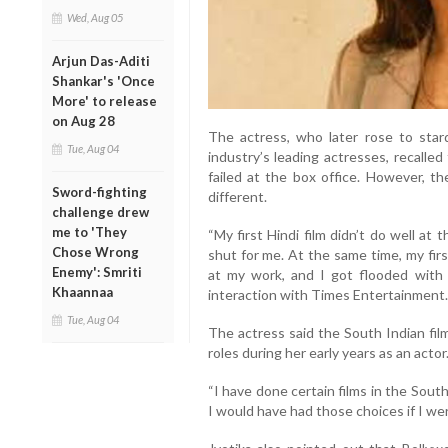
Wed, Aug 05
Arjun Das-Aditi
Shankar's 'Once
More' to release
on Aug 28
The actress, who later rose to sta
Tue, Aug 04
industry’s leading actresses, recalle
failed at the box office. However, t
Sword-fighting
different.
challenge drew
me to 'They
“My first Hindi film didn’t do well at
Chose Wrong
shut for me. At the same time, my first
Enemy': Smriti
at my work, and I got flooded with fi
Khaannaa
interaction with Times Entertainment.
Tue, Aug 04
The actress said the South Indian fil
roles during her early years as an actor
“I have done certain films in the Sout
I would have had those choices if I wer