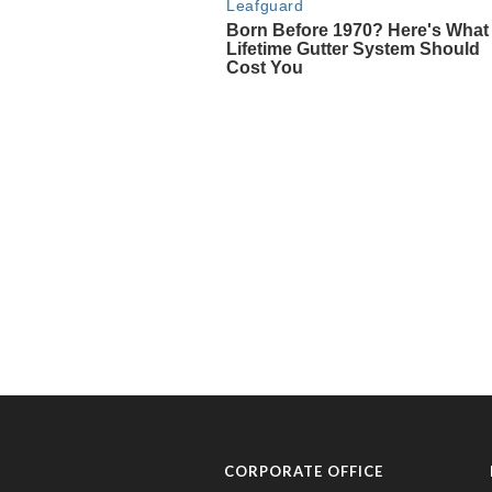
CORPORATE OFFICE