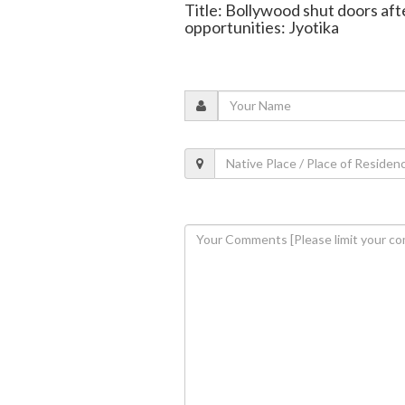
Title: Bollywood shut doors af
opportunities: Jyotika