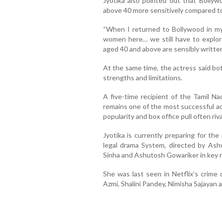
Jyotika also pointed out that Bollyw
above 40 more sensitively compared to 
“When I returned to Bollywood in my 
women here… we still have to explor
aged 40 and above are sensibly written
At the same time, the actress said b
strengths and limitations.
A five-time recipient of the Tamil Na
remains one of the most successful ac
popularity and box office pull often riv
Jyotika is currently preparing for t
legal drama System, directed by Ashw
Sinha and Ashutosh Gowariker in key r
She was last seen in Netflix’s crime
Azmi, Shalini Pandey, Nimisha Sajayan 