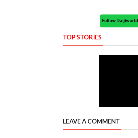
Follow Daijiwor
TOP STORIES
LEAVE A COMMENT