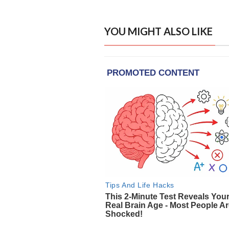
YOU MIGHT ALSO LIKE