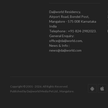
Daijiworld Residency,
Airport Road, Bondel Post,
Mangalore - 575 008 Karnataka
India
Telephone : +91-824-2982023.
General Enquiry:
office@daijiworld.com,
News & Info :
news@daijiworld.com
Copyright © 2001 - 2026. All Rights Reserved.
Published by Daijiworld Media Pvt Ltd., Mangalore.