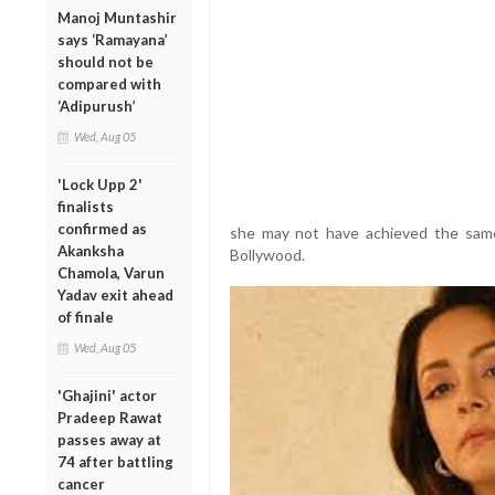
Manoj Muntashir
says ‘Ramayana’
should not be
compared with
‘Adipurush’
Wed, Aug 05
'Lock Upp 2'
finalists
confirmed as
she may not have achieved the same 
Akanksha
Bollywood.
Chamola, Varun
Yadav exit ahead
of finale
Wed, Aug 05
'Ghajini' actor
Pradeep Rawat
passes away at
74 after battling
cancer