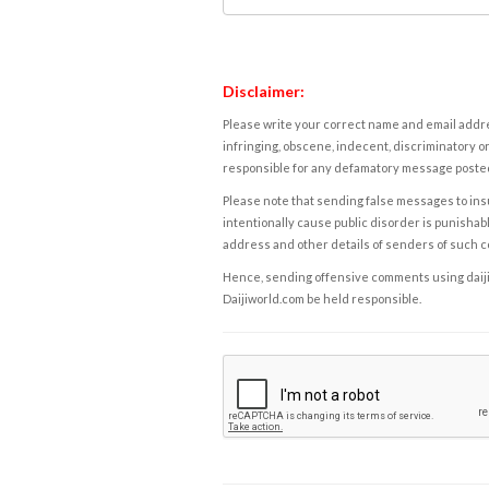
Disclaimer:
Please write your correct name and email addres
infringing, obscene, indecent, discriminatory or
responsible for any defamatory message posted 
Please note that sending false messages to insu
intentionally cause public disorder is punishable
address and other details of senders of such 
Hence, sending offensive comments using daijiwor
Daijiworld.com be held responsible.