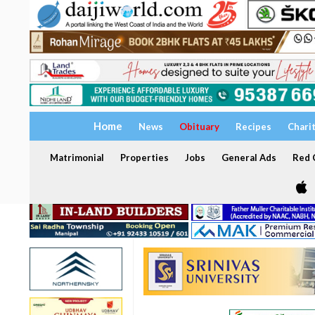
Home
News
Obituary
Recipes
Chari
Matrimonial
Properties
Jobs
General Ads
Red C