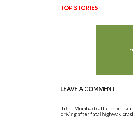
TOP STORIES
LEAVE A COMMENT
Title: Mumbai traffic police la
driving after fatal highway cras