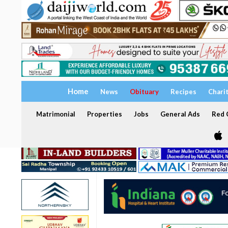
Home
News
Obituary
Recipes
Chari
Matrimonial
Properties
Jobs
General Ads
Red C