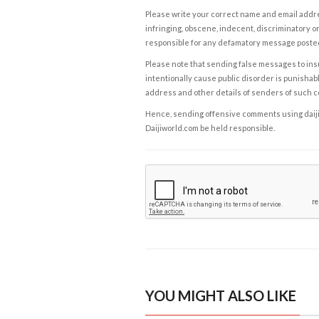
Please write your correct name and email addres
infringing, obscene, indecent, discriminatory or
responsible for any defamatory message posted 
Please note that sending false messages to insu
intentionally cause public disorder is punishable
address and other details of senders of such 
Hence, sending offensive comments using daijiwor
Daijiworld.com be held responsible.
YOU MIGHT ALSO LIKE