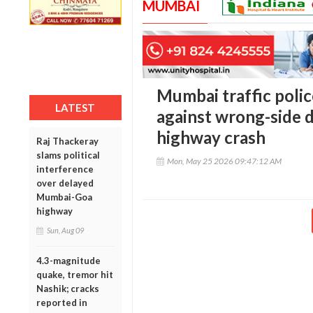
MUMBAI
Mumbai traffic polic
LATEST
against wrong-side dr
highway crash
Raj Thackeray
slams political
Mon, May 25 2026 09:47:12 AM
interference
over delayed
Mumbai-Goa
highway
Sun, Aug 09
4.3-magnitude
quake, tremor hit
Nashik; cracks
reported in