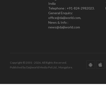
India
Telephone : +91-824-2982023.
General Enquiry:
office@daijiworld.com,
News & Info :
news@daijiworld.com
Copyright © 2001 - 2026. All Rights Reserved.
Published by Daijiworld Media Pvt Ltd., Mangalore.