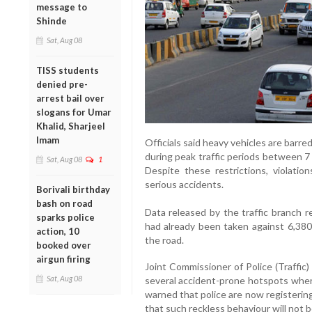
message to
Shinde
Sat, Aug 08
TISS students
denied pre-
arrest bail over
slogans for Umar
Khalid, Sharjeel
Imam
Officials said heavy vehicles are barr
during peak traffic periods between 7 
Sat, Aug 08
1
Despite these restrictions, violati
serious accidents.
Borivali birthday
bash on road
Data released by the traffic branch r
sparks police
had already been taken against 6,380 
action, 10
the road.
booked over
airgun firing
Joint Commissioner of Police (Traffic)
Sat, Aug 08
several accident-prone hotspots whe
warned that police are now registerin
that such reckless behaviour will not b