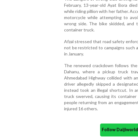
February, 13-year-old Ayat Bora di
while riding pillion with her father. Ac
motorcycle while attempting to avoid
wrong side. The bike skidded, and 
container truck.
Afzal stressed that road safety enfor
not be restricted to campaigns such a
in January.
The renewed crackdown follows the t
Dahanu, where a pickup truck tra
Ahmedabad Highway collided with anot
driver allegedly skipped a designat
instead took an illegal shortcut. In
truck swerved, causing its container 
people returning from an engagement
injured 16 others.
Follow Daijiwor