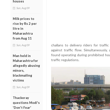
houses
Sun, Aug 09
Milk prices to
rise by Rs 2 per
litre in
Maharashtra
from Aug 11
challans to delivery riders for traffi
Sun, Aug 09
against traffic flow. Simultaneously
found operating during prohibited hou
Man held in
traffic regulations.
Maharashtra for
allegedly abusing
minors,
blackmailing
victims
Sun, Aug 09
Thackeray
questions Modi's
'Don't Fear'