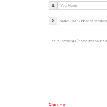
Disclaimer: