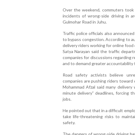
Over the weekend, commuters took to
incidents of wrong-side driving in 
Gulmohar Road in Juhu.
Traffic police officials also announce
to bypass congestion. According to au
delivery riders working for online foo
Satya Narayan said the traffic depart
companies for discussions regarding re
and to demand greater accountability 
Road safety activists believe unre
companies are pushing riders toward d
Mohammad Afzal said many delivery 
minute delivery” deadlines, forcing th
jobs.
He pointed out that in a difficult emp
take life-threatening risks to maint
safety.
The dangers of wrong-side driving have