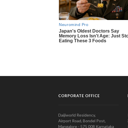
CORPORATE OFFICE
Daijiworld Residency,
Airport Road, Bondel Post,
Mangalore - 575 008 Karnataka