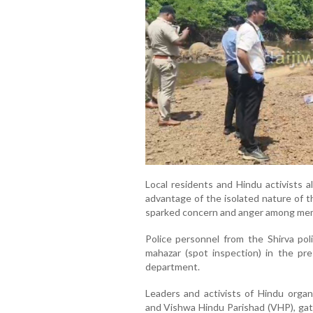
Local residents and Hindu activists a
advantage of the isolated nature of t
sparked concern and anger among mem
Police personnel from the Shirva pol
mahazar (spot inspection) in the pre
department.
Leaders and activists of Hindu organ
and Vishwa Hindu Parishad (VHP), gath