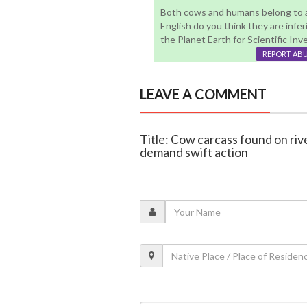
Both cows and humans belong to an
English do you think they are inferi
the Planet Earth for Scientific Invest
REPORT AB
LEAVE A COMMENT
Title: Cow carcass found on rive
demand swift action