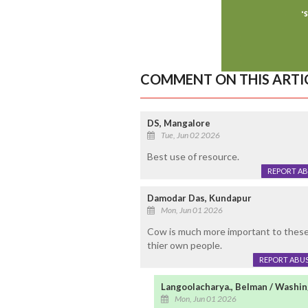
COMMENT ON THIS ARTI
DS, Mangalore
Tue, Jun 02 2026
Best use of resource.
REPORT A
Damodar Das, Kundapur
Mon, Jun 01 2026
Cow is much more important to these 
thier own people.
REPORT ABU
Langoolacharya., Belman / Washi
Mon, Jun 01 2026