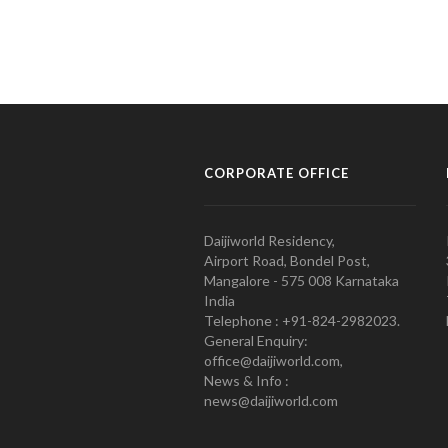
CORPORATE OFFICE
Daijiworld Residency,
Airport Road, Bondel Post,
Mangalore - 575 008 Karnataka
India
Telephone : +91-824-2982023.
General Enquiry:
office@daijiworld.com,
News & Info :
news@daijiworld.com