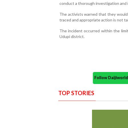
conduct a thorough investigation and i
The activists warned that they would 
traced and appropriate action is not t
The incident occurred within the limit
Udupi district.
Follow Daijiwor
TOP STORIES