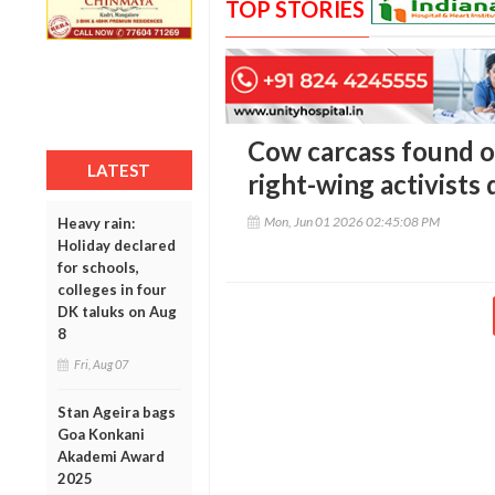
TOP STORIES
Cow carcass found on
LATEST
right-wing activists
Mon, Jun 01 2026 02:45:08 PM
Heavy rain:
Holiday declared
for schools,
colleges in four
DK taluks on Aug
8
Fri, Aug 07
Stan Ageira bags
Goa Konkani
Akademi Award
2025