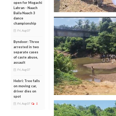
open for Mogachi
Lahran - Naach
Baila Naach 3
dance
championship
Fri, Aug 07
Byndoor: Three
arrested in two
separate cases
of caste abuse,
assault
Fri, Aug 07
Hebri: Tree falls
on moving car,
driver dies on
spot
Fri, Aug 07
1