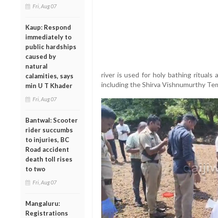
Fri, Aug 07
Kaup: Respond
immediately to
public hardships
caused by
natural
river is used for holy bathing rituals
calamities, says
including the Shirva Vishnumurthy Te
min U T Khader
Fri, Aug 07
Bantwal: Scooter
rider succumbs
to injuries, BC
Road accident
death toll rises
to two
Fri, Aug 07
Mangaluru:
Registrations