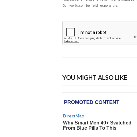
Daijiworld.com be held responsible.
YOU MIGHT ALSO LIKE