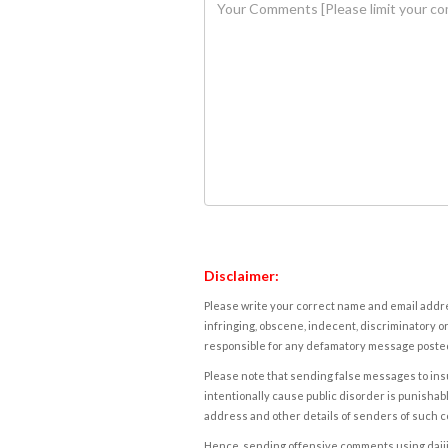
Disclaimer:
Please write your correct name and email addres
infringing, obscene, indecent, discriminatory or
responsible for any defamatory message posted 
Please note that sending false messages to insu
intentionally cause public disorder is punishable
address and other details of senders of such 
Hence, sending offensive comments using daijiwor