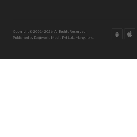
Copyright © 2001 - 2026. All Rights Reserved.
Published by Daijiworld Media Pvt Ltd., Mangalore.