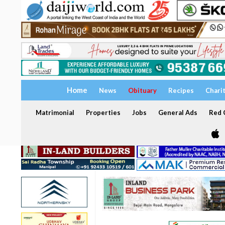
Home
News
Obituary
Recipes
Chari
Matrimonial
Properties
Jobs
General Ads
Red C