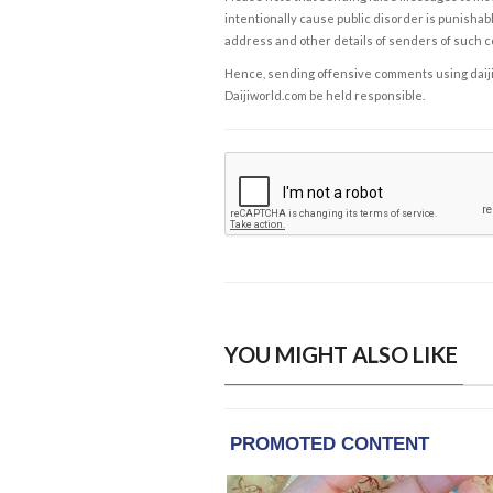
intentionally cause public disorder is punishable
address and other details of senders of such 
Hence, sending offensive comments using daijiwor
Daijiworld.com be held responsible.
YOU MIGHT ALSO LIKE