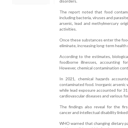
disorders.
The report noted that food contamin
including bacteria, viruses and parasit
arsenic, lead and methylmercury ori
activities.
Once these substances enter the food c
eliminate, increasing long-term health r
According to the estimates, biologica
foodborne illnesses, accounting fo
However, chemical contamination contr
In 2021, chemical hazards account
contaminated food. Inorganic arsenic 
while lead exposure accounted for 31 
cardiovascular diseases and various fo
The findings also reveal for the fir
cancer and intellectual disability linke
WHO warned that changing dietary pat