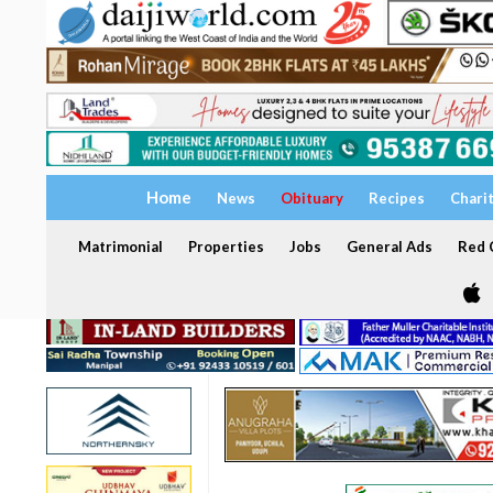
Home
News
Obituary
Recipes
Chari
Matrimonial
Properties
Jobs
General Ads
Red C