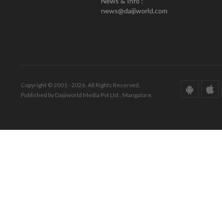
News & Info :
news@daijiworld.com
Copyright © 2001 - 2026. All Rights Reserved.
Published by Daijiworld Media Pvt Ltd., Mangalore.