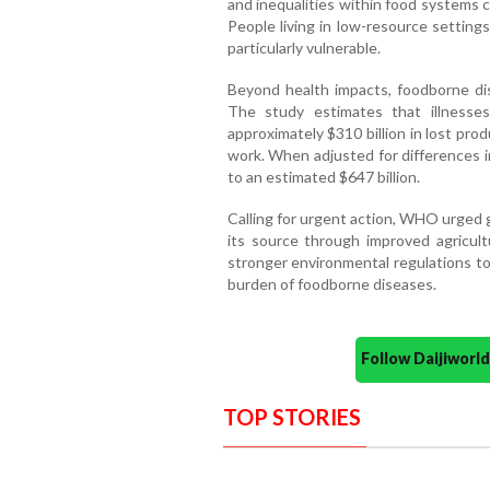
and inequalities within food systems 
People living in low-resource setting
particularly vulnerable.
Beyond health impacts, foodborne dis
The study estimates that illnesse
approximately $310 billion in lost pro
work. When adjusted for differences in
to an estimated $647 billion.
Calling for urgent action, WHO urged
its source through improved agricultu
stronger environmental regulations to
burden of foodborne diseases.
Follow Daijiwor
TOP STORIES