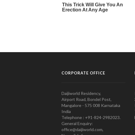
CORPORATE OFFICE
Daijiworld Residency,
Airport Road, Bondel Post,
Mangalore - 575 008 Karnataka
India
Telephone : +91-824-2982023.
General Enquiry:
office@daijiworld.com,