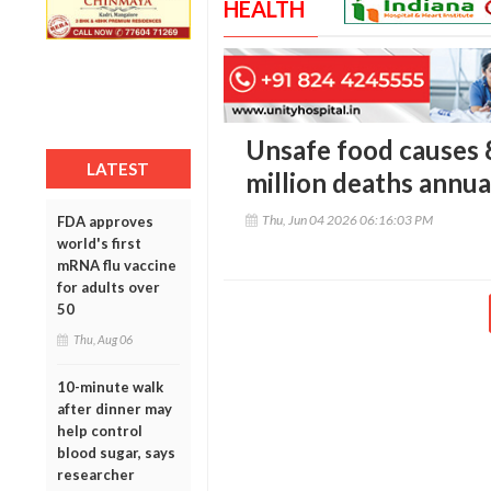
HEALTH
Unsafe food causes 86
LATEST
million deaths annu
Thu, Jun 04 2026 06:16:03 PM
FDA approves
world's first
mRNA flu vaccine
for adults over
50
Thu, Aug 06
10-minute walk
after dinner may
help control
blood sugar, says
researcher