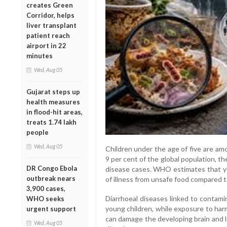
creates Green
Corridor, helps
liver transplant
patient reach
airport in 22
minutes
Wed, Aug 05
Gujarat steps up
health measures
in flood-hit areas,
treats 1.74 lakh
people
Wed, Aug 05
Children under the age of five are am
9 per cent of the global population, th
DR Congo Ebola
disease cases. WHO estimates that yo
outbreak nears
of illness from unsafe food compared to
3,900 cases,
Diarrhoeal diseases linked to contami
WHO seeks
young children, while exposure to har
urgent support
can damage the developing brain and l
Wed, Aug 05