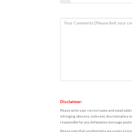
Disclaimer:
Please write your correct name and email addres
infringing, obscene, indecent, discriminatory or
responsible for any defamatory message posted 
Please note that sending false messages to insu