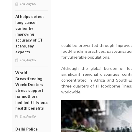
Thu, Aug 06
AI helps detect
lung cancer
earlier by
improving
accuracy of CT
could be prevented through improved w
scans, say
food-handling practices, pasteurisatio
experts
for vulnerable populations.
Thu, Aug 06
Although the global burden of fo
World
significant regional disparities co
Breastfeeding
concentrated in Africa and South-E
Week: Doctors
three-quarters of all foodborne illne
stress support
worldwide.
for mothers,
highlight lifelong
health benefits
Thu, Aug 06
Delhi Police