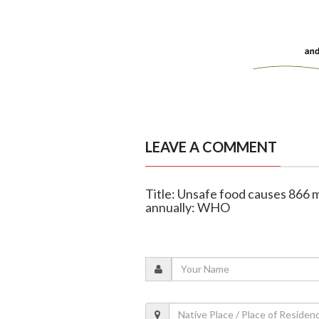
LEAVE A COMMENT
Title: Unsafe food causes 866 mil
annually: WHO