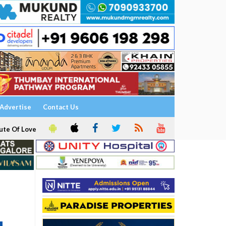
Advertise
Contact Us
ute Of Love