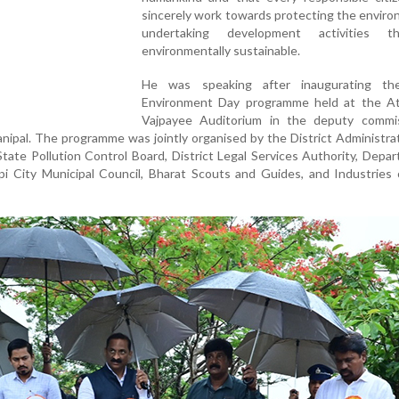
sincerely work towards protecting the envir
undertaking development activities t
environmentally sustainable.
He was speaking after inaugurating th
Environment Day programme held at the Ata
Vajpayee Auditorium in the deputy commis
anipal. The programme was jointly organised by the District Administrati
tate Pollution Control Board, District Legal Services Authority, Depa
pi City Municipal Council, Bharat Scouts and Guides, and Industries