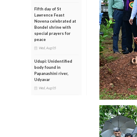
Fifth day of St
Lawrence Feast
Novena celebrated at
Bondel shrine with
special prayers for
peace
Wed, Aug 05
Udupi: Unidentified
body found in
Papanashini river,
Udyavar
Wed, Aug 05