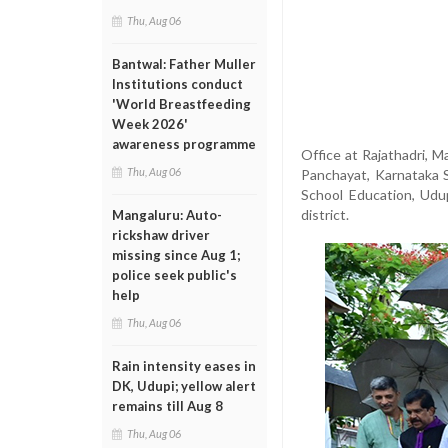
Thu, Aug 06
Bantwal: Father Muller
Institutions conduct
'World Breastfeeding
Week 2026'
awareness programme
Office at Rajathadri, M
Thu, Aug 06
Panchayat, Karnataka S
School Education, Udu
district.
Mangaluru: Auto-
rickshaw driver
missing since Aug 1;
police seek public's
help
Thu, Aug 06
Rain intensity eases in
DK, Udupi; yellow alert
remains till Aug 8
Thu, Aug 06