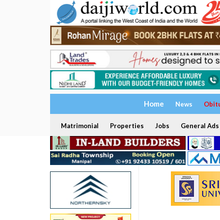
Home
News
Obit
Matrimonial
Properties
Jobs
General Ads