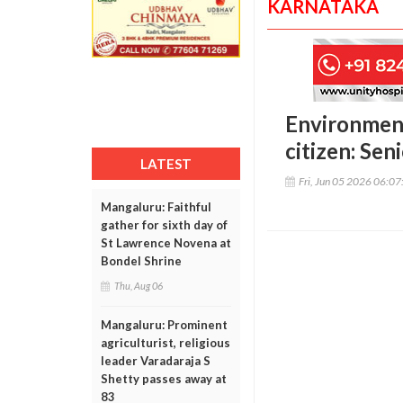
KARNATAKA
Environmenta
citizen: Se
LATEST
Fri, Jun 05 2026 06:0
Mangaluru: Faithful
gather for sixth day of
St Lawrence Novena at
Bondel Shrine
Thu, Aug 06
Mangaluru: Prominent
agriculturist, religious
leader Varadaraja S
Shetty passes away at
83