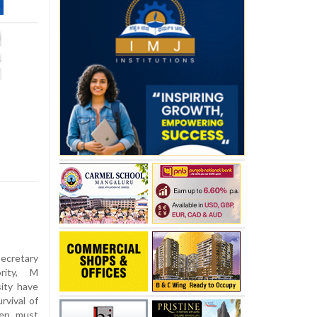
secretary
rity, M
ity have
rvival of
zen must