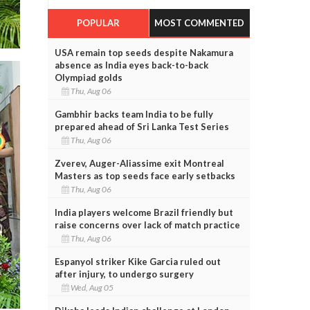
POPULAR
MOST COMMENTED
USA remain top seeds despite Nakamura
absence as India eyes back-to-back
Olympiad golds
Thu, Aug 06
Gambhir backs team India to be fully
prepared ahead of Sri Lanka Test Series
Thu, Aug 06
Zverev, Auger-Aliassime exit Montreal
Masters as top seeds face early setbacks
Thu, Aug 06
India players welcome Brazil friendly but
raise concerns over lack of match practice
Thu, Aug 06
Espanyol striker Kike Garcia ruled out
after injury, to undergo surgery
Wed, Aug 05