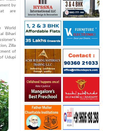
onment by
hat are
e World
l Bihari
sioner's
on, Zilla
rtment of
 of Udupi