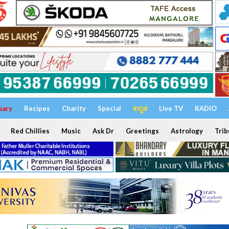
uary
Recipes
Charity
Special
ಕನ್ನಡ
Live TV
RADIO
Red Chillies
Music
Ask Dr
Greetings
Astrology
Trib