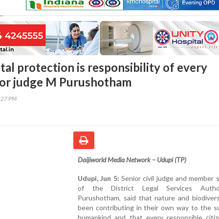
l protection is responsibility of every
nior judge M Purushotham
7:27 PM
Daijiworld Media Network – Udupi (TP)
Udupi, Jun 5:
Senior civil judge and member 
of the District Legal Services Autho
Purushotham, said that nature and biodivers
been contributing in their own way to the su
humankind and that every responsible citi