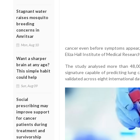
Stagnant water
raises mosquito
breeding
concerns in
Amritsar
Mon, Aug 10
cancer even before symptoms appear, 
Eliza Hall Institute of Medical Research
Want a sharper
brain at any age?
The study analysed more than 48,00
This simple habit
signature capable of predicting lung c
could help
validated across eight international d
Sun, Aug 09
Social
prescribing may
improve support
for cancer
patients during
treatment and
survivorship