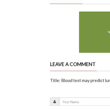
LEAVE A COMMENT
Title: Blood test may predict lu