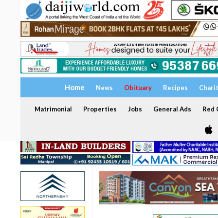
Home
News
Obituary
Recipes
Chari
Matrimonial
Properties
Jobs
General Ads
Red C