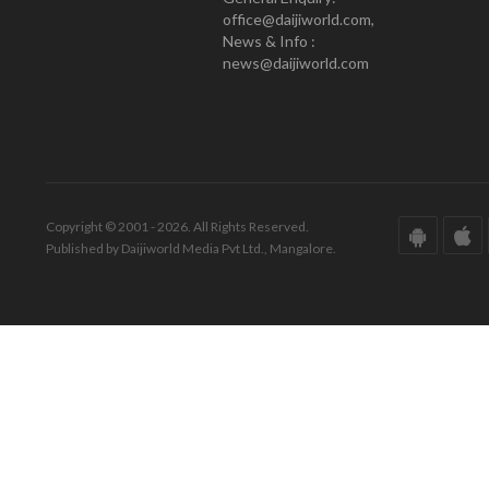
office@daijiworld.com,
News & Info :
news@daijiworld.com
Copyright © 2001 - 2026. All Rights Reserved.
Published by Daijiworld Media Pvt Ltd., Mangalore.