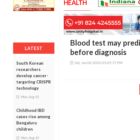
HEALTH
Blood test may predi
LATEST
before diagnosis
Sat, Jun 06 2026 03:05:57 PM
South Korean
researchers
develop cancer-
targeting CRISPR
technology
Mon, Aug 10
Childhood IBD
cases rise among
Bengaluru
children
Mon, Aug 10