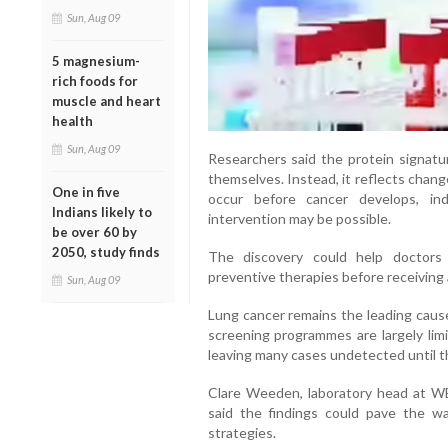
Sun, Aug 09
5 magnesium-
rich foods for
muscle and heart
health
Sun, Aug 09
Researchers said the protein signatu
themselves. Instead, it reflects chan
One in five
occur before cancer develops, in
Indians likely to
intervention may be possible.
be over 60 by
2050, study finds
The discovery could help doctors 
preventive therapies before receiving 
Sun, Aug 09
Lung cancer remains the leading cause
screening programmes are largely limi
leaving many cases undetected until 
Clare Weeden, laboratory head at WE
said the findings could pave the w
strategies.