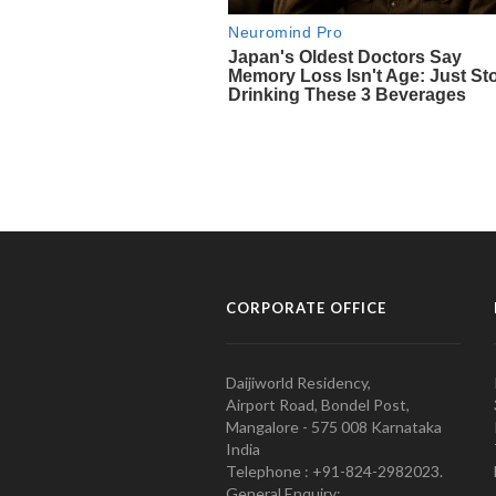
CORPORATE OFFICE
Daijiworld Residency,
Airport Road, Bondel Post,
Mangalore - 575 008 Karnataka
India
Telephone : +91-824-2982023.
General Enquiry: