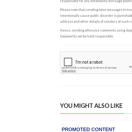
responsible for any defamatory message posted 
Please note that sending false messages to insu
intentionally cause public disorder is punishable
address and other details of senders of such 
Hence, sending offensive comments using daijiwor
Daijiworld.com be held responsible.
YOU MIGHT ALSO LIKE