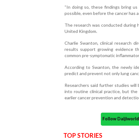
“In doing so, these findings bring us
possible, even before the cancer has 
The research was conducted during her
United Kingdom.
Charlie Swanton, clinical research di
results support growing evidence th
common pre-symptomatic inflammatory
According to Swanton, the newly iden
predict and prevent not only lung canc
Researchers said further studies will
into routine clinical practice, but th
earlier cancer prevention and detectio
Follow Daijiwor
TOP STORIES