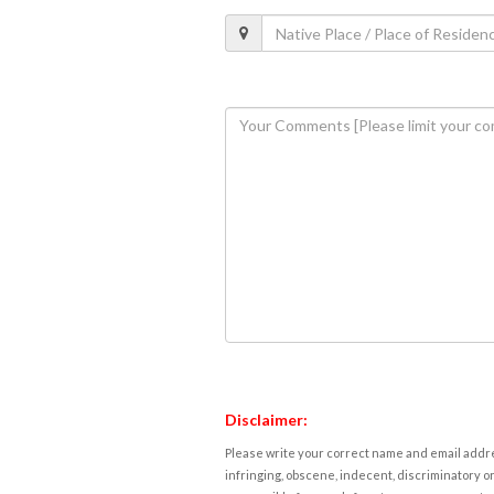
Disclaimer:
Please write your correct name and email addres
infringing, obscene, indecent, discriminatory or