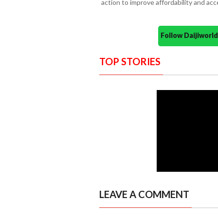
action to improve affordability and acc
Follow Daijiwor
TOP STORIES
LEAVE A COMMENT