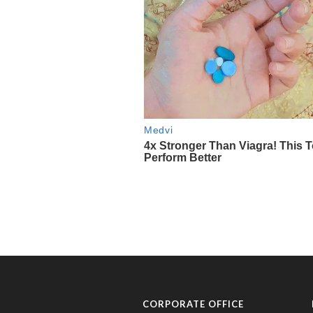
CORPORATE OFFICE