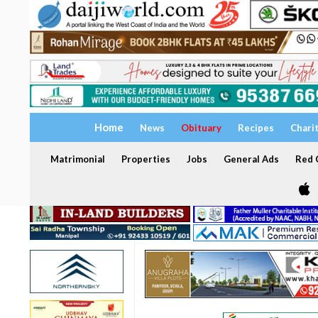
Home
News
Obituary
Recipes
Chari
Matrimonial
Properties
Jobs
General Ads
Red C