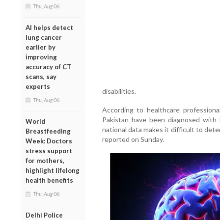
Thu, Aug 06
AI helps detect
lung cancer
earlier by
improving
accuracy of CT
scans, say
experts
disabilities.
Thu, Aug 06
According to healthcare professiona
Pakistan have been diagnosed with
World
national data makes it difficult to det
Breastfeeding
reported on Sunday.
Week: Doctors
stress support
for mothers,
highlight lifelong
health benefits
Thu, Aug 06
Delhi Police