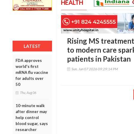
HEALTH
Rising MS treatment 
LATEST
to modern care spa
patients in Pakistan
FDA approves
world's first
Sun, Jun 07 2026 09:29:14 PM
mRNA flu vaccine
for adults over
50
Thu, Aug 06
10-minute walk
after dinner may
help control
blood sugar, says
researcher