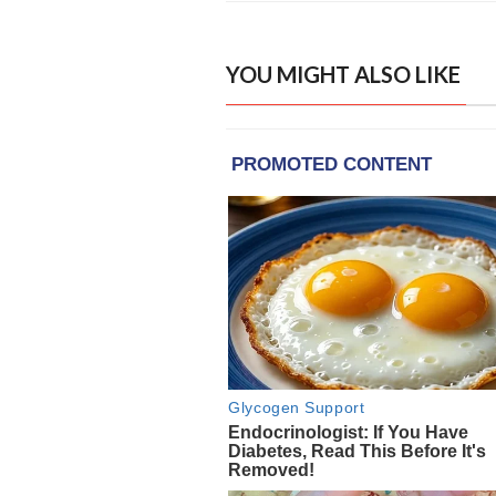
YOU MIGHT ALSO LIKE