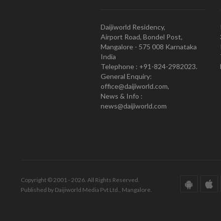
Daijiworld Residency,
Airport Road, Bondel Post,
Mangalore - 575 008 Karnataka
India
Telephone : +91-824-2982023.
General Enquiry:
office@daijiworld.com,
News & Info :
news@daijiworld.com
Copyright © 2001 - 2026. All Rights Reserved.
Published by Daijiworld Media Pvt Ltd., Mangalore.