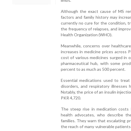
limbs.
Although the exact cause of MS rem
factors and family history may increas
currently no cure for the condition,
the frequency of relapses, and improve
Health Organization (WHO).
Meanwhile, concerns over healthcare a
increases in medicine prices across P
cost of various medicines surged in 
pharmaceutical hub, with some prod
percent to as much as 500 percent.
Essential medications used to treat 
disorders, and respiratory illnesses 
Notably, the price of an insulin injec
PKR 4,720.
The steep rise in medication costs 
health advocates, who describe the
families. They warn that escalating p
the reach of many vulnerable patients