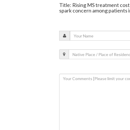
Title: Rising MS treatment cost
spark concern among patients i