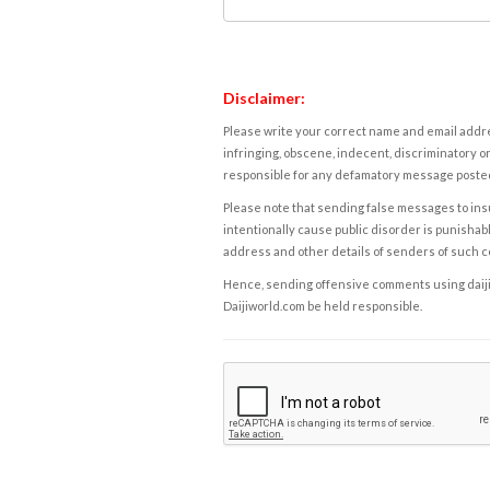
Disclaimer:
Please write your correct name and email addres
infringing, obscene, indecent, discriminatory or
responsible for any defamatory message posted 
Please note that sending false messages to insu
intentionally cause public disorder is punishable
address and other details of senders of such 
Hence, sending offensive comments using daijiwor
Daijiworld.com be held responsible.