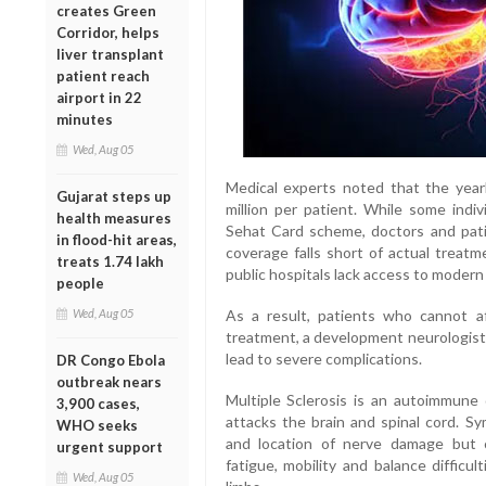
creates Green
Corridor, helps
liver transplant
patient reach
airport in 22
minutes
Wed, Aug 05
Medical experts noted that the yea
Gujarat steps up
million per patient. While some indiv
health measures
Sehat Card scheme, doctors and pati
in flood-hit areas,
coverage falls short of actual treat
treats 1.74 lakh
public hospitals lack access to modern
people
Wed, Aug 05
As a result, patients who cannot a
treatment, a development neurologist
lead to severe complications.
DR Congo Ebola
outbreak nears
Multiple Sclerosis is an autoimmune
3,900 cases,
attacks the brain and spinal cord. 
WHO seeks
and location of nerve damage but c
urgent support
fatigue, mobility and balance difficu
Wed, Aug 05