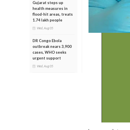
Gujarat steps up
health measures in
flood-hit areas, treats
1.74 lakh people
Wed, Aug 05
DR Congo Ebola
outbreak nears 3,900
cases, WHO seeks
urgent support
Wed, Aug 05