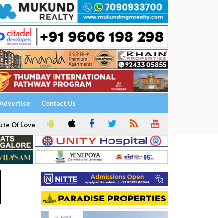
Advertise
Contact Us
ute Of Love