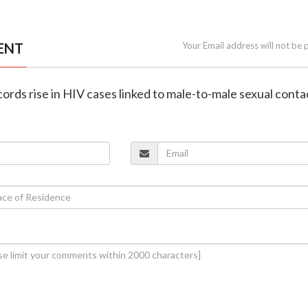
ENT
Your Email address will not be 
cords rise in HIV cases linked to male-to-male sexual conta