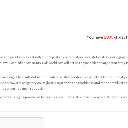
You have
2000
characte
e and email address. Kindly do not post any personal, abusive, defamatory, infringing, 
nlawful or similar comments. Daijiworld.com will not be responsible for any defamatory
e messages to insult, defame, intimidate, mislead or deceive people or to intentionally 
under law. It is obligatory on Daijiworld to provide the IP address and other details of s
rity concerned upon request.
ents using daijiworld will be purely at your own risk, and in no way will Daijiworld.com