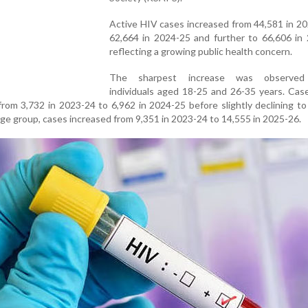
Active HIV cases increased from 44,581 in 2
62,664 in 2024-25 and further to 66,606 in 
reflecting a growing public health concern.
The sharpest increase was observe
individuals aged 18-25 and 26-35 years. Cas
rom 3,732 in 2023-24 to 6,962 in 2024-25 before slightly declining to
ge group, cases increased from 9,351 in 2023-24 to 14,555 in 2025-26.