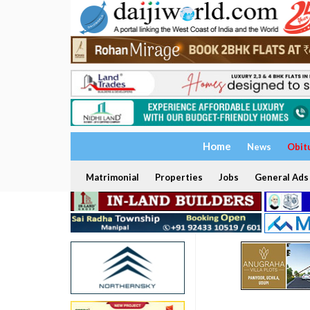
Home
News
Obit
Matrimonial
Properties
Jobs
General Ads