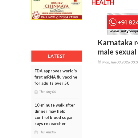
HEALTH
Karnataka re
male sexual
LATEST
Mon, Jun 08 2026 03:
FDA approves world's
first mRNA flu vaccine
for adults over 50
Thu, Aug 06
10-minute walk after
dinner may help
control blood sugar,
says researcher
Thu, Aug 06