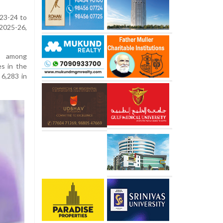
023-24 to
2025-26,
d among
es in the
 6,283 in