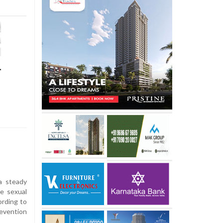
-
a steady
le sexual
ording to
revention