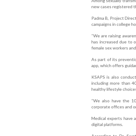
Among sexually transmi
new cases registered th
Padma B, Project Direc
campaigns in college ho
“We are raising awaren
has increased due to o
female sex workers and
As part of its prevent
app, which offers guida
KSAPS is also conduc
including more than 4
healthy lifestyle choice
“We also have the 10
corporate offices and 
Medical experts have a
digital platforms.
According to Dr. Swat