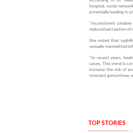
hospital, social networ
potentially leading to 
“Inconsistent condom 
reduced perception of ri
She noted that syphil
sexually transmitted in
“In recent years, heal
cases. This trend is c
increase the risk of a
resistant gonorrhoea, w
TOP STORIES