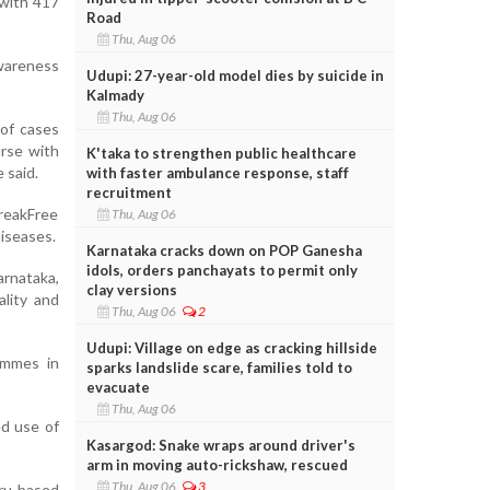
 with 417
Road
Thu, Aug 06
awareness
Udupi: 27-year-old model dies by suicide in
Kalmady
Thu, Aug 06
 of cases
urse with
K'taka to strengthen public healthcare
 said.
with faster ambulance response, staff
recruitment
BreakFree
Thu, Aug 06
diseases.
Karnataka cracks down on POP Ganesha
idols, orders panchayats to permit only
rnataka,
clay versions
lity and
Thu, Aug 06
2
Udupi: Village on edge as cracking hillside
ammes in
sparks landslide scare, families told to
evacuate
Thu, Aug 06
ed use of
Kasargod: Snake wraps around driver's
arm in moving auto-rickshaw, rescued
Thu, Aug 06
3
ru-based