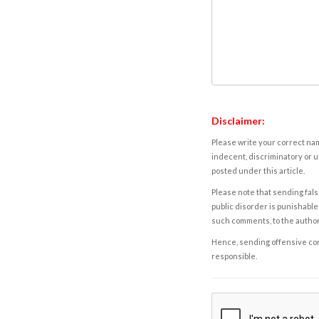
Disclaimer:
Please write your correct nam
indecent, discriminatory or u
posted under this article.
Please note that sending fals
public disorder is punishable 
such comments, to the autho
Hence, sending offensive comm
responsible.