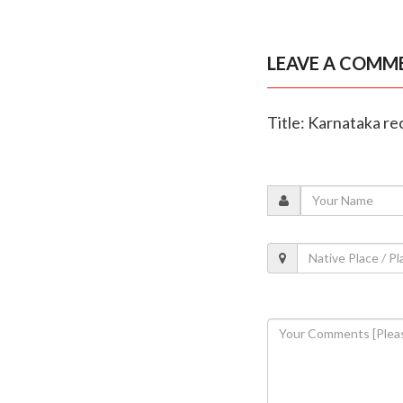
LEAVE A COMM
Title: Karnataka re