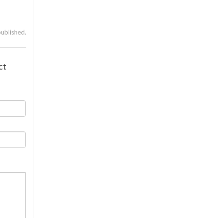
published.
ct