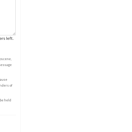
rs left.
obscene,
 message
cause
enders of
 be held