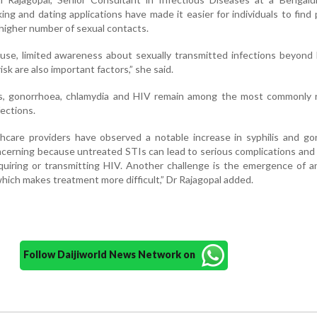
king and dating applications have made it easier for individuals to find 
a higher number of sexual contacts.
use, limited awareness about sexually transmitted infections beyond
sk are also important factors,” she said.
is, gonorrhoea, chlamydia and HIV remain among the most commonly 
fections.
thcare providers have observed a notable increase in syphilis and g
oncerning because untreated STIs can lead to serious complications and
cquiring or transmitting HIV. Another challenge is the emergence of an
hich makes treatment more difficult,” Dr Rajagopal added.
Follow Daijiworld News Network on