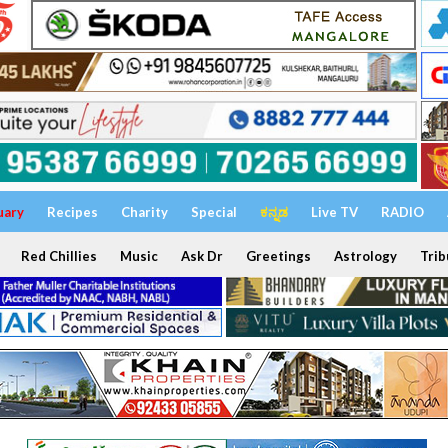
uary
Recipes
Charity
Special
ಕನ್ನಡ
Live TV
RADIO
Red Chillies
Music
Ask Dr
Greetings
Astrology
Trib