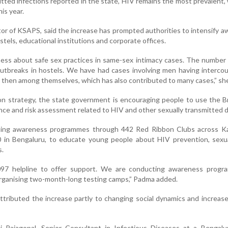
tted infections reported in the state, HIV remains the most prevalent,
is year.
tor of KSAPS, said the increase has prompted authorities to intensify 
stels, educational institutions and corporate offices.
ess about safe sex practices in same-sex intimacy cases. The number
utbreaks in hostels. We have had cases involving men having interco
 then among themselves, which has also contributed to many cases,” she
ion strategy, the state government is encouraging people to use the 
nce and risk assessment related to HIV and other sexually transmitted 
ting awareness programmes through 442 Red Ribbon Clubs across Ka
0 in Bengaluru, to educate young people about HIV prevention, sexua
s.
97 helpline to offer support. We are conducting awareness progr
organising two-month-long testing camps,” Padma added.
ttributed the increase partly to changing social dynamics and increas
i Rajagopal, Senior Consultant in Infectious Diseases at a Bengalu