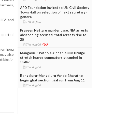
partners,
APD Foundation invited to UN Civil Society
Town Hall on selection of next secretary-
general
 HIV, and
Thu, Aug 06
Praveen Nettaru murder case: NIA arrests
reported
absconding accused, total arrests rise to
25
Thu, Aug 06
5
onorrhoea
Mangaluru: Pothole-ridden Kulur Bridge
 may also
stretch leaves commuters stranded in
tibiotic-
traffic
Thu, Aug 06
Bengaluru–Mangaluru Vande Bharat to
begin ghat section trial run from Aug 11
Thu, Aug 06