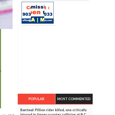
POPULAR
MOST COMMENTED
Bantwal: Pillion rider killed, one critically
injured in tipper-scooter collision at B C