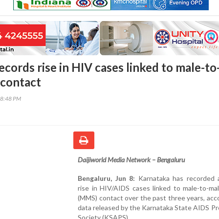
cords rise in HIV cases linked to male-to
 contact
38:48 PM
Daijiworld Media Network – Bengaluru
Bengaluru, Jun 8:
Karnataka has recorded 
rise in HIV/AIDS cases linked to male-to-ma
(MMS) contact over the past three years, acc
data released by the Karnataka State AIDS P
Society (KSAPS).