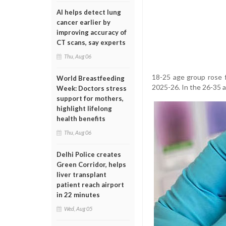
AI helps detect lung
cancer earlier by
improving accuracy of
CT scans, say experts
Thu, Aug 06
18-25 age group rose f
World Breastfeeding
2025-26. In the 26-35 a
Week: Doctors stress
support for mothers,
highlight lifelong
health benefits
Thu, Aug 06
Delhi Police creates
Green Corridor, helps
liver transplant
patient reach airport
in 22 minutes
Wed, Aug 05