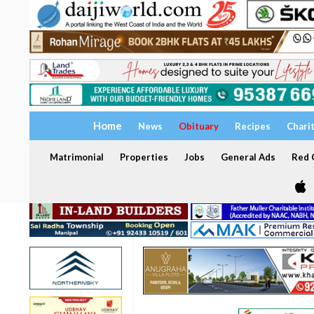
Home
News
Obituary
Recipes
Chari
Matrimonial
Properties
Jobs
General Ads
Red C