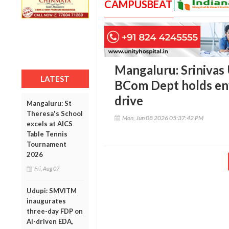
CAMPUSBEAT
Mangaluru: Srinivas 
LATEST
BCom Dept holds en
drive
Mangaluru: St
Theresa's School
Mon, Jun 08 2026 05:37:42 PM
excels at AICS
Table Tennis
Tournament
2026
Fri, Aug 07
Udupi: SMVITM
inaugurates
three-day FDP on
AI-driven EDA,