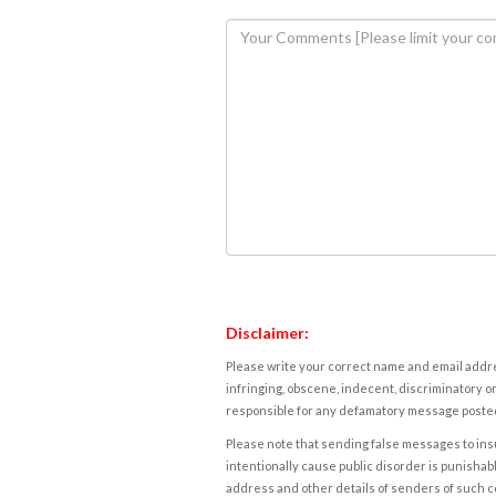
Disclaimer:
Please write your correct name and email addres
infringing, obscene, indecent, discriminatory or
responsible for any defamatory message posted 
Please note that sending false messages to insu
intentionally cause public disorder is punishable
address and other details of senders of such 