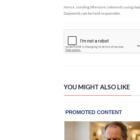
Hence, sending offensive comments using daijiwor
Daijiworld.com be held responsible.
YOU MIGHT ALSO LIKE