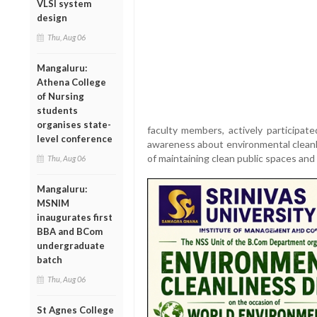
VLSI system
design
Thu, Aug 06
Mangaluru:
Athena College
of Nursing
students
organises state-
faculty members, actively participat
level conference
awareness about environmental cleanli
of maintaining clean public spaces and 
Thu, Aug 06
Mangaluru:
MSNIM
inaugurates first
BBA and BCom
undergraduate
batch
Thu, Aug 06
St Agnes College