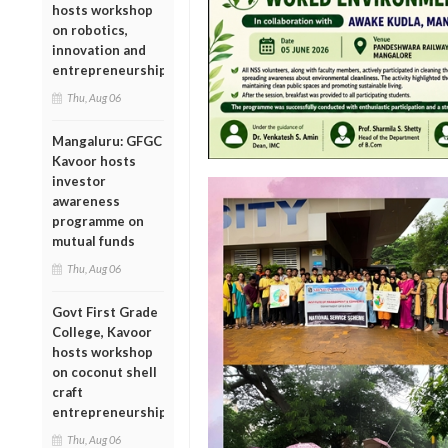
hosts workshop
on robotics,
innovation and
entrepreneurship
Thu, Aug 06
Mangaluru: GFGC
Kavoor hosts
investor
awareness
programme on
mutual funds
Thu, Aug 06
Govt First Grade
College, Kavoor
hosts workshop
on coconut shell
craft
entrepreneurship
Thu, Aug 06