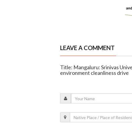
LEAVE A COMMENT
Title: Mangaluru: Srinivas Univ
environment cleanliness drive