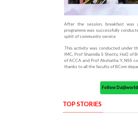
After the session, breakfast was p
programme was successfully conducted
spirit of community service
This activity was conducted under t
IMC, Prof Sharmila S Shetty, HoD of B
of ACCA and Prof Akshatha Y, NSS coo
thanks to all the faculty of BCom depa
Follow Daijiwor
TOP STORIES