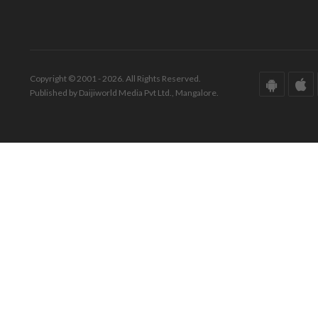
Copyright © 2001 - 2026. All Rights Reserved.
Published by Daijiworld Media Pvt Ltd., Mangalore.