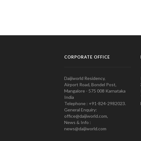
CORPORATE OFFICE
Daijiworld Residency,
Airport Road, Bondel Post,
Mangalore - 575 008 Karnataka
India
Telephone : +91-824-2982023.
General Enquiry:
office@daijiworld.com,
News & Info :
news@daijiworld.com