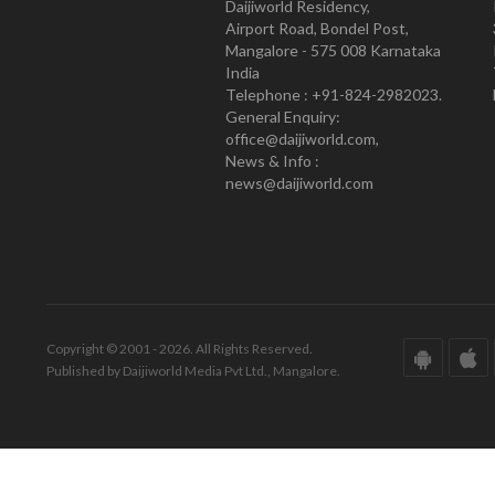
Daijiworld Residency,
Airport Road, Bondel Post,
Mangalore - 575 008 Karnataka
India
Telephone : +91-824-2982023.
General Enquiry:
office@daijiworld.com,
News & Info :
news@daijiworld.com
Copyright © 2001 - 2026. All Rights Reserved.
Published by Daijiworld Media Pvt Ltd., Mangalore.