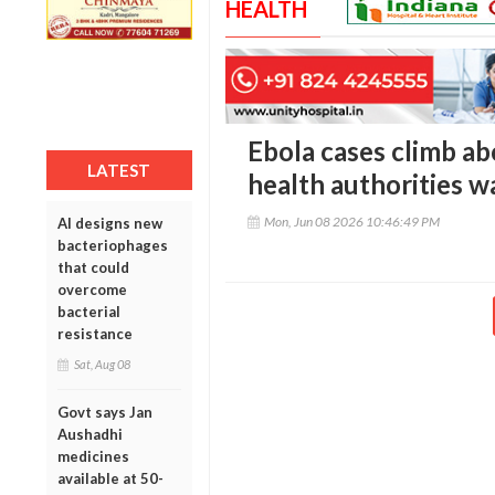
HEALTH
Ebola cases climb a
LATEST
health authorities w
Mon, Jun 08 2026 10:46:49 PM
AI designs new
bacteriophages
that could
overcome
bacterial
resistance
Sat, Aug 08
Govt says Jan
Aushadhi
medicines
available at 50-