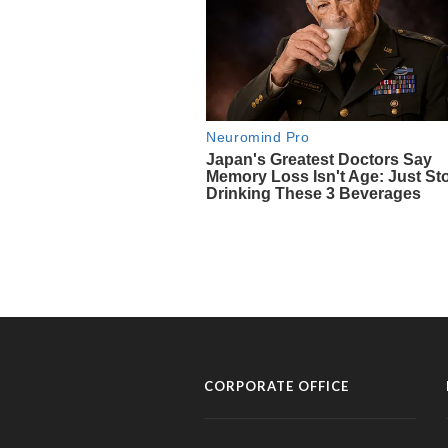
CORPORATE OFFICE