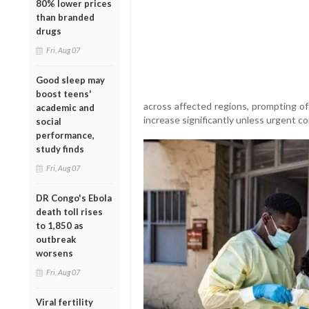
80% lower prices
than branded
drugs
Fri, Aug 07
Good sleep may
boost teens'
across affected regions, prompting of
academic and
increase significantly unless urgent 
social
performance,
study finds
Fri, Aug 07
DR Congo's Ebola
death toll rises
to 1,850 as
outbreak
worsens
Fri, Aug 07
Viral fertility