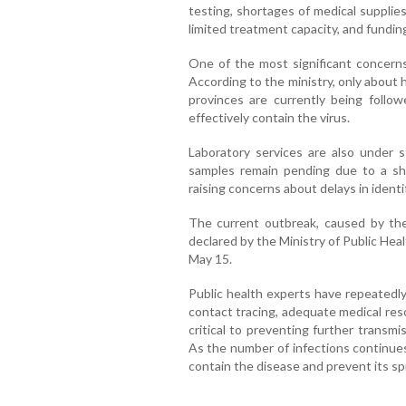
testing, shortages of medical supplies
limited treatment capacity, and fundin
One of the most significant concerns
According to the ministry, only about h
provinces are currently being follo
effectively contain the virus.
Laboratory services are also under st
samples remain pending due to a sho
raising concerns about delays in identif
The current outbreak, caused by the 
declared by the Ministry of Public He
May 15.
Public health experts have repeatedly
contact tracing, adequate medical r
critical to preventing further transm
As the number of infections continues 
contain the disease and prevent its sp