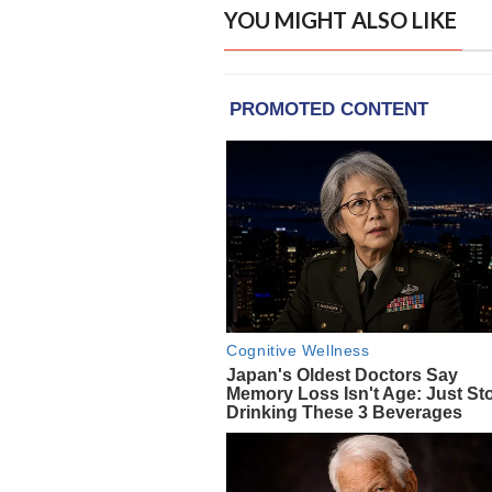
YOU MIGHT ALSO LIKE