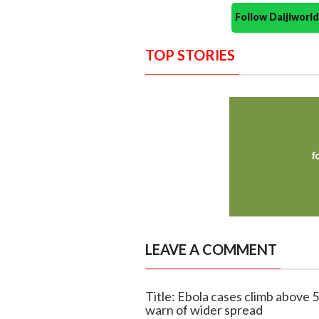
Follow Daijiwor
TOP STORIES
LEAVE A COMMENT
Title: Ebola cases climb above 
warn of wider spread