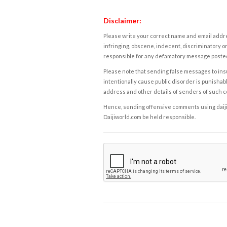
Disclaimer:
Please write your correct name and email addres
infringing, obscene, indecent, discriminatory or
responsible for any defamatory message posted 
Please note that sending false messages to insu
intentionally cause public disorder is punishable
address and other details of senders of such 
Hence, sending offensive comments using daijiwor
Daijiworld.com be held responsible.