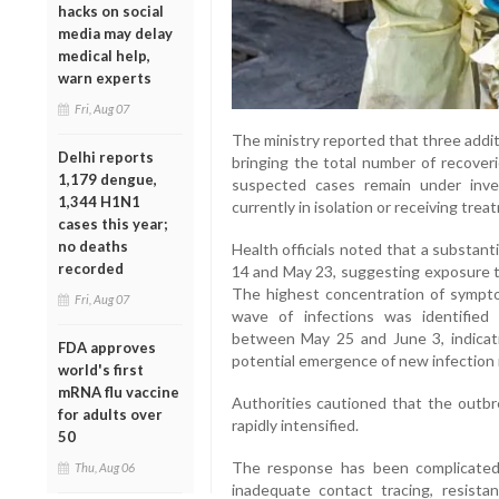
hacks on social
media may delay
medical help,
warn experts
Fri, Aug 07
The ministry reported that three addi
Delhi reports
bringing the total number of recover
1,179 dengue,
suspected cases remain under inves
1,344 H1N1
currently in isolation or receiving treat
cases this year;
no deaths
Health officials noted that a substan
recorded
14 and May 23, suggesting exposure t
The highest concentration of symp
Fri, Aug 07
wave of infections was identifie
between May 25 and June 3, indicat
FDA approves
potential emergence of new infection 
world's first
mRNA flu vaccine
Authorities cautioned that the outbre
for adults over
rapidly intensified.
50
The response has been complicated b
Thu, Aug 06
inadequate contact tracing, resis