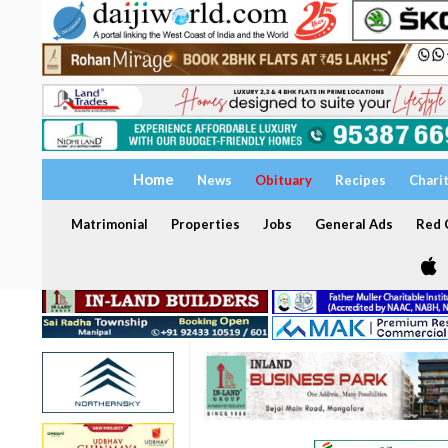
Home
News
Obituary
Recipes
Chari
Matrimonial
Properties
Jobs
General Ads
Red C