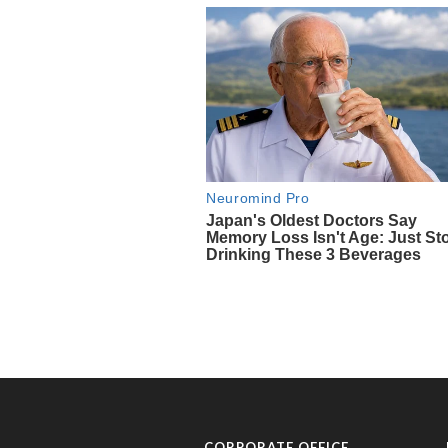
CORPORATE OFFICE