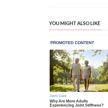
YOU MIGHT ALSO LIKE