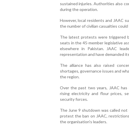
sustained injuries. Authorities also 
during the operation.
However, local residents and JAAC sup
the number of civilian casualties could 
The latest protests were triggered b
seats in the 45-member legislative as
elsewhere in Pakistan. JAAC lead
representation and have demanded its
The alliance has also raised concer
shortages, governance issues and what 
the region.
Over the past two years, JAAC has o
rising electricity and flour prices, 
security forces.
The June 9 shutdown was called not o
protest the ban on JAAC, restrictions
the organisation's leaders.