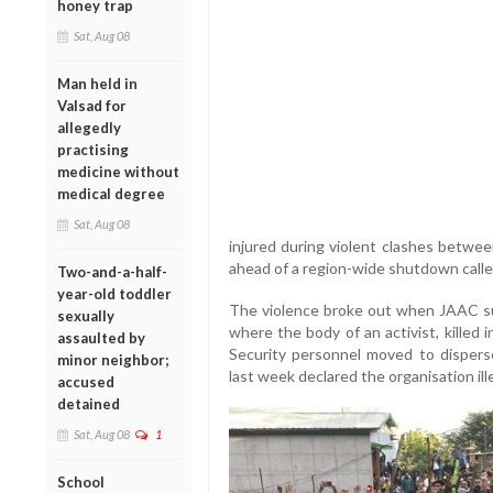
honey trap
Sat, Aug 08
Man held in
Valsad for
allegedly
practising
medicine without
medical degree
Sat, Aug 08
injured during violent clashes betwee
ahead of a region-wide shutdown called
Two-and-a-half-
year-old toddler
The violence broke out when JAAC su
sexually
where the body of an activist, killed 
assaulted by
Security personnel moved to disperse
minor neighbor;
last week declared the organisation ill
accused
detained
Sat, Aug 08
1
School