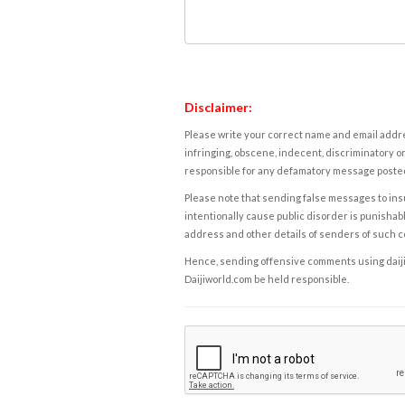
Disclaimer:
Please write your correct name and email addres
infringing, obscene, indecent, discriminatory or
responsible for any defamatory message posted 
Please note that sending false messages to insu
intentionally cause public disorder is punishable
address and other details of senders of such 
Hence, sending offensive comments using daijiwor
Daijiworld.com be held responsible.