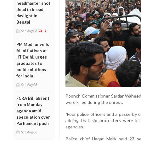
headmaster shot
dead in broad
daylight in
Bengal
Sat, Aug 08
1
PM Modi unveils
AI initiatives at
IIT Delhi, urges
graduates to
build solutions
for India
Sat, Aug 08
Poonch Commissioner Sardar Waheed K
FCRA Bill absent
were killed during the unrest.
from Monday
agenda amid
"Four police officers and a passerby 
speculation over
adding that six protesters were kil
Parliament push
agencies.
Sat, Aug 08
Police chief Liaqat Malik said 23 