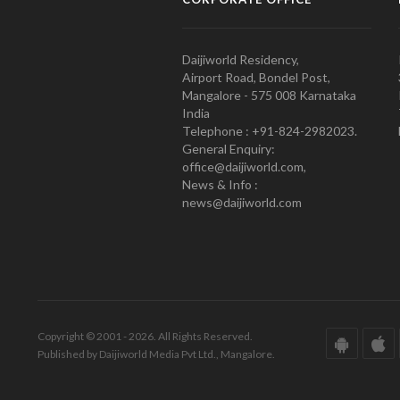
Daijiworld Residency,
Airport Road, Bondel Post,
Mangalore - 575 008 Karnataka
India
Telephone : +91-824-2982023.
General Enquiry:
office@daijiworld.com,
News & Info :
news@daijiworld.com
Copyright © 2001 - 2026. All Rights Reserved.
Published by Daijiworld Media Pvt Ltd., Mangalore.