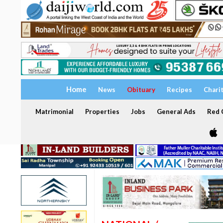
Home
News
Obituary
Recipes
Chari
Matrimonial
Properties
Jobs
General Ads
Red C