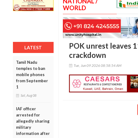
NATIONAL /
WORLD
POK unrest leaves 1
LATEST
crackdown
Tamil Nadu
Tue, Jun 09 2026 08:58:54 AM
temples to ban
mobile phones
from September
1
Sat, Aug 08
IAF officer
arrested for
allegedly sharing
military
information after