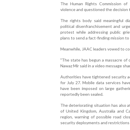
The Human Rights Commission of P
violence and questioned the decision 
The rights body said meaningful di
political disenfranchisement and urge
protest while addressing public gr
plans to send a fact-finding mission to
Meanwhile, JAAC leaders vowed to con
"The state has begun a massacre of o
Nawaz Mir said in a video message shar
Authorities have tightened security a
for July 27. Mobile data services hav
have been imposed on large gatherin
reportedly been sealed.
The deteriorating situation has also 
of United Kingdom, Australia and Ca
region, warning of possible road clo
security deployments and restriction