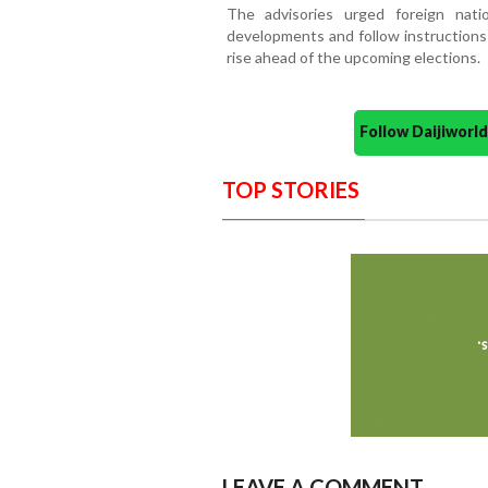
The advisories urged foreign natio
developments and follow instructions 
rise ahead of the upcoming elections.
Follow Daijiwor
TOP STORIES
LEAVE A COMMENT