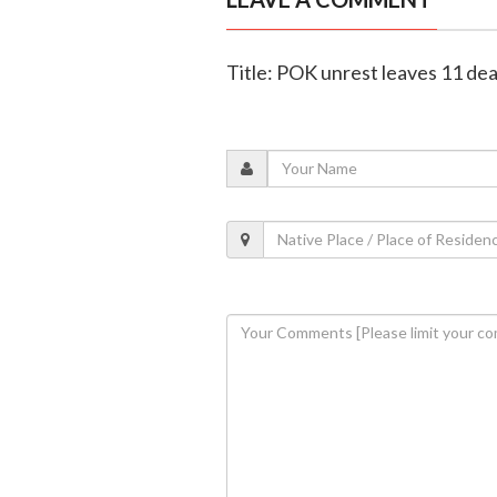
Title: POK unrest leaves 11 de