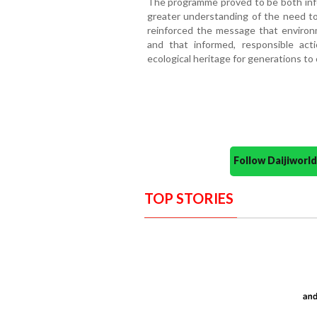
The programme proved to be both infor
greater understanding of the need to
reinforced the message that environm
and that informed, responsible act
ecological heritage for generations to
Follow Daijiwor
TOP STORIES