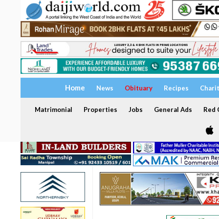
Home
News
Obituary
Recipes
Chari
Matrimonial
Properties
Jobs
General Ads
Red C