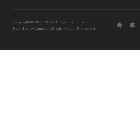
Copyright © 2001 - 2026. All Rights Reserved.
Published by Daijiworld Media Pvt Ltd., Mangalore.