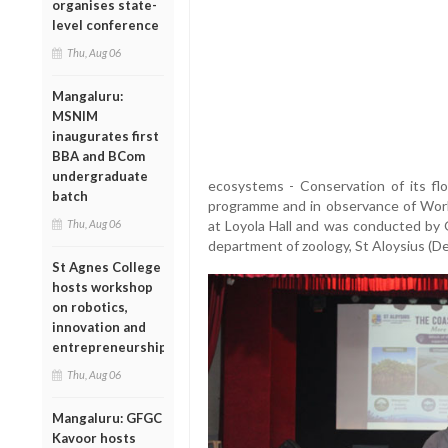
organises state-
level conference
Thu, Aug 06
Mangaluru:
MSNIM
inaugurates first
BBA and BCom
undergraduate
ecosystems - Conservation of its flo
batch
programme and in observance of Wor
Thu, Aug 06
at Loyola Hall and was conducted by 
department of zoology, St Aloysius (D
St Agnes College
hosts workshop
on robotics,
innovation and
entrepreneurship
Thu, Aug 06
Mangaluru: GFGC
Kavoor hosts