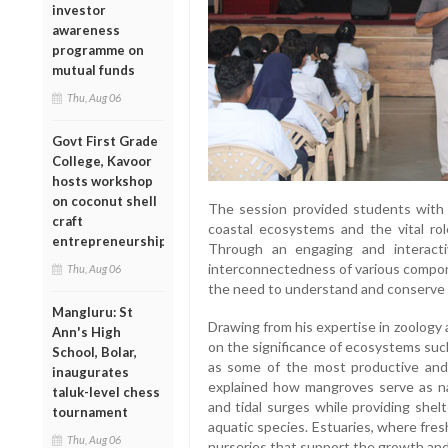
investor
awareness
programme on
mutual funds
Thu, Aug 06
Govt First Grade
College, Kavoor
hosts workshop
on coconut shell
The session provided students with va
craft
coastal ecosystems and the vital role
entrepreneurship
Through an engaging and interacti
interconnectedness of various compo
Thu, Aug 06
the need to understand and conserve 
Mangluru: St
Drawing from his expertise in zoology
Ann's High
on the significance of ecosystems suc
School, Bolar,
as some of the most productive and 
inaugurates
explained how mangroves serve as nat
taluk-level chess
and tidal surges while providing shel
tournament
aquatic species. Estuaries, where fre
Thu, Aug 06
nurseries that support the growth and