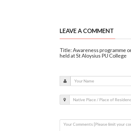
LEAVE A COMMENT
Title: Awareness programme on 
held at St Aloysius PU College