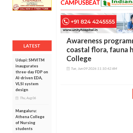
CAMPUSBEAT
Awareness programm
LATEST
coastal flora, fauna 
College
Udupi: SMVITM
inaugurates
Tue, Jun 09 2026 11:10:42 AM
three-day FDP on
AI-driven EDA,
VLSI system
design
Thu, Aug 06
Mangaluru:
Athena College
of Nursing
students