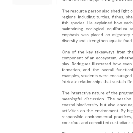
The resource person also shed light o
regions, including turtles, fishes, sh
fish species. He explained how each
maintaining ecological equilibrium a
emphasis was placed on migratory
diversity and strengthen aquatic food
One of the key takeaways from the
component of an ecosystem, whether l
play. Rodrigues illustrated how even 
formation, and the overall functio
examples, students were encouraged t
intricate relationships that sustain li
The interactive nature of the progra
meaningful discussion. The sessio
coastal biodiversity but also encou
activities on the environment. By hi
responsible environmental practices
conscious and committed custodians o