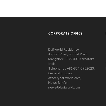
CORPORATE OFFICE
Daijiworld Residency,
Airport Road, Bondel Post,
Mangalore - 575 008 Karnataka
India
Telephone : +91-824-2982023.
General Enquiry:
office@daijiworld.com,
News & Info :
news@daijiworld.com