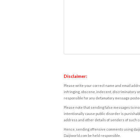
Disclaimer:
Please write your correct name and email addres
infringing, obscene, indecent, discriminatory or
responsible for any defamatory message posted 
Please note that sending false messages to insu
intentionally cause public disorder is punishable
address and other details of senders of such 
Hence, sending offensive comments using daijiwor
Daijiworld.com be held responsible.