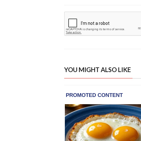
YOU MIGHT ALSO LIKE