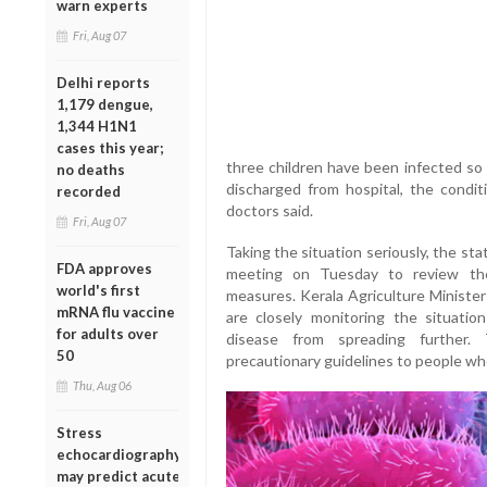
warn experts
Fri, Aug 07
Delhi reports
1,179 dengue,
1,344 H1N1
cases this year;
three children have been infected so 
no deaths
discharged from hospital, the condit
recorded
doctors said.
Fri, Aug 07
Taking the situation seriously, the st
FDA approves
meeting on Tuesday to review the
world's first
measures. Kerala Agriculture Minister
mRNA flu vaccine
are closely monitoring the situatio
for adults over
disease from spreading further.
50
precautionary guidelines to people who
Thu, Aug 06
Stress
echocardiography
may predict acute