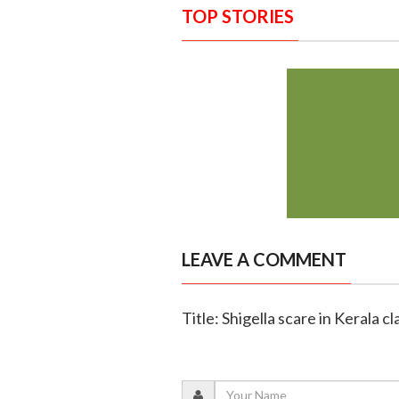
TOP STORIES
LEAVE A COMMENT
Title: Shigella scare in Kerala cl