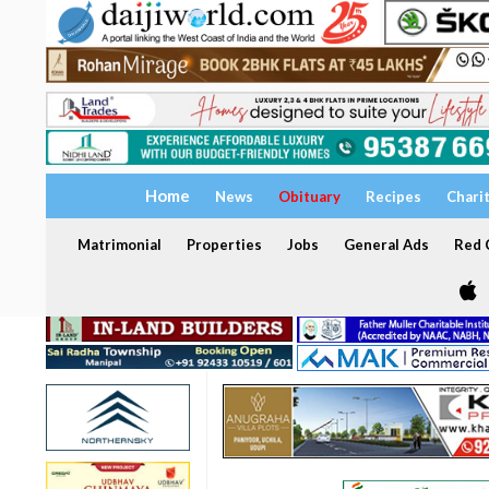
Home
News
Obituary
Recipes
Chari
Matrimonial
Properties
Jobs
General Ads
Red C