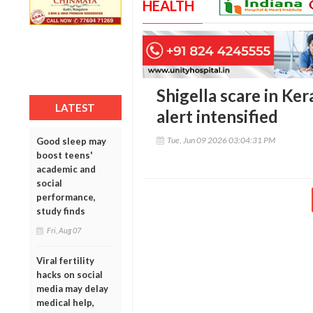
HEALTH
Shigella scare in Ker
LATEST
alert intensified
Tue, Jun 09 2026 03:04:31 PM
Good sleep may
boost teens'
academic and
social
performance,
study finds
Fri, Aug 07
Viral fertility
hacks on social
media may delay
medical help,