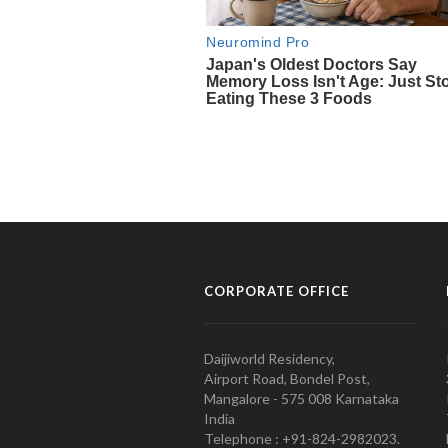
CORPORATE OFFICE
Daijiworld Residency,
Airport Road, Bondel Post,
Mangalore - 575 008 Karnataka
India
Telephone : +91-824-2982023.