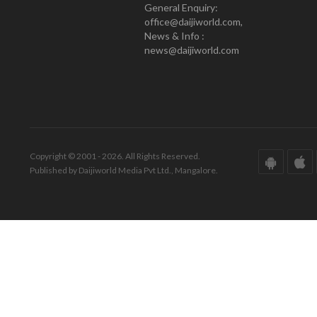
General Enquiry:
office@daijiworld.com,
News & Info :
news@daijiworld.com
Copyright © 2001 - 2026. All Rights Reserved.
Published by Daijiworld Media Pvt Ltd., Mangalore.