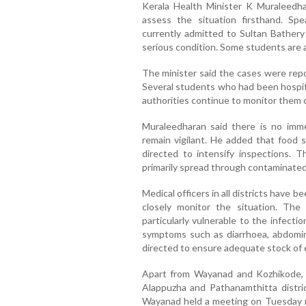
Kerala Health Minister K Muraleedha
assess the situation firsthand. Sp
currently admitted to Sultan Bathery
serious condition. Some students are a
The minister said the cases were rep
Several students who had been hospit
authorities continue to monitor them c
Muraleedharan said there is no imm
remain vigilant. He added that food 
directed to intensify inspections. T
primarily spread through contaminated
Medical officers in all districts have
closely monitor the situation. The
particularly vulnerable to the infect
symptoms such as diarrhoea, abdomina
directed to ensure adequate stock of 
Apart from Wayanad and Kozhikode, 
Alappuzha and Pathanamthitta district
Wayanad held a meeting on Tuesday 