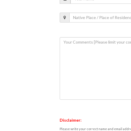
Disclaimer:
Please write your correct name and email addres