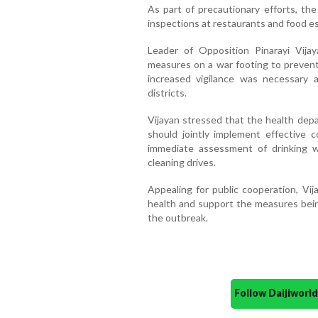
As part of precautionary efforts, th
inspections at restaurants and food e
Leader of Opposition Pinarayi Vij
measures on a war footing to prevent 
increased vigilance was necessary 
districts.
Vijayan stressed that the health depa
should jointly implement effective c
immediate assessment of drinking w
cleaning drives.
Appealing for public cooperation, Vij
health and support the measures bei
the outbreak.
Follow Daijiwor