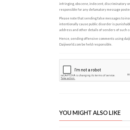
infringing, obscene, indecent, discriminatory or
responsible for any defamatory message posted 
Please note that sending false messages to insu
intentionally cause public disorder is punishable
address and other details of senders of such 
Hence, sending offensive comments using daijiwor
Daijiworld.com be held responsible.
YOU MIGHT ALSO LIKE