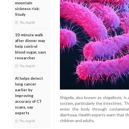
mountain
sickness risk:
Study
Thu, Aug 06
10-minute walk
after dinner may
help control
blood sugar, says
researcher
Thu, Aug 06
AI helps detect
lung cancer
earlier by
improving
Shigella, also known as shigellosis, is
accuracy of CT
system, particularly the intestines. T
scans, say
enter the body through contamina
experts
diarrhoea. Health experts warn that th
children and adults.
Thu, Aug 06