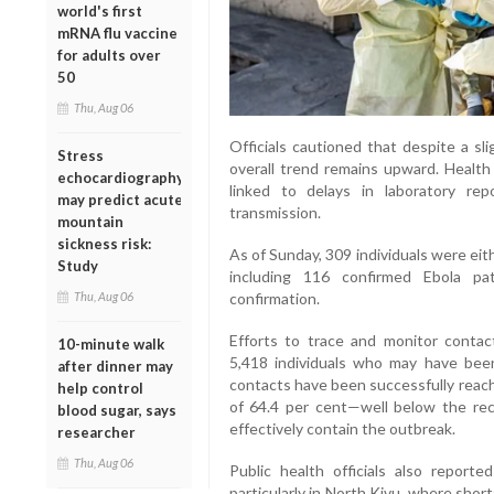
world's first
mRNA flu vaccine
for adults over
50
Thu, Aug 06
Officials cautioned that despite a sl
Stress
overall trend remains upward. Health
echocardiography
linked to delays in laboratory re
may predict acute
transmission.
mountain
sickness risk:
As of Sunday, 309 individuals were eith
Study
including 116 confirmed Ebola pa
Thu, Aug 06
confirmation.
Efforts to trace and monitor contact
10-minute walk
5,418 individuals who may have bee
after dinner may
contacts have been successfully reach
help control
of 64.4 per cent—well below the r
blood sugar, says
effectively contain the outbreak.
researcher
Thu, Aug 06
Public health officials also report
particularly in North Kivu, where shor