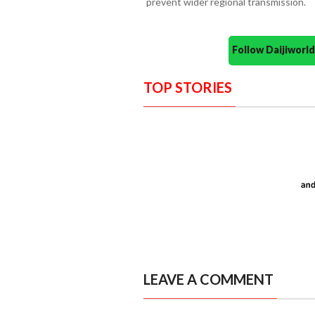
prevent wider regional transmission.
Follow Daijiwor
TOP STORIES
LEAVE A COMMENT