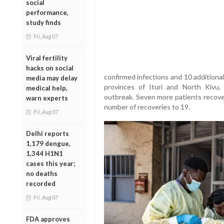
social
performance,
study finds
Fri, Aug 07
Viral fertility
hacks on social
confirmed infections and 10 additiona
media may delay
provinces of Ituri and North Kivu, 
medical help,
outbreak. Seven more patients recover
warn experts
number of recoveries to 19.
Fri, Aug 07
Delhi reports
1,179 dengue,
1,344 H1N1
cases this year;
no deaths
recorded
Fri, Aug 07
FDA approves