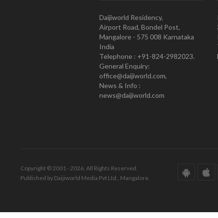
Daijiworld Residency,
Airport Road, Bondel Post,
Mangalore - 575 008 Karnataka
India
Telephone : +91-824-2982023.
General Enquiry:
office@daijiworld.com,
News & Info :
news@daijiworld.com
Copyright © 2001 - 2026. All Rights Reserved.
Published by Daijiworld Media Pvt Ltd., Mangalore.