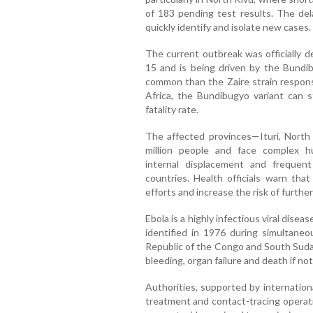
of 183 pending test results. The del
quickly identify and isolate new cases.
The current outbreak was officially 
15 and is being driven by the Bundib
common than the Zaire strain responsi
Africa, the Bundibugyo variant can st
fatality rate.
The affected provinces—Ituri, Nort
million people and face complex hum
internal displacement and frequen
countries. Health officials warn tha
efforts and increase the risk of furthe
Ebola is a highly infectious viral dise
identified in 1976 during simultane
Republic of the Congo and South Sudan
bleeding, organ failure and death if no
Authorities, supported by internationa
treatment and contact-tracing operat