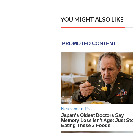
YOU MIGHT ALSO LIKE