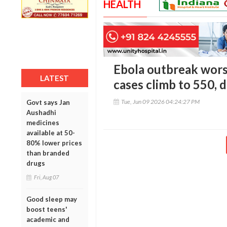
HEALTH
Ebola outbreak wors
LATEST
cases climb to 550, 
Tue, Jun 09 2026 04:24:27 PM
Govt says Jan
Aushadhi
medicines
available at 50-
80% lower prices
than branded
drugs
Fri, Aug 07
Good sleep may
boost teens'
academic and