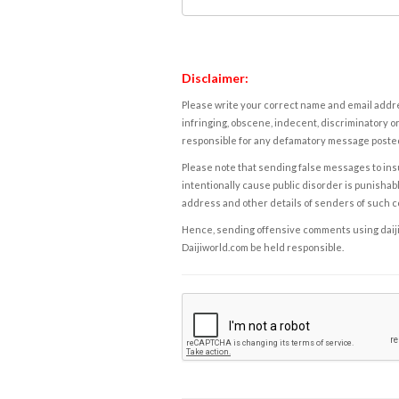
Disclaimer:
Please write your correct name and email addres
infringing, obscene, indecent, discriminatory or
responsible for any defamatory message posted 
Please note that sending false messages to insu
intentionally cause public disorder is punishable
address and other details of senders of such 
Hence, sending offensive comments using daijiwor
Daijiworld.com be held responsible.