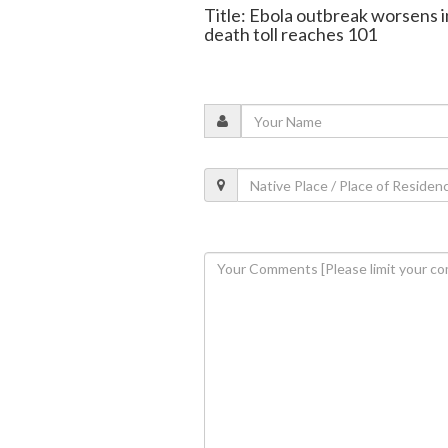
Title: Ebola outbreak worsens i
death toll reaches 101