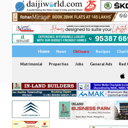
Home
News
Obituary
Recipes
Chari
Matrimonial
Properties
Jobs
General Ads
Red C