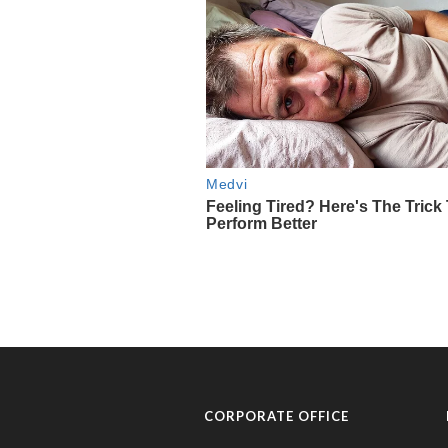
CORPORATE OFFICE