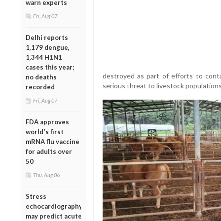
warn experts
Fri, Aug 07
Delhi reports
1,179 dengue,
1,344 H1N1
cases this year;
destroyed as part of efforts to cont
no deaths
serious threat to livestock population
recorded
Fri, Aug 07
FDA approves
world's first
mRNA flu vaccine
for adults over
50
Thu, Aug 06
Stress
echocardiography
may predict acute