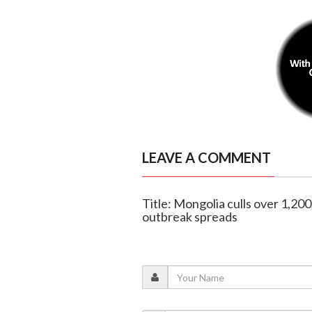
LEAVE A COMMENT
Title: Mongolia culls over 1,20
outbreak spreads