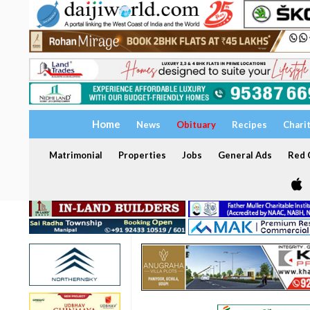
Home
News
Obituary
Recipes
Chari
Matrimonial
Properties
Jobs
General Ads
Red C