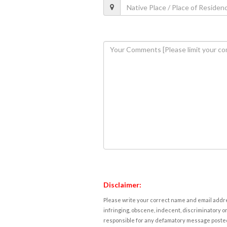
Disclaimer:
Please write your correct name and email addres
infringing, obscene, indecent, discriminatory or
responsible for any defamatory message posted 