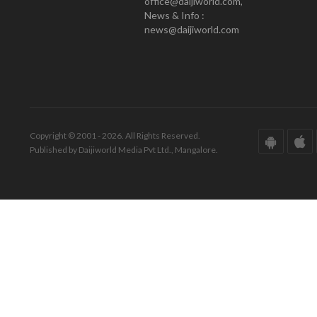
office@daijiworld.com,
News & Info :
news@daijiworld.com
Copyright © 2001 - 2026. All Rights Reserved.
Published by Daijiworld Media Pvt Ltd., Mangalore.