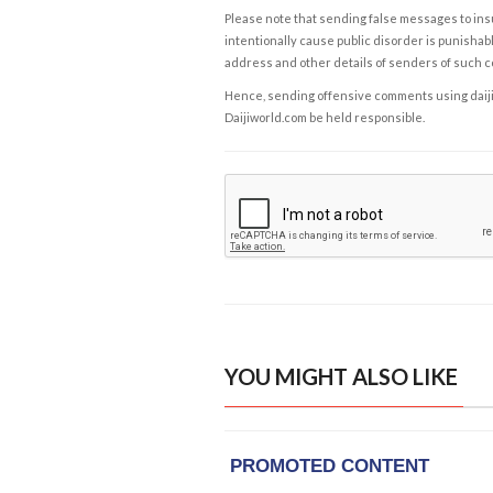
Please note that sending false messages to insu
intentionally cause public disorder is punishable
address and other details of senders of such 
Hence, sending offensive comments using daijiwor
Daijiworld.com be held responsible.
YOU MIGHT ALSO LIKE