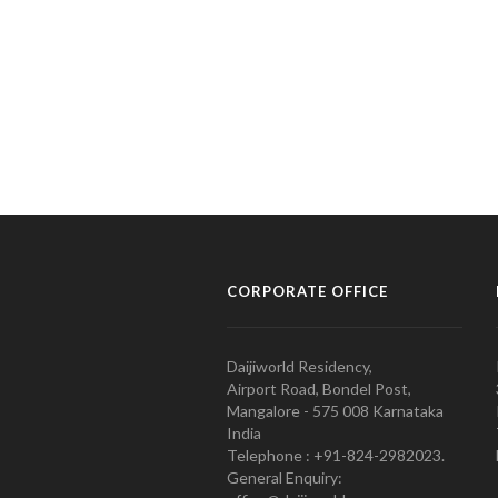
CORPORATE OFFICE
Daijiworld Residency,
Airport Road, Bondel Post,
Mangalore - 575 008 Karnataka
India
Telephone : +91-824-2982023.
General Enquiry: