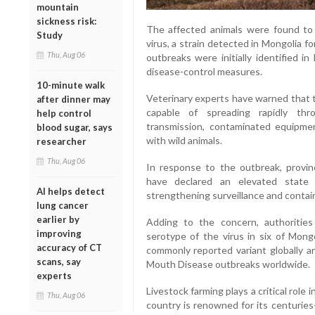
mountain
sickness risk:
The affected animals were found to
Study
virus, a strain detected in Mongolia fo
Thu, Aug 06
outbreaks were initially identified 
disease-control measures.
10-minute walk
Veterinary experts have warned that t
after dinner may
capable of spreading rapidly thro
help control
transmission, contaminated equipmen
blood sugar, says
with wild animals.
researcher
Thu, Aug 06
In response to the outbreak, provinc
have declared an elevated state 
AI helps detect
strengthening surveillance and contai
lung cancer
earlier by
Adding to the concern, authoritie
improving
serotype of the virus in six of Mong
accuracy of CT
commonly reported variant globally an
scans, say
Mouth Disease outbreaks worldwide.
experts
Livestock farming plays a critical role
Thu, Aug 06
country is renowned for its centuries