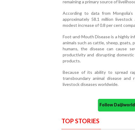
remaining a primary source of liveliho
According to data from Mongolia’s 
approximately 58.1 million livestoc
modest increase of 0.8 per cent compa
Foot-and-Mouth Disease is a highly inf
animals such as cattle, sheep, goats, p
humans, the disease can cause sev
productivity and disrupting domestic 
products.
Because of its ability to spread ra
transboundary animal disease and 
livestock diseases worldwide.
Follow Daijiwor
TOP STORIES