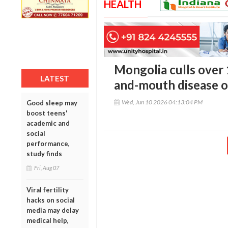
HEALTH
Mongolia culls over 
LATEST
and-mouth disease o
Wed, Jun 10 2026 04:13:04 PM
Good sleep may
boost teens'
academic and
social
performance,
study finds
Fri, Aug 07
Viral fertility
hacks on social
media may delay
medical help,