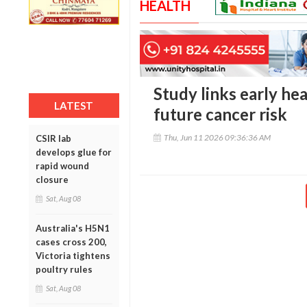
HEALTH
Study links early he
LATEST
future cancer risk
Thu, Jun 11 2026 09:36:36 AM
CSIR lab
develops glue for
rapid wound
closure
Sat, Aug 08
Australia's H5N1
cases cross 200,
Victoria tightens
poultry rules
Sat, Aug 08