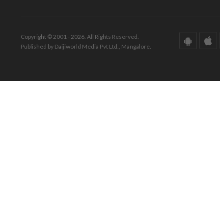
Copyright © 2001 - 2026. All Rights Reserved.
Published by Daijiworld Media Pvt Ltd., Mangalore.