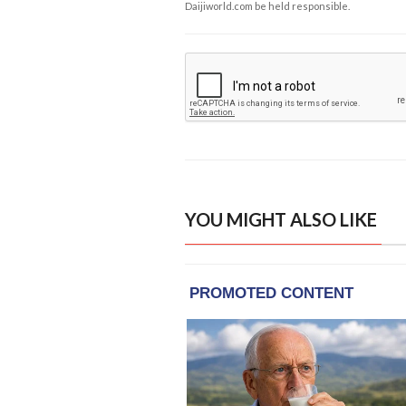
Daijiworld.com be held responsible.
YOU MIGHT ALSO LIKE