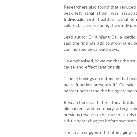
Researchers also found that reduced 
peak left atrial strain, was associa
Individuals with healthier atrial fu
colorectal cancer during the study per
Lead author Dr Xinjiang Cai, a cardio
said the findings add to growing evi
common biological pathways.
He emphasised, however, that the stud
cause-and-effect relationship.
“These findings do not mean that hear
heart function prevents it,” Cai said
better understand the biological mec
Researchers said the study builds o
biomarkers and coronary artery cal
previous research, the current study 
subtle heart changes before symptom
The team suggested that imaging mar