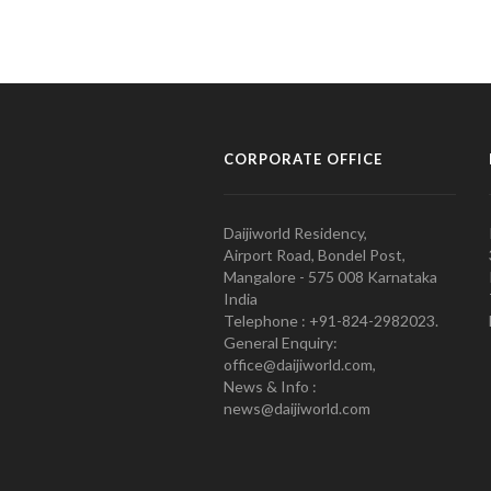
CORPORATE OFFICE
Daijiworld Residency,
Airport Road, Bondel Post,
Mangalore - 575 008 Karnataka
India
Telephone : +91-824-2982023.
General Enquiry:
office@daijiworld.com,
News & Info :
news@daijiworld.com