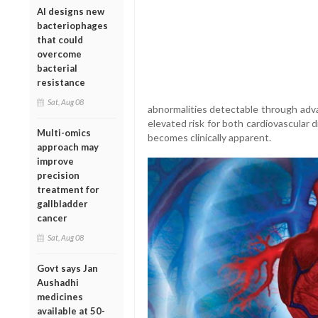
AI designs new
bacteriophages
that could
overcome
bacterial
resistance
Sat, Aug 08
abnormalities detectable through adva
elevated risk for both cardiovascular 
Multi-omics
becomes clinically apparent.
approach may
improve
precision
treatment for
gallbladder
cancer
Sat, Aug 08
Govt says Jan
Aushadhi
medicines
available at 50-