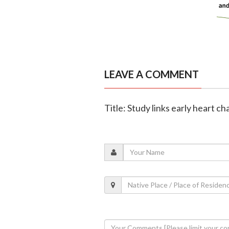
LEAVE A COMMENT
Title: Study links early heart c