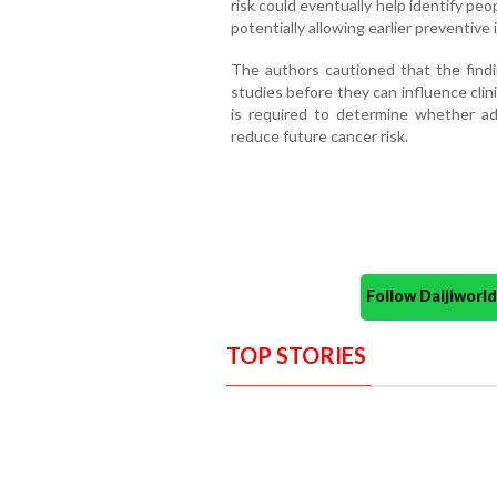
risk could eventually help identify peo
potentially allowing earlier preventive
The authors cautioned that the findi
studies before they can influence clin
is required to determine whether add
reduce future cancer risk.
Follow Daijiwor
TOP STORIES