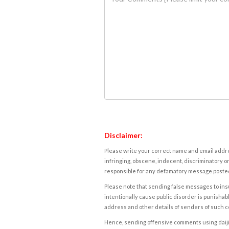
Disclaimer:
Please write your correct name and email addres
infringing, obscene, indecent, discriminatory or
responsible for any defamatory message posted 
Please note that sending false messages to insu
intentionally cause public disorder is punishable
address and other details of senders of such 
Hence, sending offensive comments using daijiwor