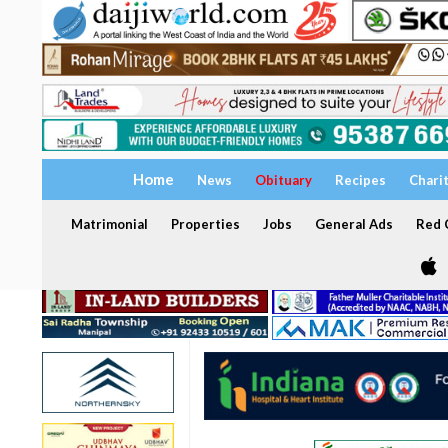
Home
News
Obituary
Recipes
Chari
Matrimonial
Properties
Jobs
General Ads
Red C