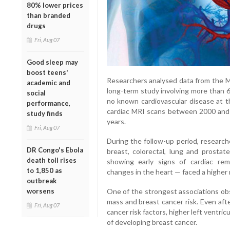
80% lower prices
than branded
drugs
Fri, Aug 07
Good sleep may
boost teens'
Researchers analysed data from the Mu
academic and
long-term study involving more than
social
no known cardiovascular disease at t
performance,
cardiac MRI scans between 2000 and 
study finds
years.
Fri, Aug 07
During the follow-up period, research
DR Congo's Ebola
breast, colorectal, lung and prostat
death toll rises
showing early signs of cardiac rem
to 1,850 as
changes in the heart — faced a higher ri
outbreak
worsens
One of the strongest associations ob
mass and breast cancer risk. Even afte
Fri, Aug 07
cancer risk factors, higher left ventric
of developing breast cancer.