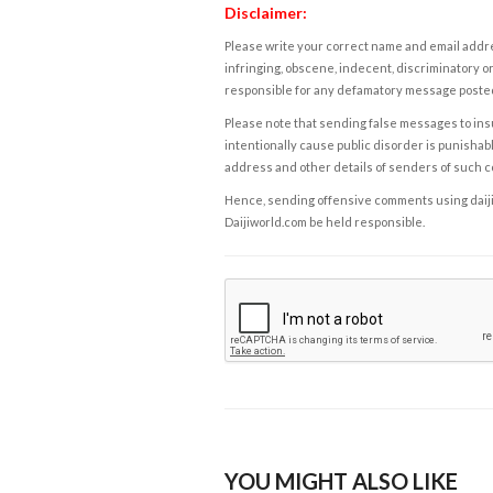
Disclaimer:
Please write your correct name and email addres
infringing, obscene, indecent, discriminatory or
responsible for any defamatory message posted 
Please note that sending false messages to insu
intentionally cause public disorder is punishable
address and other details of senders of such 
Hence, sending offensive comments using daijiwor
Daijiworld.com be held responsible.
YOU MIGHT ALSO LIKE