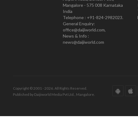
Mangalore - 575 008 Karnataka
India
Telephone : +91-824-2982023.
General Enquiry:
office@daijiworld.com,
News & Info :
news@daijiworld.com
Copyright © 2001 - 2026. All Rights Reserved.
Published by Daijiworld Media Pvt Ltd., Mangalore.