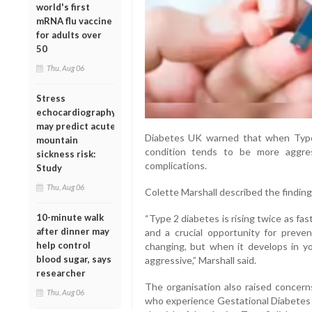
world's first
mRNA flu vaccine
for adults over
50
Thu, Aug 06
Stress
echocardiography
may predict acute
Diabetes UK warned that when Type
mountain
condition tends to be more aggre
sickness risk:
complications.
Study
Thu, Aug 06
Colette Marshall described the findings
10-minute walk
“Type 2 diabetes is rising twice as f
after dinner may
and a crucial opportunity for prevent
help control
changing, but when it develops in y
blood sugar, says
aggressive,” Marshall said.
researcher
The organisation also raised concern
Thu, Aug 06
who experience Gestational Diabetes (