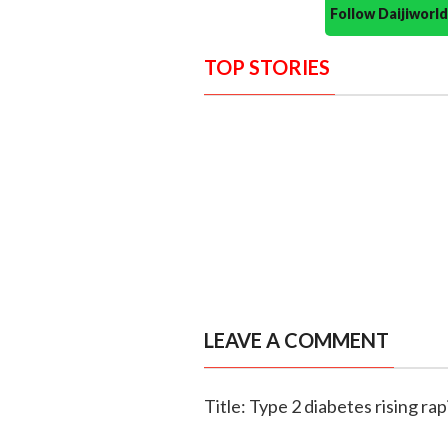
Follow Daijiwor
TOP STORIES
LEAVE A COMMENT
Title: Type 2 diabetes rising 