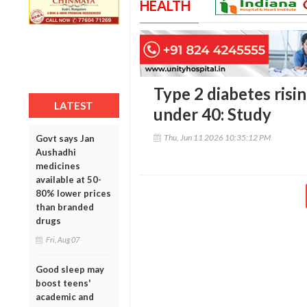
HEALTH
Type 2 diabetes ris
LATEST
under 40: Study
Thu, Jun 11 2026 10:35:12 PM
Govt says Jan
Aushadhi
medicines
available at 50-
80% lower prices
than branded
drugs
Fri, Aug 07
Good sleep may
boost teens'
academic and