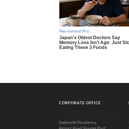
CORPORATE OFFICE
Daijiworld Residency,
Airport Road, Bondel Post,