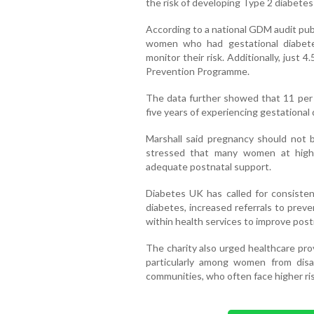
the risk of developing Type 2 diabetes
According to a national GDM audit publ
women who had gestational diabet
monitor their risk. Additionally, just
Prevention Programme.
The data further showed that 11 per
five years of experiencing gestational 
Marshall said pregnancy should not 
stressed that many women at high 
adequate postnatal support.
Diabetes UK has called for consisten
diabetes, increased referrals to prev
within health services to improve post
The charity also urged healthcare prov
particularly among women from dis
communities, who often face higher ri