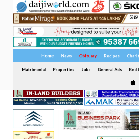
Home
News
Obituary
Recipes
Chari
Matrimonial
Properties
Jobs
General Ads
Red C