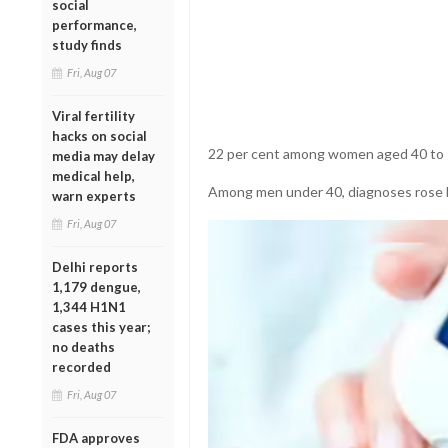
social
performance,
study finds
Fri, Aug 07
Viral fertility
hacks on social
22 per cent among women aged 40 to 7
media may delay
medical help,
Among men under 40, diagnoses rose b
warn experts
Fri, Aug 07
Delhi reports
1,179 dengue,
1,344 H1N1
cases this year;
no deaths
recorded
Fri, Aug 07
FDA approves