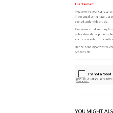
Disclaimer:
Please write your correct nam
indecent, discriminatory or u
posted under this article.
Please note that sending fals
public disorder is punishable 
such comments, to the autho
Hence, sending offensive comm
responsible.
YOU MIGHT ALS