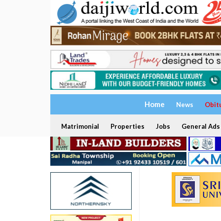
Home
News
Obit
Matrimonial
Properties
Jobs
General Ads