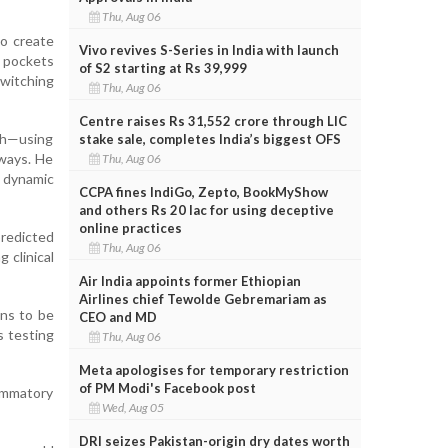
Thu, Aug 06
to create
Vivo revives S-Series in India with launch
p pockets
of S2 starting at Rs 39,999
switching
Thu, Aug 06
Centre raises Rs 31,552 crore through LIC
ch—using
stake sale, completes India’s biggest OFS
 ways. He
Thu, Aug 06
r dynamic
CCPA fines IndiGo, Zepto, BookMyShow
and others Rs 20 lac for using deceptive
online practices
predicted
Thu, Aug 06
 clinical
Air India appoints former Ethiopian
Airlines chief Tewolde Gebremariam as
ins to be
CEO and MD
s testing
Thu, Aug 06
Meta apologises for temporary restriction
of PM Modi's Facebook post
lammatory
Wed, Aug 05
DRI seizes Pakistan-origin dry dates worth