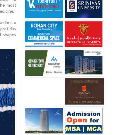
the most
edicine.
scribes a
proteins
CR shapes