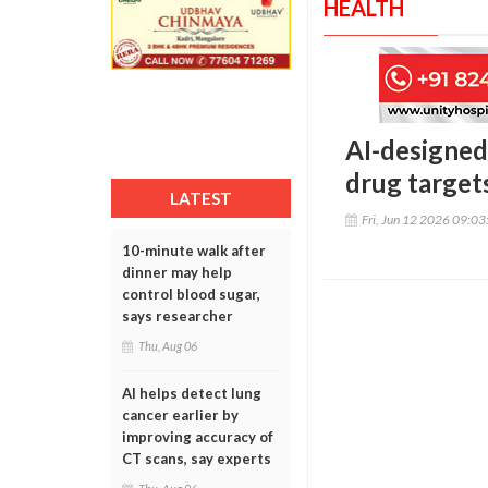
HEALTH
AI-designed
drug targets
LATEST
Fri, Jun 12 2026 09:0
10-minute walk after
dinner may help
control blood sugar,
says researcher
Thu, Aug 06
AI helps detect lung
cancer earlier by
improving accuracy of
CT scans, say experts