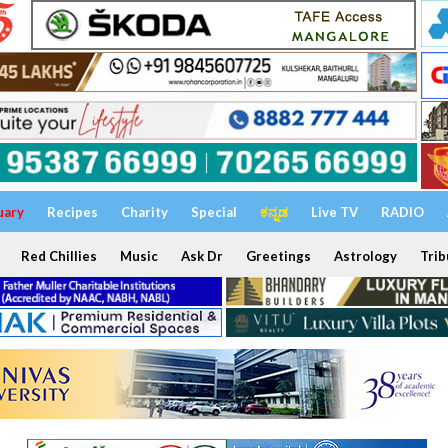
uary
Recipes
Charity
Special
ಕನ್ನಡ
Live TV
RADIO
Red Chillies
Music
Ask Dr
Greetings
Astrology
Trib