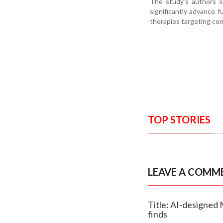
The study’s authors sa
significantly advance f
therapies targeting co
TOP STORIES
LEAVE A COMM
Title: AI-designed 
finds