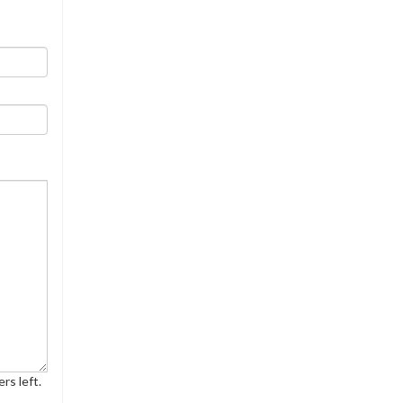
rs left.