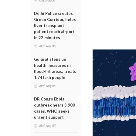
Thu, Aug 06
Delhi Police creates
Green Corridor, helps
liver transplant
patient reach airport
in 22 minutes
Wed, Aug 05
Gujarat steps up
health measures in
flood-hit areas, treats
1.74 lakh people
Wed, Aug 05
DR Congo Ebola
outbreak nears 3,900
cases, WHO seeks
urgent support
Wed, Aug 05