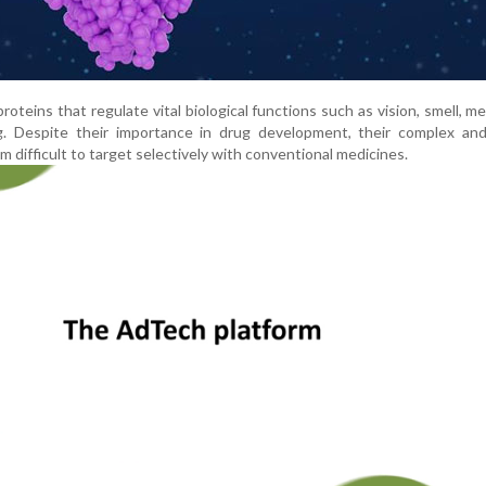
eins that regulate vital biological functions such as vision, smell, m
g. Despite their importance in drug development, their complex and 
 difficult to target selectively with conventional medicines.