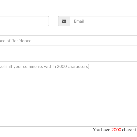
You have
2000
characte