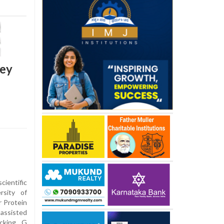
key
entific
rsity of
r Protein
assisted
ocking G