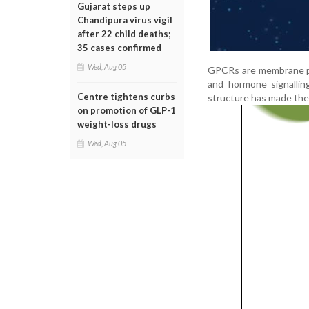
Gujarat steps up
Chandipura virus vigil
after 22 child deaths;
35 cases confirmed
Wed, Aug 05
GPCRs are membrane prot
and hormone signallin
Centre tightens curbs
structure has made them
on promotion of GLP-1
weight-loss drugs
Wed, Aug 05