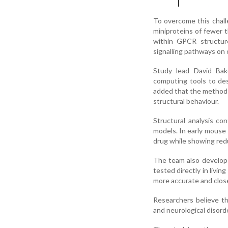
To overcome this chall
miniproteins of fewer 
within GPCR structures
signalling pathways on o
Study lead David Bak
computing tools to des
added that the method 
structural behaviour.
Structural analysis co
models. In early mouse 
drug while showing red
The team also develop
tested directly in livi
more accurate and closer
Researchers believe th
and neurological disord