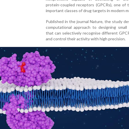
protein-coupled receptors (GPCRs), one of 
important classes of drug targets in modern m
Published in the journal Nature, the study de
computational approach to designing small 
that can selectively recognise different GP
and control their activity with high precision.