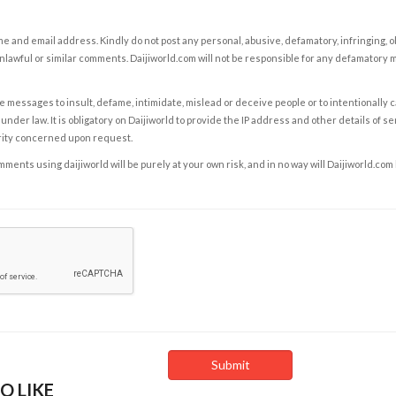
e and email address. Kindly do not post any personal, abusive, defamatory, infringing, 
nlawful or similar comments. Daijiworld.com will not be responsible for any defamatory
e messages to insult, defame, intimidate, mislead or deceive people or to intentionally 
under law. It is obligatory on Daijiworld to provide the IP address and other details of s
rity concerned upon request.
ents using daijiworld will be purely at your own risk, and in no way will Daijiworld.com
O LIKE