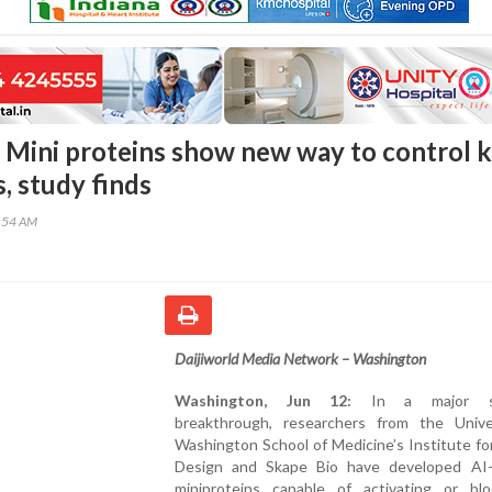
 Mini proteins show new way to control 
, study finds
3:54 AM
Daijiworld Media Network – Washington
Washington, Jun 12:
In a major sci
breakthrough, researchers from the Unive
Washington School of Medicine’s Institute fo
Design and Skape Bio have developed AI-
miniproteins capable of activating or bl