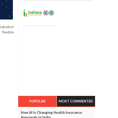
etabolism
flexible
POPULAR
MOST COMMENTED
How AI Is Changing Health Insurance
Approvals in India