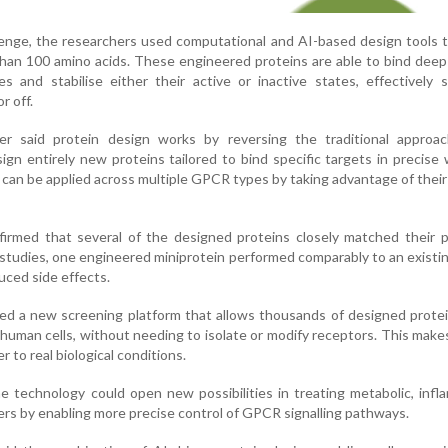
enge, the researchers used computational and AI-based design tools 
than 100 amino acids. These engineered proteins are able to bind dee
 and stabilise either their active or inactive states, effectively 
r off.
er said protein design works by reversing the traditional approa
ign entirely new proteins tailored to bind specific targets in precise
can be applied across multiple GPCR types by taking advantage of thei
nfirmed that several of the designed proteins closely matched their 
studies, one engineered miniprotein performed comparably to an existing
uced side effects.
ed a new screening platform that allows thousands of designed prote
ng human cells, without needing to isolate or modify receptors. This make
 to real biological conditions.
e technology could open new possibilities in treating metabolic, inf
ers by enabling more precise control of GPCR signalling pathways.