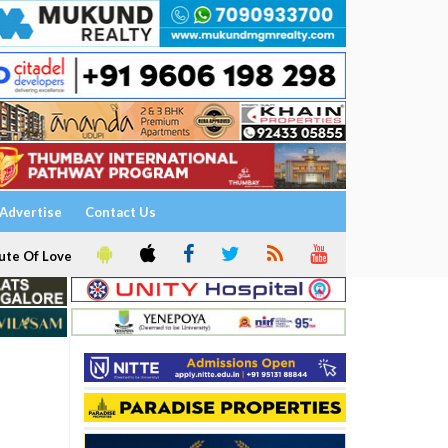
Advertise
Contact Us
ute Of Love