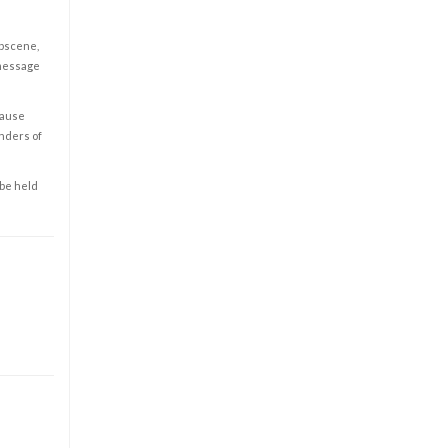
obscene,
 message
cause
enders of
 be held