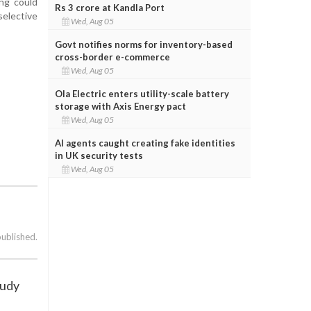
ing could
Rs 3 crore at Kandla Port
selective
Wed, Aug 05
Govt notifies norms for inventory-based
cross-border e-commerce
Wed, Aug 05
Ola Electric enters utility-scale battery
storage with Axis Energy pact
Wed, Aug 05
AI agents caught creating fake identities
in UK security tests
Wed, Aug 05
published.
tudy