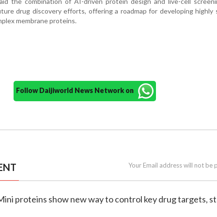
id the combination of AI-driven protein design and live-cell screen
uture drug discovery efforts, offering a roadmap for developing highly 
mplex membrane proteins.
Follow Daijiworld News Network on
ENT
Your Email address will not be 
Mini proteins show new way to control key drug targets, s