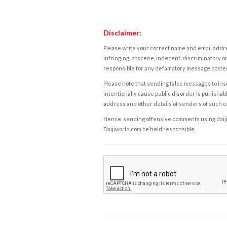
Disclaimer:
Please write your correct name and email addres
infringing, obscene, indecent, discriminatory or
responsible for any defamatory message posted 
Please note that sending false messages to insu
intentionally cause public disorder is punishable
address and other details of senders of such 
Hence, sending offensive comments using daijiwor
Daijiworld.com be held responsible.