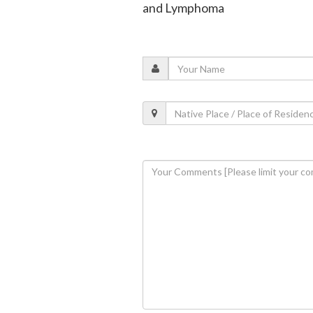
and Lymphoma