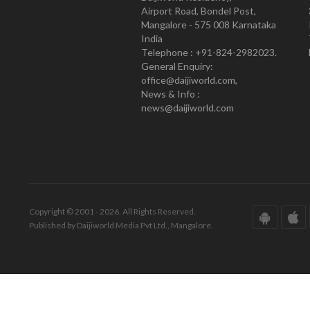
Airport Road, Bondel Post,
Mangalore - 575 008 Karnataka
India
Telephone : +91-824-2982023.
General Enquiry:
office@daijiworld.com,
News & Info :
news@daijiworld.com
Copyright © 2001 - 2026. All Rights Reserved.
Published by Daijiworld Media Pvt Ltd., Mangalore.