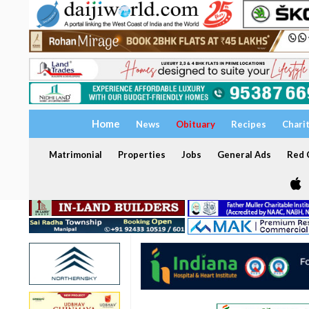
Home
News
Obituary
Recipes
Chari
Matrimonial
Properties
Jobs
General Ads
Red C