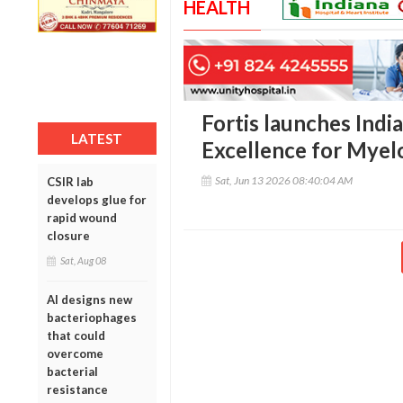
HEALTH
Fortis launches India
LATEST
Excellence for Mye
Sat, Jun 13 2026 08:40:04 AM
CSIR lab
develops glue for
rapid wound
closure
Sat, Aug 08
AI designs new
bacteriophages
that could
overcome
bacterial
resistance