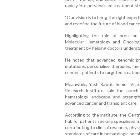
rapidly into personalised treatment st
“Our vision is to bring the right exper
and redefine the future of blood cancer 
Highlighting the role of precision
Molecular Hematology and Oncology
treatment by helping doctors understan
He noted that advanced genomic profi
mutations, personalise therapies, mo
connect patients to targeted treatments
Meanwhile, Yash Rawat, Senior Vice
Research Institute, said the launch 
hematology landscape and strengthe
advanced cancer and transplant care.
According to the institute, the Centr
hub for patients seeking specialised 
contributing to clinical research, ph
standards of care in hematologic oncol