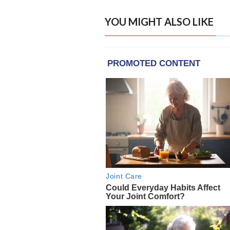
YOU MIGHT ALSO LIKE