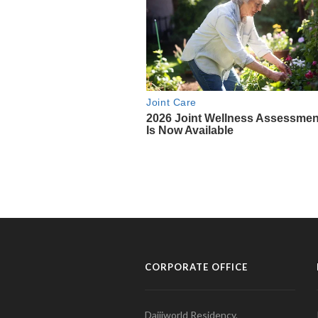
CORPORATE OFFICE
Daijiworld Residency,