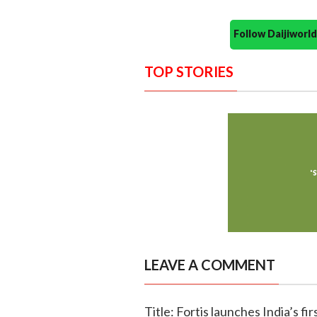
Follow Daijiwor
TOP STORIES
LEAVE A COMMENT
Title: Fortis launches India’s f