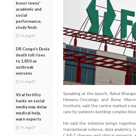
boost teens'
academic and
social
performance,
study finds
Fri, Aug 07
DR Congo's Ebola
death toll rises
to 1,850 as
outbreak
worsens
Fri, Aug 07
Speaking at the launch, Rahul Bhargav
Viral fertility
Hemato-Oncology and Bone Marrow
hacks on social
Institute, said the centre marked a ma
media may delay
care for patients battling complex blo
medical help,
warn experts
He said the initiative brings togethe
Fri, Aug 07
translational science, data analytics, 
CAR-T therapy and clinical research, e