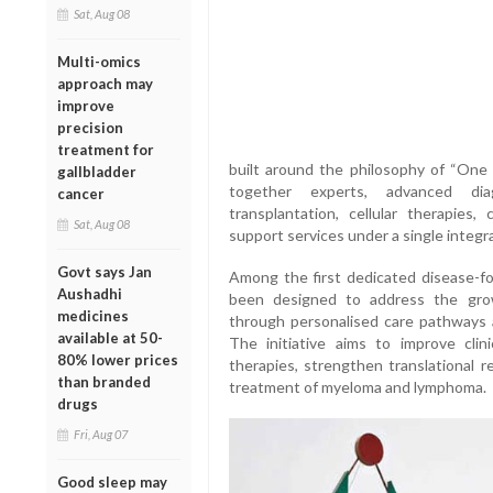
Sat, Aug 08
Multi-omics
approach may
improve
precision
treatment for
built around the philosophy of “One
gallbladder
together experts, advanced diag
cancer
transplantation, cellular therapies,
Sat, Aug 08
support services under a single integr
Govt says Jan
Among the first dedicated disease-foc
Aushadhi
been designed to address the gro
medicines
through personalised care pathways a
available at 50-
The initiative aims to improve cli
80% lower prices
therapies, strengthen translational 
than branded
treatment of myeloma and lymphoma.
drugs
Fri, Aug 07
Good sleep may