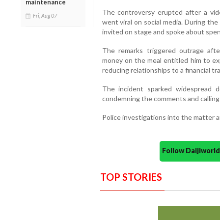
maintenance
The controversy erupted after a vid
Fri, Aug 07
went viral on social media. During t
invited on stage and spoke about spend
The remarks triggered outrage afte
money on the meal entitled him to exp
reducing relationships to a financial 
The incident sparked widespread d
condemning the comments and calling f
Police investigations into the matter a
Follow Daijiwor
TOP STORIES