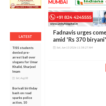
MUMBAI
Fadnavis urges come
LATEST
amid 'Rs 370 biryani
Sat, Jun 13 2026 11:58:27 AM
TISS students
denied pre-
arrest bail over
slogans for Umar
Khalid, Sharjeel
Imam
Sat, Aug 08
Borivali birthday
bash on road
sparks police
action, 10