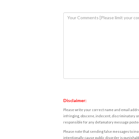
Disclaimer:
Please write your correct name and email addres
infringing, obscene, indecent, discriminatory or
responsible for any defamatory message posted 
Please note that sending false messages to insu
intentionally cause public disorder is punishable