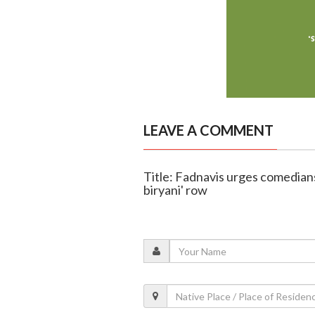
LEAVE A COMMENT
Title: Fadnavis urges comedians
biryani' row