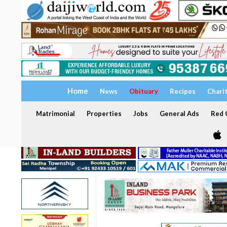
Home
News
Obituary
Recipes
Chari
Matrimonial
Properties
Jobs
General Ads
Red C