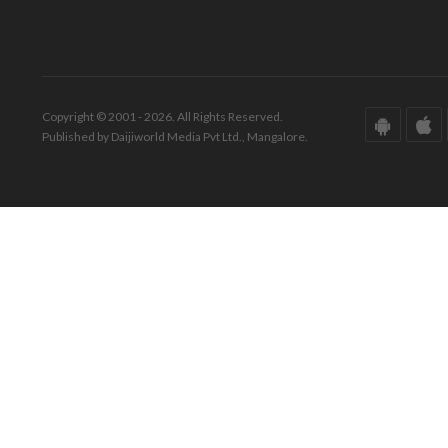
Copyright © 2001 - 2026. All Rights Reserved.
Published by Daijiworld Media Pvt Ltd., Mangalore.