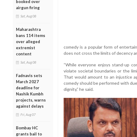
booked over
airgun firing
Sat, Aug 08
Maharashtra
bans 114 items
over alleged
comedy is a popular form of enterta
extremist
does not cross the limits of decency an
content
Sat, Aug 08
“While everyone enjoys stand-up come
violate societal boundaries or the lim
Fadnavis sets
That would amount to an injustice ag
March 2027
comedy should be performed with due 
deadline for
dignity,” he said.
Nashik Kumbh
projects, warns
against delays
Fri, Aug 07
Bombay HC
grants bail to