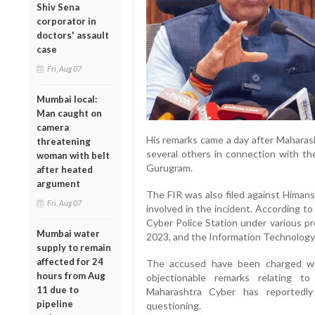
Shiv Sena
corporator in
doctors' assault
case
Fri, Aug 07
Mumbai local:
Man caught on
camera
His remarks came a day after Maharas
threatening
several others in connection with th
woman with belt
Gurugram.
after heated
argument
The FIR was also filed against Himans
Fri, Aug 07
involved in the incident. According t
Cyber Police Station under various pr
Mumbai water
2023, and the Information Technology
supply to remain
affected for 24
The accused have been charged wit
hours from Aug
objectionable remarks relating 
11 due to
Maharashtra Cyber has reported
pipeline
questioning.