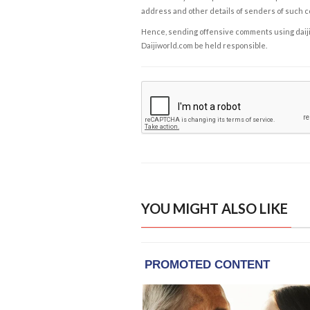
address and other details of senders of such 
Hence, sending offensive comments using daijiwor
Daijiworld.com be held responsible.
YOU MIGHT ALSO LIKE