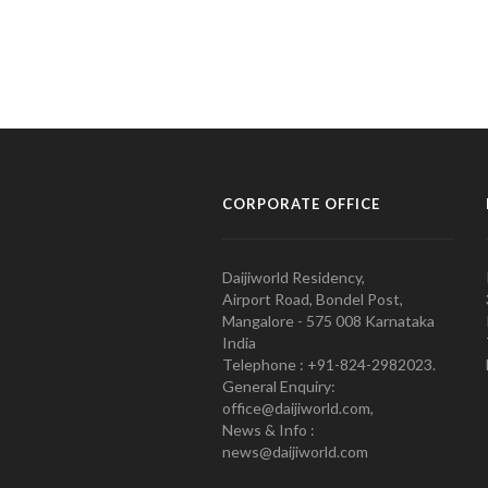
CORPORATE OFFICE
Daijiworld Residency,
Airport Road, Bondel Post,
Mangalore - 575 008 Karnataka
India
Telephone : +91-824-2982023.
General Enquiry:
office@daijiworld.com,
News & Info :
news@daijiworld.com