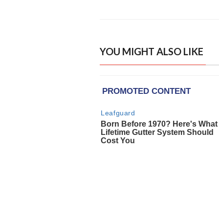
YOU MIGHT ALSO LIKE