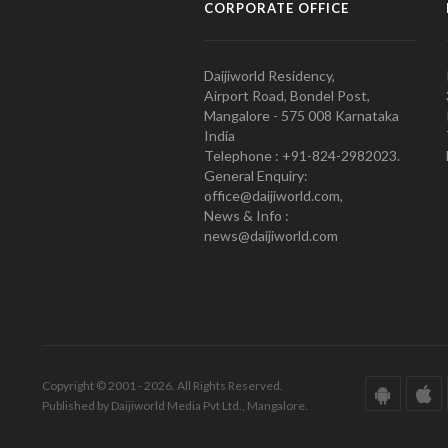
CORPORATE OFFICE
Daijiworld Residency,
Airport Road, Bondel Post,
Mangalore - 575 008 Karnataka
India
Telephone : +91-824-2982023.
General Enquiry:
office@daijiworld.com,
News & Info :
news@daijiworld.com
Copyright © 2001 - 2026. All Rights Reserved.
Published by Daijiworld Media Pvt Ltd., Mangalore.