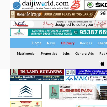
Home
News
Obituary
Recipes
Chari
Matrimonial
Properties
Jobs
General Ads
Red C