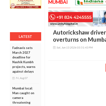
MUMBAI
Autorickshaw driver 
LATEST
overturns on Mumbai
Sat, Jun 13 2026 03:51:43 PM
Fadnavis sets
March 2027
deadline for
Nashik Kumbh
projects, warns
against delays
Fri, Aug 07
Mumbai local:
Man caught on
camera
threatening