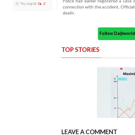
Police had earlier registered a case 
Thu, Aug 06
2
connection with the accident. Official
death.
Follow Daijiwor
TOP STORIES
LEAVE A COMMENT