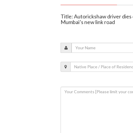
Title: Autorickshaw driver dies
Mumbai’s new link road