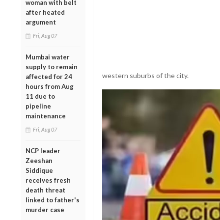
woman with belt
after heated
argument
Fri, Aug 07
Mumbai water
supply to remain
western suburbs of the city.
affected for 24
hours from Aug
11 due to
pipeline
maintenance
Fri, Aug 07
NCP leader
Zeeshan
Siddique
receives fresh
death threat
linked to father's
murder case