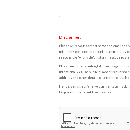
Disclaimer:
Please write your correct name and email addres
infringing, obscene, indecent, discriminatory or
responsible for any defamatory message posted 
Please note that sending false messages to insu
intentionally cause public disorder is punishable
address and other details of senders of such 
Hence, sending offensive comments using daijiwor
Daijiworld.com be held responsible.