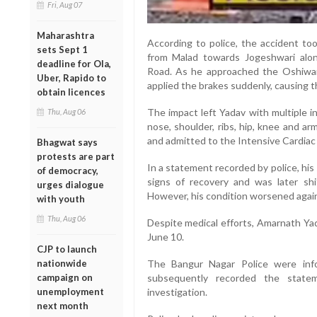
Fri, Aug 07
Maharashtra
According to police, the accident to
sets Sept 1
from Malad towards Jogeshwari alo
deadline for Ola,
Road. As he approached the Oshiwar
Uber, Rapido to
applied the brakes suddenly, causing t
obtain licences
The impact left Yadav with multiple in
Thu, Aug 06
nose, shoulder, ribs, hip, knee and a
and admitted to the Intensive Cardiac
Bhagwat says
protests are part
In a statement recorded by police, his 
of democracy,
signs of recovery and was later shi
urges dialogue
However, his condition worsened again 
with youth
Thu, Aug 06
Despite medical efforts, Amarnath Yad
June 10.
CJP to launch
nationwide
The Bangur Nagar Police were inf
campaign on
subsequently recorded the state
unemployment
investigation.
next month