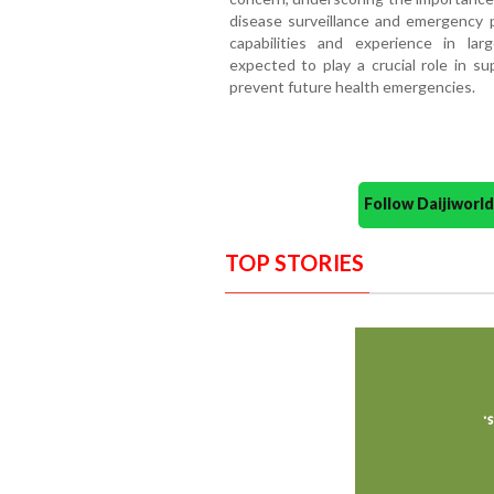
disease surveillance and emergency 
capabilities and experience in lar
expected to play a crucial role in s
prevent future health emergencies.
Follow Daijiwor
TOP STORIES