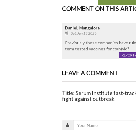
COMMENT ON THIS ARTI
Daniel, Mangalore
Sat, Jun 13 2026
Previously these companies have ruine
term tested vaccines for co(n)vid?
REPORT 
LEAVE A COMMENT
Title: Serum Institute fast-track
fight against outbreak