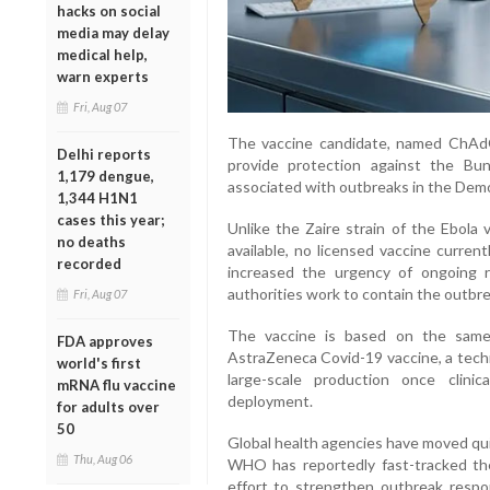
hacks on social
media may delay
medical help,
warn experts
Fri, Aug 07
The vaccine candidate, named ChAdO
Delhi reports
provide protection against the Bun
1,179 dengue,
associated with outbreaks in the Dem
1,344 H1N1
cases this year;
Unlike the Zaire strain of the Ebola 
no deaths
available, no licensed vaccine curren
recorded
increased the urgency of ongoing 
authorities work to contain the outbre
Fri, Aug 07
The vaccine is based on the same 
FDA approves
AstraZeneca Covid-19 vaccine, a techn
world's first
large-scale production once clini
mRNA flu vaccine
deployment.
for adults over
50
Global health agencies have moved qui
Thu, Aug 06
WHO has reportedly fast-tracked th
effort to strengthen outbreak respo