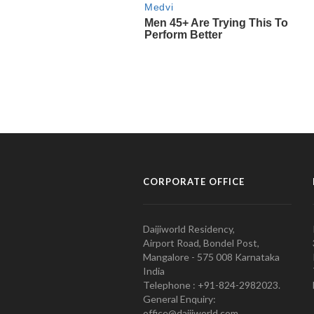
CORPORATE OFFICE
Daijiworld Residency,
Airport Road, Bondel Post,
Mangalore - 575 008 Karnataka
India
Telephone : +91-824-2982023.
General Enquiry:
office@daijiworld.com,