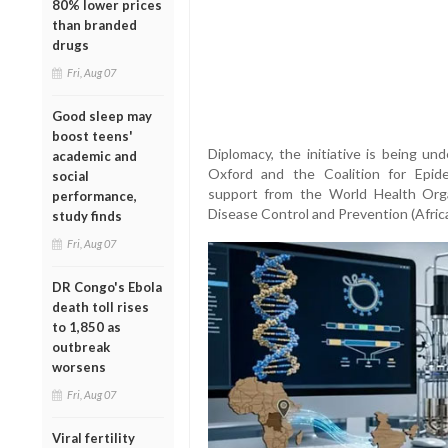
80% lower prices
than branded
drugs
Fri, Aug 07
Good sleep may
boost teens'
Diplomacy, the initiative is being un
academic and
Oxford and the Coalition for Epid
social
support from the World Health Org
performance,
Disease Control and Prevention (Afric
study finds
Fri, Aug 07
DR Congo's Ebola
death toll rises
to 1,850 as
outbreak
worsens
Fri, Aug 07
Viral fertility