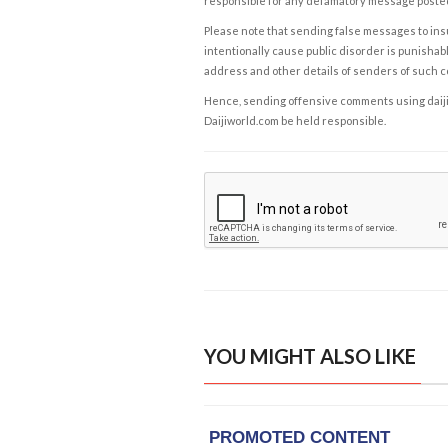
responsible for any defamatory message posted 
Please note that sending false messages to insu
intentionally cause public disorder is punishable
address and other details of senders of such 
Hence, sending offensive comments using daijiwor
Daijiworld.com be held responsible.
YOU MIGHT ALSO LIKE