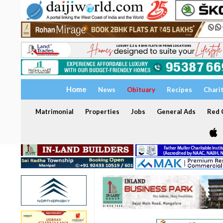
Home
News
Obituary
Recipes
Chari
Matrimonial
Properties
Jobs
General Ads
Red C