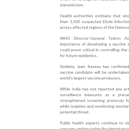
transmission.
Health authorities estimate that sin
than 1,500 suspected Ebola infecti
across affected regions of the Democr
WHO Director-General Tedros Ad
importance of developing a vaccine a
could prove critical in controlling t
for future epidemics.
Similarly, Jean Kaseya has confirmed
vaccine candidate will be undertaken
world's largest vaccine producers.
While India has not reported any act
surveillance measures as a preca
strengthened screening protocols for
while isolation and monitoring mechan
potential threat.
Public health experts continue to vi
concern, underscoring the importance 