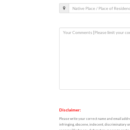
Disclaimer:
Please write your correct name and email addres
infringing, obscene, indecent, discriminatory or