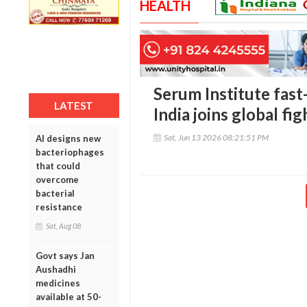
HEALTH
Serum Institute fast
LATEST
India joins global fi
Sat, Jun 13 2026 08:21:51 PM
AI designs new
bacteriophages
that could
overcome
bacterial
resistance
Sat, Aug 08
Govt says Jan
Aushadhi
medicines
available at 50-