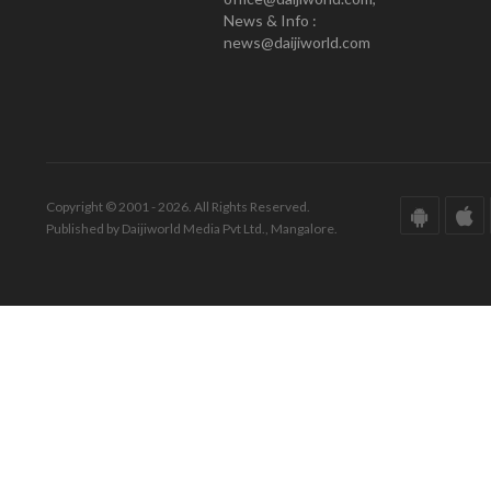
News & Info :
news@daijiworld.com
Copyright © 2001 - 2026. All Rights Reserved.
Published by Daijiworld Media Pvt Ltd., Mangalore.