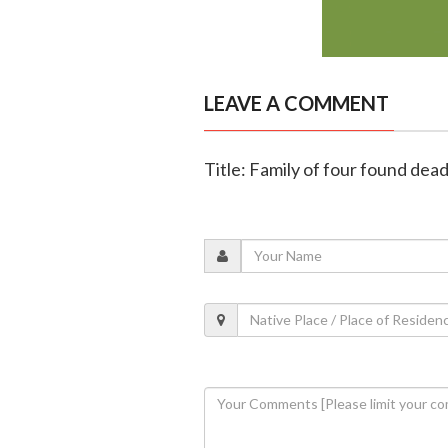
LEAVE A COMMENT
Title: Family of four found dea