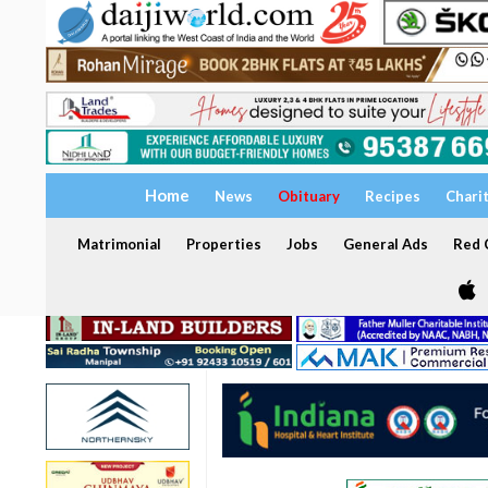
Home
News
Obituary
Recipes
Chari
Matrimonial
Properties
Jobs
General Ads
Red C