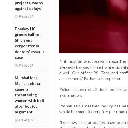
projects, warns
against delays
Fri, Aug 07
Bombay HC
grants bail to
Shiv Sena
corporator in
doctors' assault
case
“Information was received regarding a
Fri, Aug 07
allegedly hanged himself, while his wi
a well. Our officer PSI Tade and staf
Mumbai local:
assessment,” Pathan told reporters.
Man caught on
camera
Police recovered all four bodies 
threatening
examination.
woman with belt
Pathan said a detailed inquiry has be
after heated
would become clearer after post-mort
argument
Fri, Aug 07
“For now, all four bodies have been 