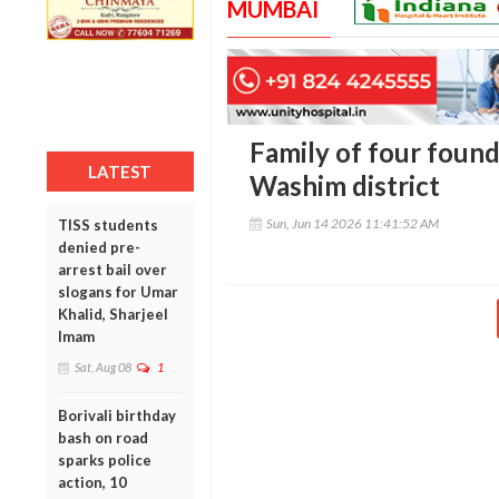
MUMBAI
Family of four found
LATEST
Washim district
Sun, Jun 14 2026 11:41:52 AM
TISS students
denied pre-
arrest bail over
slogans for Umar
Khalid, Sharjeel
Imam
Sat, Aug 08
1
Borivali birthday
bash on road
sparks police
action, 10