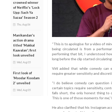
crowned winner
of Netflix's 'Lock
Upp: Sach Ya
Sazaa' Season 2
Thu, Aug 06
Manikandan's
action drama
“This is to apologise for a video of min
titled 'Makkal
being circulated is from a perform
Kaavalan'; first
performing that bit, I understood ho
look unveiled
long before the clip started circulating 
Wed, Aug 05
Virli added that while comedy can en
First look of
require greater sensitivity and discreti
‘Moodar Koodam
“I do believe comedy can question i
2’ unveiled
certain topics require sensitivity, c
Wed, Aug 05
falls short, the only honest thing to
This is one of those moments for me,” 
He also clarified that his Instagram 