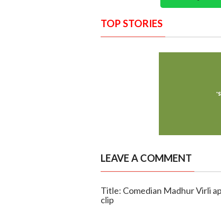
TOP STORIES
LEAVE A COMMENT
Title: Comedian Madhur Virli a
clip