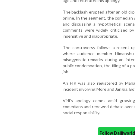
ago and reiterated his apology.
The backlash erupted after an old clip
online. In the segment, the comedian 
and discussing a hypothetical scena
comments were widely criticised by
insensitive and inappropriate.
The controversy follows a recent up
where audience member Himanshu J
misogynistic remarks during an inte
public condemnation, the filing of a po
job.
An FIR was also registered by Maha
incident involving More and Jangra. Bot
Virli’s apology comes amid growin
comedians and renewed debate over t
social responsibility.
Follow Daijiwor