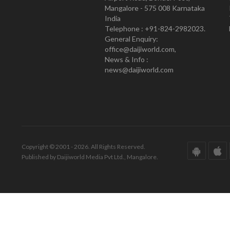
Mangalore - 575 008 Karnataka
India
Telephone : +91-824-2982023.
General Enquiry:
office@daijiworld.com,
News & Info :
news@daijiworld.com
Copyright © 2001 - 2026. All Rights Reserved.
Published by Daijiworld Media Pvt Ltd., Mangalore.