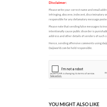
Disclaimer:
Please write your correct name and email addres
infringing, obscene, indecent, discriminatory or
responsible for any defamatory message posted 
Please note that sending false messages to insu
intentionally cause public disorder is punishable
address and other details of senders of such 
Hence, sending offensive comments using daijiwor
Daijiworld.com be held responsible.
YOU MIGHT ALSO LIKE