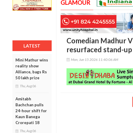
GLAMOUR
Comedian Madhur Vir
LATEST
resurfaced stand-up 
Mon, Jun 15 2026 11:40:06 AM
Mini Mathur wins
reality show
Alliance, bags Rs
50 lakh prize
Thu, Aug 06
Amitabh
Bachchan pulls
24-hour shift for
Kaun Banega
Crorepati 18
Thu, Aug 06