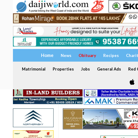
Home
News
Obituary
Recipes
Chari
Matrimonial
Properties
Jobs
General Ads
Red C