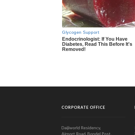
CORPORATE OFFICE
Daijiworld Residency,
Airport Road, Bondel Post,