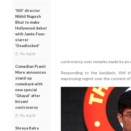
'Kill' director
Nikhil Nagesh
Bhat to make
Hollywood debut
with Jamie Foxx-
starrer
'Deadlocked'
Thu, Aug 06
controversy over remarks made by an 
Comedian Pranit
More announces
Responding to the backlash, Virli 
stand-up
expressing regret over the content of 
comeback with
new special
'Ghayal' after
biryani
controversy
Thu, Aug 06
Shreya Kalra