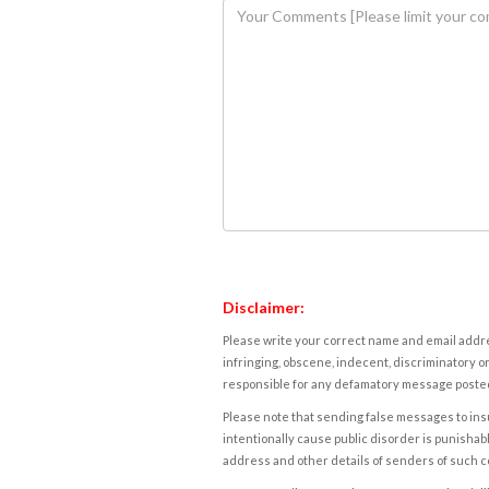
Disclaimer:
Please write your correct name and email addres
infringing, obscene, indecent, discriminatory or
responsible for any defamatory message posted 
Please note that sending false messages to insu
intentionally cause public disorder is punishable
address and other details of senders of such 