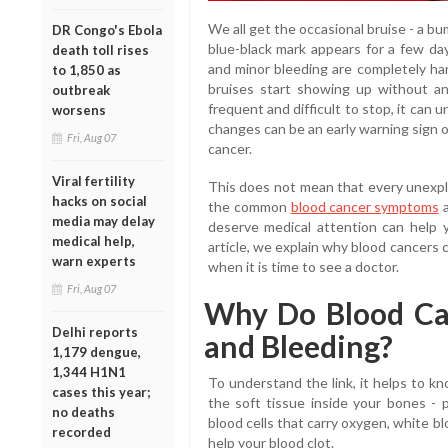
We all get the occasional bruise - a bu
DR Congo's Ebola
blue-black mark appears for a few day
death toll rises
and minor bleeding are completely ha
to 1,850 as
bruises start showing up without a
outbreak
frequent and difficult to stop, it can
worsens
changes can be an early warning sign o
Fri, Aug 07
cancer.
Viral fertility
This does not mean that every unexplai
hacks on social
the common
blood cancer symptoms
a
media may delay
deserve medical attention can help y
medical help,
article, we explain why blood cancers 
warn experts
when it is time to see a doctor.
Fri, Aug 07
Why Do Blood Ca
Delhi reports
and Bleeding?
1,179 dengue,
1,344 H1N1
To understand the link, it helps to 
cases this year;
the soft tissue inside your bones - 
no deaths
blood cells that carry oxygen, white blo
recorded
help your blood clot.