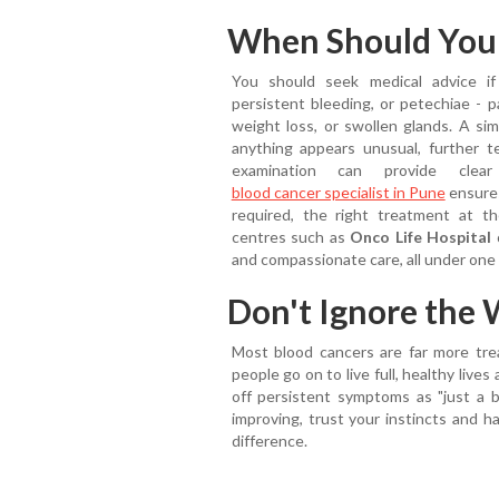
When Should You S
You should seek medical advice if
persistent bleeding, or petechiae - p
weight loss, or swollen glands. A sim
anything appears unusual, further 
examination can provide clea
blood cancer specialist in Pune
ensures
required, the right treatment at th
centres such as
Onco Life Hospital
o
and compassionate care, all under one 
Don't Ignore the 
Most blood cancers are far more tre
people go on to live full, healthy live
off persistent symptoms as "just a br
improving, trust your instincts and h
difference.