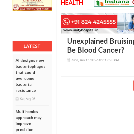
HEALTH
Unexplained Bruising
LATEST
Be Blood Cancer?
Mon, Jun 15 2026 02:17:23 PM
AI designs new
bacteriophages
that could
overcome
bacterial
resistance
Sat, Aug 08
Multi-omics
approach may
improve
precision