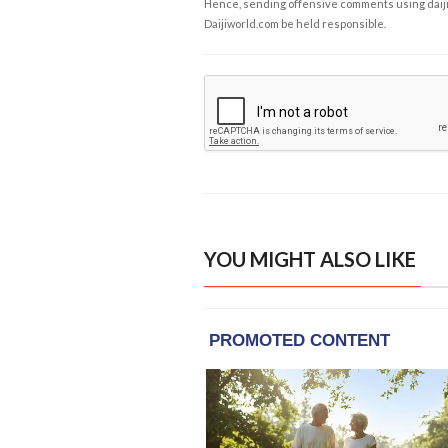
Hence, sending offensive comments using daijiwor
Daijiworld.com be held responsible.
YOU MIGHT ALSO LIKE