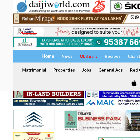
Home
News
Obituary
Recipes
Chari
Matrimonial
Properties
Jobs
General Ads
Red C