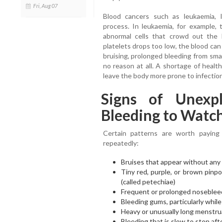
Fri, Aug 07
Blood cancers such as leukaemia, 
process. In leukaemia, for example
abnormal cells that crowd out the
platelets drops too low, the blood can
bruising, prolonged bleeding from sma
no reason at all. A shortage of healt
leave the body more prone to infectio
Signs of Unexpl
Bleeding to Watch
Certain patterns are worth paying
repeatedly:
Bruises that appear without any i
Tiny red, purple, or brown pinpo
(called petechiae)
Frequent or prolonged noseblee
Bleeding gums, particularly whil
Heavy or unusually long menstru
Bleeding that is slow to stop aft