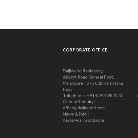
CORPORATE OFFICE
Daijiworld Residency,
Airport Road, Bondel Post,
Mangalore - 575 008 Karnataka
India
Telephone : +91-824-2982023.
General Enquiry:
office@daijiworld.com,
News & Info :
news@daijiworld.com