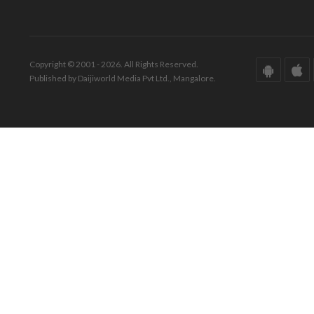
Copyright © 2001 - 2026. All Rights Reserved.
Published by Daijiworld Media Pvt Ltd., Mangalore.