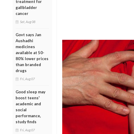
treatment for
gallbladder
cancer
Sat, Aug 08
Govt says Jan
Aushadhi
medicines
available at 50-
80% lower prices
than branded
drugs
Fri, Aug 07
Good sleep may
boost teens'
academic and
social
performance,
study finds
Fri, Aug 07