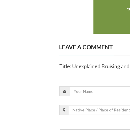
LEAVE A COMMENT
Title: Unexplained Bruising and