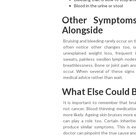
Blood in the urine or stool
Other Symptom
Alongside
Bruising and bleeding rarely occur on 
often notice other changes too, s
unexplained weight loss, frequent i
sweats, painless swollen lymph nodes 
breathlessness. Bone or joint pain an
occur. When several of these signs a
medical advice rather than wait.
What Else Could B
It is important to remember that bru
not cancer. Blood-thinning medication
more likely. Ageing skin bruises more e
can play a role too. Certain inherit
produce similar symptoms. This is ex
doctor can pinpoint the true cause and