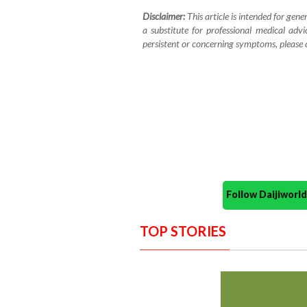
Disclaimer:
This article is intended for gene
a substitute for professional medical advi
persistent or concerning symptoms, please co
Follow Daijiwor
TOP STORIES