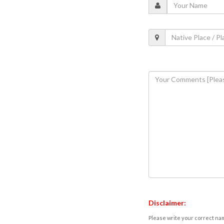
Disclaimer:
Please write your correct nam