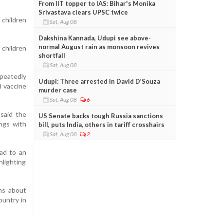
From IIT topper to IAS: Bihar's Monika
Srivastava clears UPSC twice
 children
Sat, Aug 08
Dakshina Kannada, Udupi see above-
normal August rain as monsoon revives
 children
shortfall
Sat, Aug 08
epeatedly
Udupi: Three arrested in David D’Souza
l vaccine
murder case
Sat, Aug 08
6
 said the
US Senate backs tough Russia sanctions
ings with
bill, puts India, others in tariff crosshairs
Sat, Aug 08
2
ad to an
hlighting
ns about
ountry in