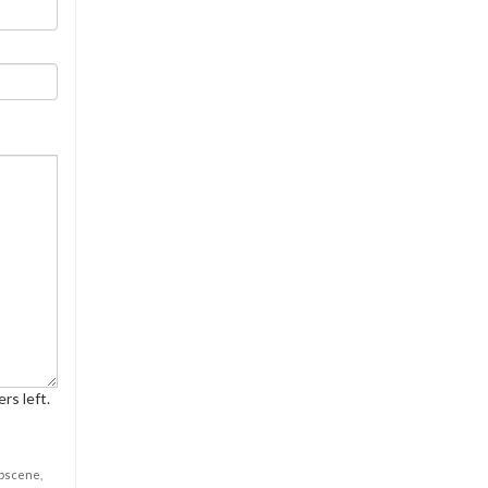
rs left.
obscene,