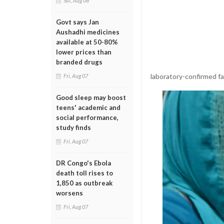
Sat, Aug 08
Govt says Jan
Aushadhi medicines
available at 50-80%
lower prices than
branded drugs
laboratory-confirmed fat
Fri, Aug 07
Good sleep may boost
teens' academic and
social performance,
study finds
Fri, Aug 07
DR Congo's Ebola
death toll rises to
1,850 as outbreak
worsens
Fri, Aug 07