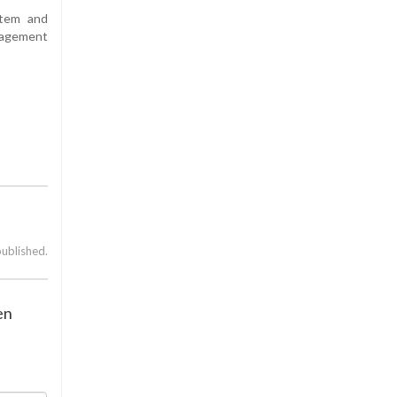
stem and
nagement
published.
en