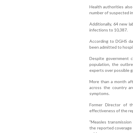
Health authorities als
number of suspected in
Additionally, 64 new l
infections to 10,387.
According to DGHS dat
been admitted to hospi
Despite government cl
population, the outbre
experts over possible g
More than a month aft
across the country ar
symptoms.
Former Director of t
effectiveness of the re
"Measles transmission 
the reported coverage 