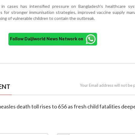
 in cases has intensified pressure on Bangladesh's healthcare sy
s for stronger immunisation strategies, improved vaccine supply ma
ing of vulnerable children to contain the outbreak.
Follow Daijiworld News Network on
ENT
Your Email address will not be 
asles death toll rises to 656 as fresh child fatalities deep