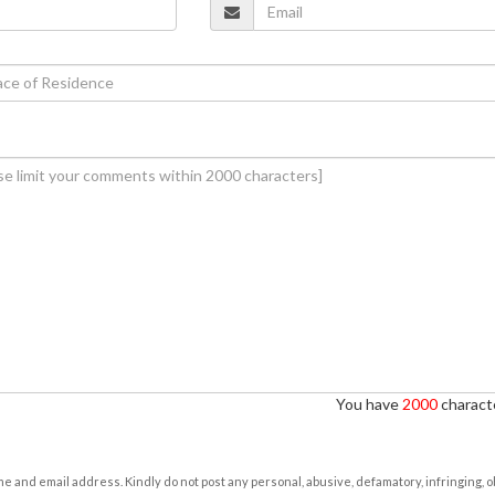
You have
2000
characte
e and email address. Kindly do not post any personal, abusive, defamatory, infringing, 