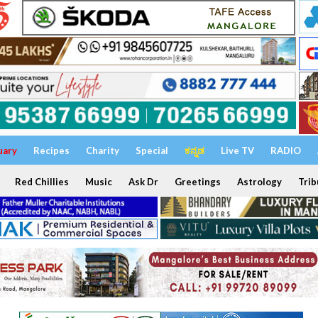
uary
Recipes
Charity
Special
ಕನ್ನಡ
Live TV
RADIO
Red Chillies
Music
Ask Dr
Greetings
Astrology
Trib