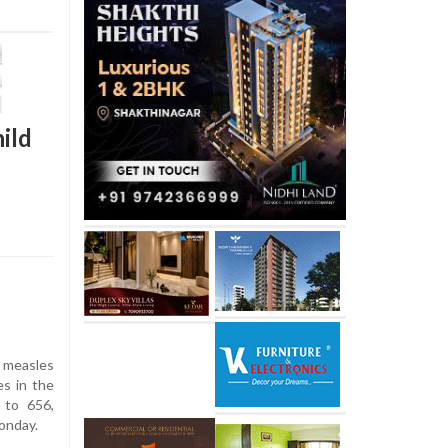
ild
measles
es in the
 to 656,
Monday.