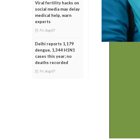
Viral fertility hacks on
social media may delay
medical help, warn
experts
Fri, Aug 07
Delhi reports 1,179
dengue, 1,344 H1N1
cases this year; no
deaths recorded
Fri, Aug 07