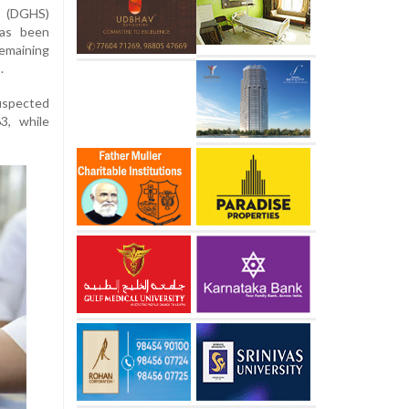
s (DGHS)
has been
remaining
.
uspected
3, while