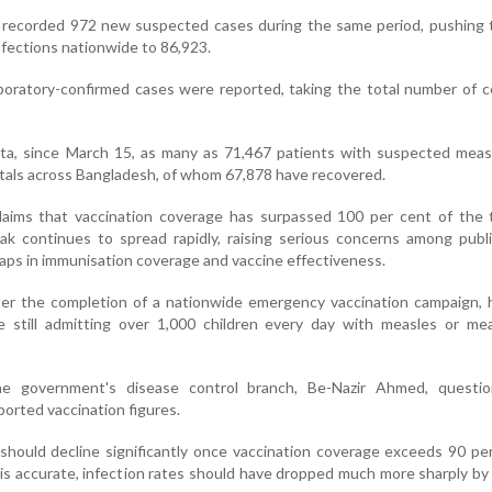
o recorded 972 new suspected cases during the same period, pushing 
fections nationwide to 86,923.
aboratory-confirmed cases were reported, taking the total number of 
a, since March 15, as many as 71,467 patients with suspected meas
tals across Bangladesh, of whom 67,878 have recovered.
aims that vaccination coverage has surpassed 100 per cent of the 
ak continues to spread rapidly, raising serious concerns among publ
aps in immunisation coverage and vaccine effectiveness.
er the completion of a nationwide emergency vaccination campaign, h
e still admitting over 1,000 children every day with measles or mea
he government's disease control branch, Be-Nazir Ahmed, questi
ported vaccination figures.
should decline significantly once vaccination coverage exceeds 90 per
is accurate, infection rates should have dropped much more sharply by