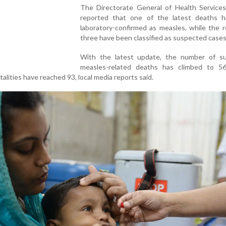
The Directorate General of Health Service
reported that one of the latest deaths 
laboratory-confirmed as measles, while the 
three have been classified as suspected cases
With the latest update, the number of s
measles-related deaths has climbed to 56
alities have reached 93, local media reports said.