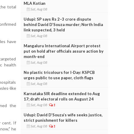
MLA Kotian
the total
Sat, Aug 08
Udupi: SP says Rs 2–3 crore dispute
confirmed
behind David D’Souza murder; North India
link suspected, 3 held
Sat, Aug 08
les have
Mangaluru International Airport protest
put on hold after officials assure action by
month-end
targeted
Sat, Aug 08
ic health
No plastic tricolours for I-Day: KSPCB
urges public to use paper, cloth flags
ospitals
Sat, Aug 08
sles-like
Karnataka SIR deadline extended to Aug
17; draft electoral rolls on August 24
Sat, Aug 08
1
oned the
Udupi: David D’Souza’s wife seeks justice,
strict punishment for killers
 cent. If
Sat, Aug 08
1
 now," he