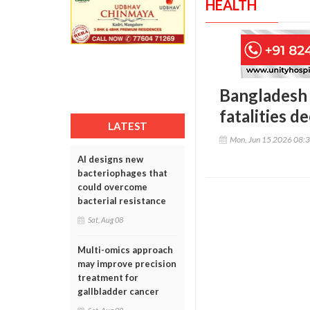
HEALTH
Bangladesh m
fatalities d
LATEST
Mon, Jun 15 2026 08:
AI designs new
bacteriophages that
could overcome
bacterial resistance
Sat, Aug 08
Multi-omics approach
may improve precision
treatment for
gallbladder cancer