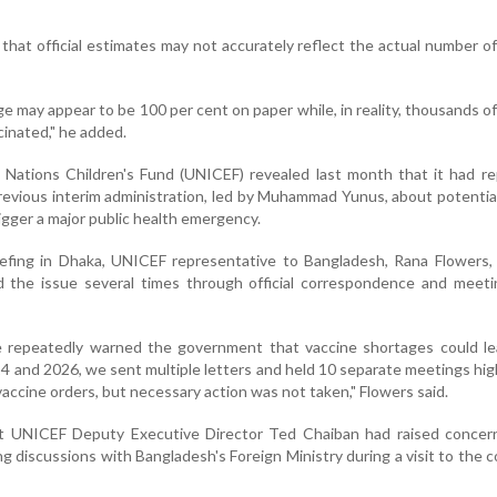
hat official estimates may not accurately reflect the actual number of
e may appear to be 100 per cent on paper while, in reality, thousands of
cinated," he added.
 Nations Children's Fund (UNICEF) revealed last month that it had r
evious interim administration, led by Muhammad Yunus, about potentia
igger a major public health emergency.
iefing in Dhaka, UNICEF representative to Bangladesh, Rana Flowers,
ed the issue several times through official correspondence and meet
e repeatedly warned the government that vaccine shortages could le
 and 2026, we sent multiple letters and held 10 separate meetings hig
vaccine orders, but necessary action was not taken," Flowers said.
at UNICEF Deputy Executive Director Ted Chaiban had raised concer
g discussions with Bangladesh's Foreign Ministry during a visit to the c