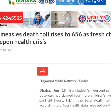
easles death toll rises to 656 as fresh ch
eepen health crisis
39:18 PM
Daijiworld Media Network - Dhaka
Dhaka, Jun 15:
Bangladesh's worsening 
outbreak has claimed four more children's liv
past 24 hours, taking the total death toll
according to official health data released on 