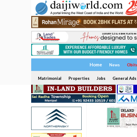
Home
News
Obit
Matrimonial
Properties
Jobs
General Ads