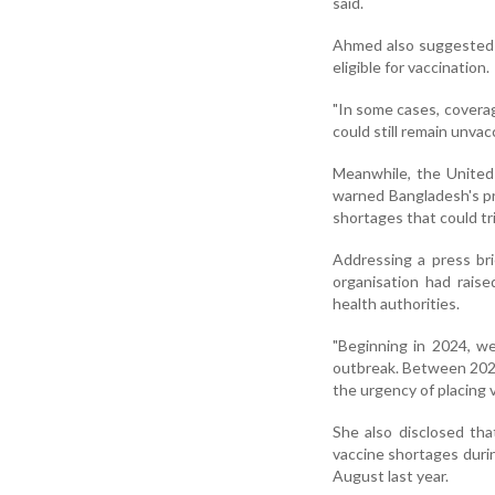
said.
Ahmed also suggested t
eligible for vaccination.
"In some cases, coverag
could still remain unvac
Meanwhile, the United
warned Bangladesh's pr
shortages that could tr
Addressing a press br
organisation had rais
health authorities.
"Beginning in 2024, w
outbreak. Between 2024
the urgency of placing 
She also disclosed th
vaccine shortages durin
August last year.