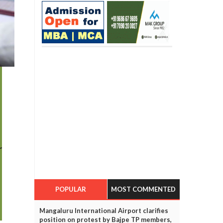
POPULAR
MOST COMMENTED
Mangaluru International Airport clarifies
position on protest by Bajpe TP members,