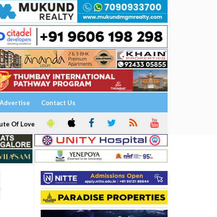
Advertise
Contact Us
ute Of Love