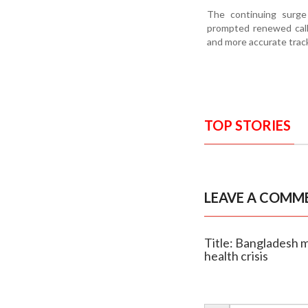
The continuing surge
prompted renewed call
and more accurate track
TOP STORIES
LEAVE A COMM
Title: Bangladesh me
health crisis