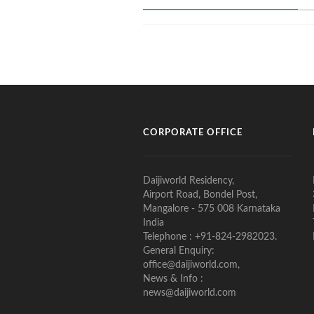
CORPORATE OFFICE
Daijiworld Residency,
Airport Road, Bondel Post,
Mangalore - 575 008 Karnataka
India
Telephone : +91-824-2982023.
General Enquiry:
office@daijiworld.com,
News & Info :
news@daijiworld.com