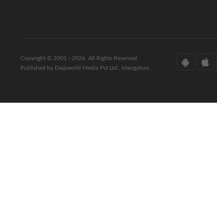
Copyright © 2001 - 2026. All Rights Reserved.
Published by Daijiworld Media Pvt Ltd., Mangalore.