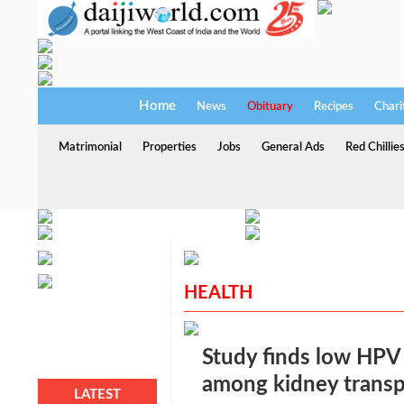
Home
News
Obituary
Recipes
Chari
Matrimonial
Properties
Jobs
General Ads
Red Chillie
HEALTH
Study finds low HPV
among kidney transpl
LATEST