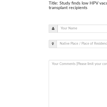
Title: Study finds low HPV va
transplant recipients