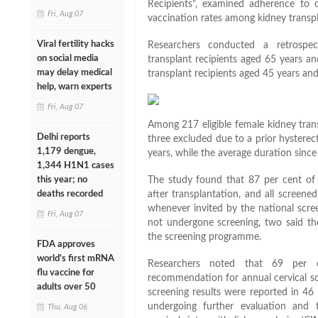
Recipients", examined adherence to
Fri, Aug 07
vaccination rates among kidney transpla
Viral fertility hacks
Researchers conducted a retrospec
on social media
transplant recipients aged 65 years a
may delay medical
transplant recipients aged 45 years an
help, warn experts
Fri, Aug 07
Among 217 eligible female kidney trans
Delhi reports
three excluded due to a prior hystere
1,179 dengue,
years, while the average duration sinc
1,344 H1N1 cases
this year; no
The study found that 87 per cent of 
deaths recorded
after transplantation, and all screen
whenever invited by the national sc
Fri, Aug 07
not undergone screening, two said t
the screening programme.
FDA approves
world's first mRNA
Researchers noted that 69 per 
flu vaccine for
recommendation for annual cervical sc
adults over 50
screening results were reported in 46 
undergoing further evaluation and
Thu, Aug 06