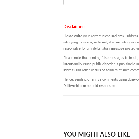
Disclaimer:
Please write your correct name and email address.
infringing, obscene, indecent, discriminatory or u
responsible for any defamatory message posted und
Please note that sending false messages to insult,
intentionally cause public disorder is punishable un
address and other details of senders of such comm
Hence, sending offensive comments using daijiworl
Daijiworld.com be held responsible.
YOU MIGHT ALSO LIKE