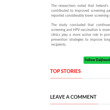
The researchers noted that Ireland'
contributed to improved screening par
reported considerably lower screening 
The study concluded that continue
screening and HPV vaccination is esse
clinics play a more active role in p
prevention strategies to improve lon
recipients.
Follow Daijiwo
TOP STORIES
LEAVE A COMMENT