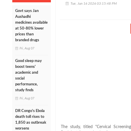
Tue, Jun 16 2026 03:15:48 PM
Govt says Jan
Aushadhi
medicines available
at 50-80% lower
prices than
branded drugs
Fri, Aug 07
Good sleep may
boost teens'
academic and
social
performance,
study finds
Fri, Aug 07
DR Congo's Ebola
death toll rises to
1,850 as outbreak
The study, titled "Cervical Screeni
worsens