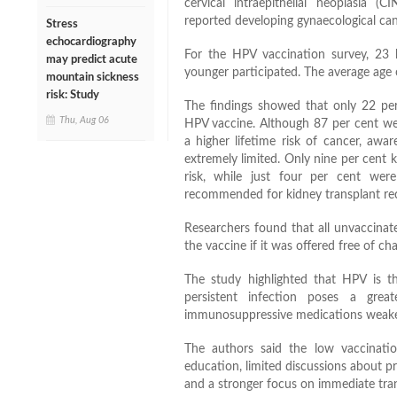
cervical intraepithelial neoplasia 
reported developing gynaecological can
Stress
echocardiography
For the HPV vaccination survey, 23 k
may predict acute
younger participated. The average age 
mountain sickness
risk: Study
The findings showed that only 22 per 
Thu, Aug 06
HPV vaccine. Although 87 per cent wer
a higher lifetime risk of cancer, awa
extremely limited. Only nine per cent
risk, while just four per cent were
recommended for kidney transplant reci
Researchers found that all unvaccinate
the vaccine if it was offered free of ch
The study highlighted that HPV is t
persistent infection poses a great
immunosuppressive medications weaken t
The authors said the low vaccinati
education, limited discussions about pr
and a stronger focus on immediate tran