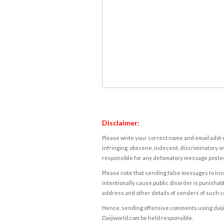
Disclaimer:
Please write your correct name and email addres
infringing, obscene, indecent, discriminatory or
responsible for any defamatory message posted 
Please note that sending false messages to insu
intentionally cause public disorder is punishable
address and other details of senders of such 
Hence, sending offensive comments using daijiwor
Daijiworld.com be held responsible.