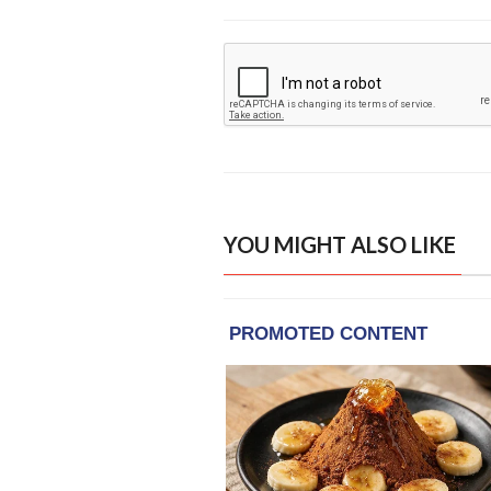
YOU MIGHT ALSO LIKE