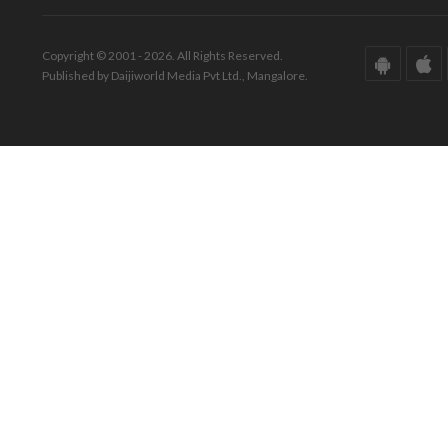
Copyright © 2001 - 2026. All Rights Reserved.
Published by Daijiworld Media Pvt Ltd., Mangalore.