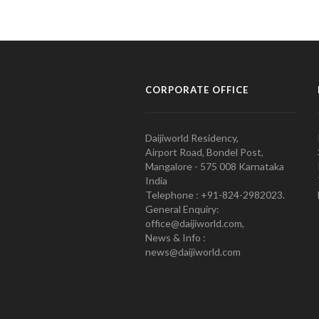
CORPORATE OFFICE
Daijiworld Residency,
Airport Road, Bondel Post,
Mangalore - 575 008 Karnataka
India
Telephone : +91-824-2982023.
General Enquiry:
office@daijiworld.com,
News & Info :
news@daijiworld.com