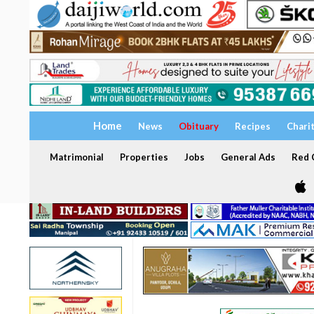
Home
News
Obituary
Recipes
Chari
Matrimonial
Properties
Jobs
General Ads
Red C