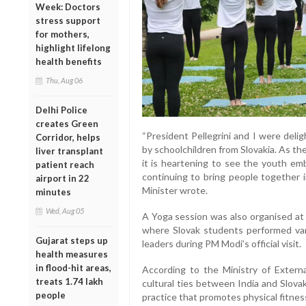
Week: Doctors
stress support
for mothers,
highlight lifelong
health benefits
Thu, Aug 06
Delhi Police
creates Green
“President Pellegrini and I were deli
Corridor, helps
by schoolchildren from Slovakia. As t
liver transplant
it is heartening to see the youth emb
patient reach
continuing to bring people together i
airport in 22
Minister wrote.
minutes
Wed, Aug 05
A Yoga session was also organised at 
where Slovak students performed var
Gujarat steps up
leaders during PM Modi’s official visit.
health measures
in flood-hit areas,
According to the Ministry of Externa
treats 1.74 lakh
cultural ties between India and Slova
people
practice that promotes physical fitness