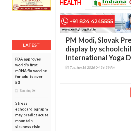
HEALTH
PM Modi, Slovak Pre
LATEST
display by schoolchi
International Yoga 
FDA approves
world's first
Tue, Jun 16 2026 04:36:39 PM
mRNA flu vaccine
for adults over
50
Thu, Aug 06
Stress
echocardiography
may predict acute
mountain
sickness risk: