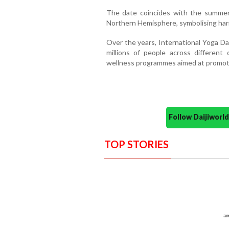
The date coincides with the summer 
Northern Hemisphere, symbolising ha
Over the years, International Yoga D
millions of people across different 
wellness programmes aimed at promoting
Follow Daijiwor
TOP STORIES