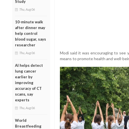
Study
Thu, Aug 06
10-minute walk
after dinner may
help control
blood sugar, says
researcher
Modi said it was encouraging to see 
Thu, Aug 06
means to promote health and well-bei
AI helps detect
lung cancer
earlier by
improving
accuracy of CT
scans, say
experts
Thu, Aug 06
World
Breastfeeding