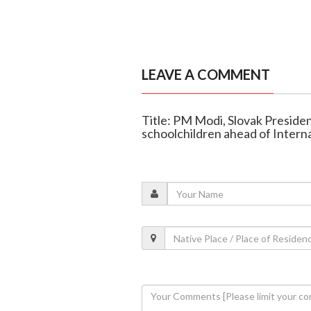
LEAVE A COMMENT
Title: PM Modi, Slovak Presiden
schoolchildren ahead of Intern