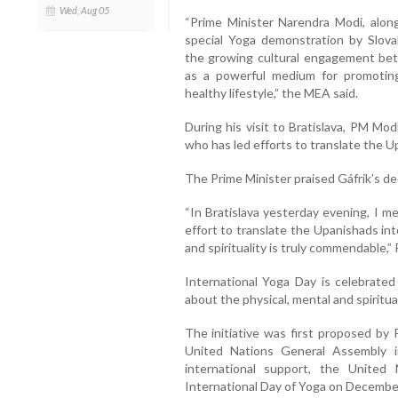
Wed, Aug 05
“Prime Minister Narendra Modi, along
special Yoga demonstration by Slova
the growing cultural engagement bet
as a powerful medium for promoting
healthy lifestyle,” the MEA said.
During his visit to Bratislava, PM Mo
who has led efforts to translate the U
The Prime Minister praised Gáfrik’s ded
“In Bratislava yesterday evening, I m
effort to translate the Upanishads into
and spirituality is truly commendable,”
International Yoga Day is celebrate
about the physical, mental and spiritua
The initiative was first proposed by 
United Nations General Assembly 
international support, the United 
International Day of Yoga on Decembe