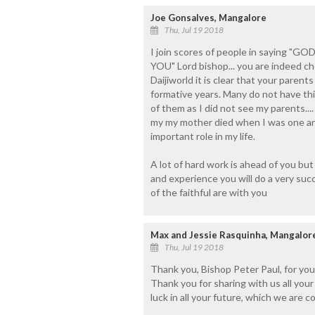
Joe Gonsalves, Mangalore
Thu, Jul 19 2018
I join scores of people in saying
YOU" Lord bishop... you are indeed c
Daijiworld it is clear that your parents
formative years. Many do not have th
of them as I did not see my parents...
my my mother died when I was one and
important role in my life.
A lot of hard work is ahead of you b
and experience you will do a very 
of the faithful are with you
Max and Jessie Rasquinha, Mangalore 
Thu, Jul 19 2018
Thank you, Bishop Peter Paul, for you
Thank you for sharing with us all you
luck in all your future, which we are c