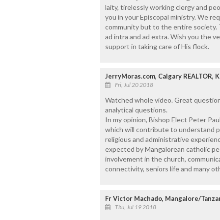
laity, tirelessly working clergy and p
you in your Episcopal ministry. We req
community but to the entire society. 
ad intra and ad extra. Wish you the v
support in taking care of His flock.
JerryMoras.com, Calgary REALTOR, 
Fri, Jul 20 2018
Watched whole video. Great questions
analytical questions.
In my opinion, Bishop Elect Peter Paul 
which will contribute to understand peo
religious and administrative experien
expected by Mangalorean catholic peo
involvement in the church, communica
connectivity, seniors life and many ot
Fr Victor Machado, Mangalore/Tanza
Thu, Jul 19 2018