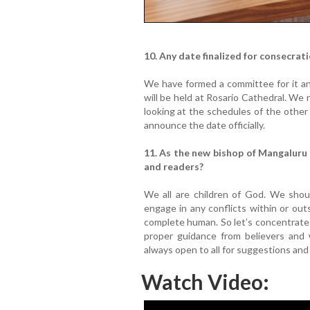
10. Any date finalized for consecrat
We have formed a committee for it and
will be held at Rosario Cathedral. We
looking at the schedules of the other
announce the date officially.
11. As the new bishop of Mangaluru
and readers?
We all are children of God. We shou
engage in any conflicts within or ou
complete human. So let’s concentrate
proper guidance from believers and w
always open to all for suggestions an
Watch Video: