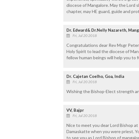
diocese of Mangalore. May the Lord s
chapter, may HE guard, guide and prot
Dr. Edward& Dr.Nelly Nazareth, Mang
Fri, Jul 20 2018
Congratulations dear Rev Msgr Peter 
Holy Spirit to lead the diocese of Ma
fellow human beings will help you to fu
Dr. Cajetan Coelho, Goa, India
Fri, Jul 20 2018
Wishing the Bishop-Elect strength an
VV, Bajpr
Fri, Jul 20 2018
Nice to meet you dear Lord Bishop at
Damaskatte when you were priest. Your
to see you as Lord Bishop of mangalor