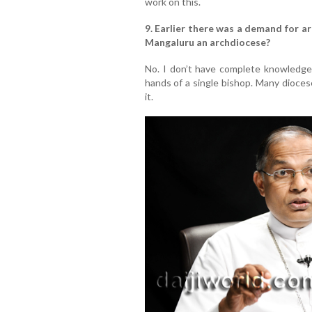
work on this.
9. Earlier there was a demand for a
Mangaluru an archdiocese?
No. I don’t have complete knowledge o
hands of a single bishop. Many dioce
it.