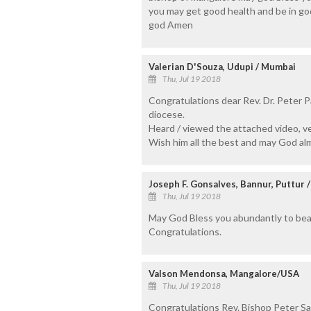
you may get good health and be in gods
god Amen
Valerian D'Souza, Udupi / Mumbai
Thu, Jul 19 2018
Congratulations dear Rev. Dr. Peter 
diocese.
Heard / viewed the attached video, ver
Wish him all the best and may God alm
Joseph F. Gonsalves, Bannur, Puttur 
Thu, Jul 19 2018
May God Bless you abundantly to bear
Congratulations.
Valson Mendonsa, Mangalore/USA
Thu, Jul 19 2018
Congratulations Rev. Bishop Peter S