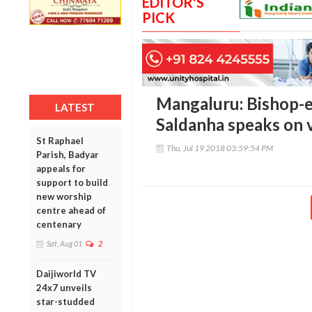
EDITOR'S
PICK
Mangaluru: Bishop-e
LATEST
Saldanha speaks on v
St Raphael
Thu, Jul 19 2018 03:59:54 PM
Parish, Badyar
appeals for
support to build
new worship
centre ahead of
centenary
Sat, Aug 01
2
Daijiworld TV
24x7 unveils
star-studded