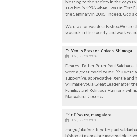
blessing to the society in the days to
saw him in 1996 when I was in First 
the Seminary in 2005. Indeed, God's 
We pray for you dear Bishop.We are t
wounds in the society and work wond
Fr. Venus Praveen Colaco, Shimoga
Thu, Jul 19 2018
Dearest Father Peter Paul Saldhana, 
were a great model to me. You were 
supportive, appreciative, gentle and 
will make you a Great Leader after the
Families and Religious Harmony will m
Mangaluru Diocese.
Eric D'souza, mangalore
Thu, Jul 19 2018
congrajulations fr peter paul saldanh
bishop of mangalore may god bless you 