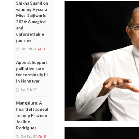
Shikha Sushil on
winning Hyssna
Miss Daijiworld
2026: A magical
and
unforgettable
journey
Sat, Feb 21
1
Appeal: Support
palliative care
for terminally ill
in Honnavar
Sat, Feb 07
Mangaluru: A
heartfelt appeal
to help Praveen
Josline
Rodrigues
Tue, Feb 03
8