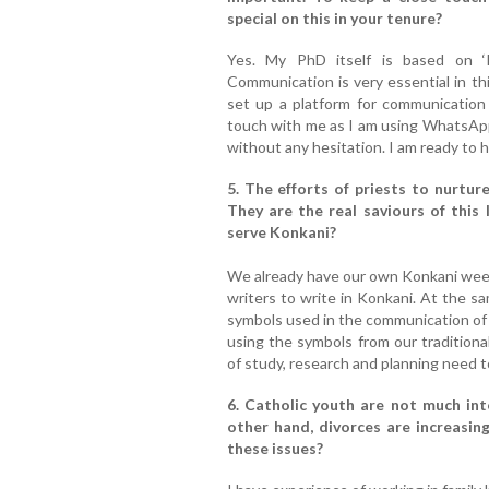
special on this in your tenure?
Yes. My PhD itself is based on ‘
Communication is very essential in th
set up a platform for communication 
touch with me as I am using WhatsApp
without any hesitation. I am ready to he
5. The efforts of priests to nurtu
They are the real saviours of this
serve Konkani?
We already have our own Konkani wee
writers to write in Konkani. At the sa
symbols used in the communication of o
using the symbols from our traditional
of study, research and planning need to
6. Catholic youth are not much int
other hand, divorces are increasin
these issues?