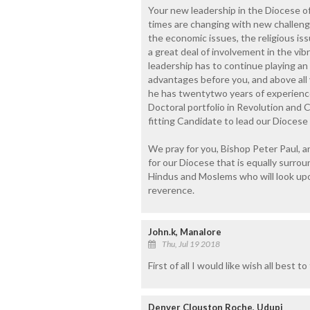
Your new leadership in the Diocese o
times are changing with new challenge
the economic issues, the religious issu
a great deal of involvement in the vi
leadership has to continue playing an
advantages before you, and above all
he has twentytwo years of experience
Doctoral portfolio in Revolution and 
fitting Candidate to lead our Diocese 
We pray for you, Bishop Peter Paul, 
for our Diocese that is equally surro
Hindus and Moslems who will look up
reverence.
John.k, Manalore
Thu, Jul 19 2018
First of all I would like wish all best
Denver Clouston Roche, Udupi