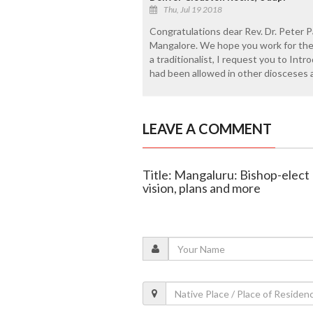
Thu, Jul 19 2018
Congratulations dear Rev. Dr. Peter P
Mangalore. We hope you work for the 
a traditionalist, I request you to Int
had been allowed in other diosceses 
LEAVE A COMMENT
Title: Mangaluru: Bishop-elect
vision, plans and more