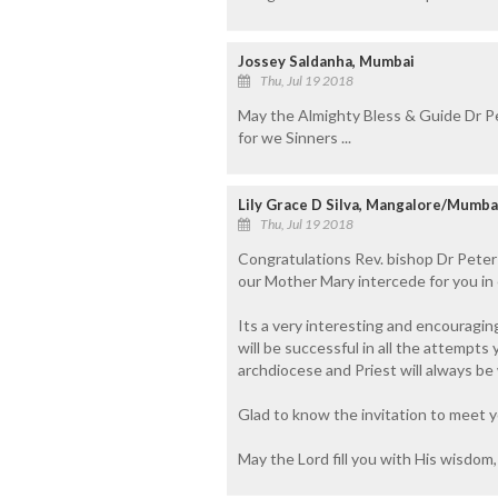
Jossey Saldanha, Mumbai
Thu, Jul 19 2018
May the Almighty Bless & Guide Dr Pe
for we Sinners ...
Lily Grace D Silva, Mangalore/Mumba
Thu, Jul 19 2018
Congratulations Rev. bishop Dr Peter
our Mother Mary intercede for you in 
Its a very interesting and encouraging
will be successful in all the attempts
archdiocese and Priest will always be
Glad to know the invitation to meet y
May the Lord fill you with His wisdom,