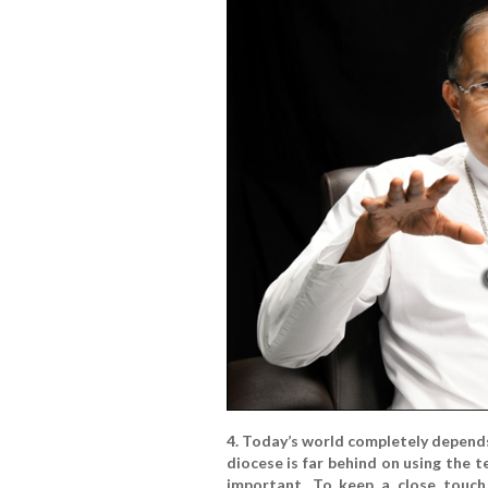
4. Today’s world completely depend
diocese is far behind on using the
important. To keep a close touch