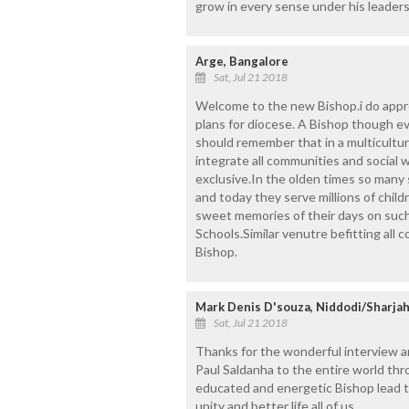
grow in every sense under his leaders
Arge, Bangalore
Sat, Jul 21 2018
Welcome to the new Bishop.i do appr
plans for diocese. A Bishop though 
should remember that in a multicultura
integrate all communities and social 
exclusive.In the olden times so many
and today they serve millions of chil
sweet memories of their days on suc
Schools.Similar venutre befitting all
Bishop.
Mark Denis D'souza, Niddodi/Sharjah
Sat, Jul 21 2018
Thanks for the wonderful interview a
Paul Saldanha to the entire world th
educated and energetic Bishop lead th
unity and better life all of us.