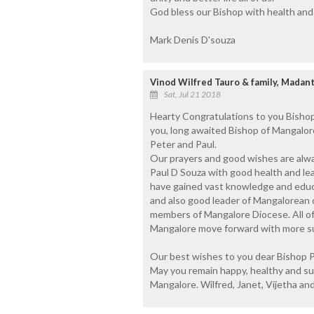
God bless our Bishop with health and l
Mark Denis D'souza
Vinod Wilfred Tauro & family, Madant
Sat, Jul 21 2018
Hearty Congratulations to you Bishop
you, long awaited Bishop of Mangalore 
Peter and Paul.
Our prayers and good wishes are alwa
Paul D Souza with good health and lea
have gained vast knowledge and educa
and also good leader of Mangalorean c
members of Mangalore Diocese. All of
Mangalore move forward with more suc
Our best wishes to you dear Bishop Pe
May you remain happy, healthy and succ
Mangalore. Wilfred, Janet, Vijetha an