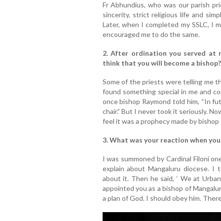
Fr Abhundius, who was our parish prie
sincerity, strict religious life and si
Later, when I completed my SSLC, I me
encouraged me to do the same.
2. After ordination you served at 
think that you will become a bishop?
Some of the priests were telling me th
found something special in me and co
once bishop Raymond told him, “In fut
chair.” But I never took it seriously. 
feel it was a prophecy made by bisho
3. What was your reaction when you
I was summoned by Cardinal Filoni one
explain about Mangaluru diocese. I 
about it. Then he said, ‘ We at Urban
appointed you as a bishop of Mangaluru 
a plan of God. I should obey him. There 