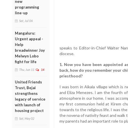
new
programming
line-up
Sat, Jul 04
Mangaluru:
Urgent appeal -
Help
speaks to Editor-in-Chief Walter Nan
breadwinner Joy
diocese.
Melwyn Lobo
fight for life
1. Now you have been appointed as
Thu, Jun 11
14
back, how do you remember your chi
priesthood?
United Friends
I was born in Aikala village which is
Trust, Bejai
and Eliza Menezes. I am the fourth of
strengthens
atmosphere in our home. I was accompa
legacy of service
my first communion held at Kirem ch
with launch of
towards to the religious life. I was t
housing project
the novena of nativity feast and walk 
Sat, May 02
my parents had an important role to p