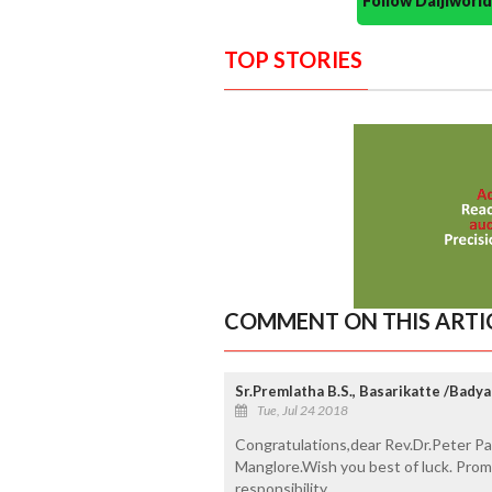
Follow Daijiwor
TOP STORIES
COMMENT ON THIS ARTI
Sr.Premlatha B.S., Basarikatte /Badya
Tue, Jul 24 2018
Congratulations,dear Rev.Dr.Peter Pau
Manglore.Wish you best of luck. Promi
responsibility.