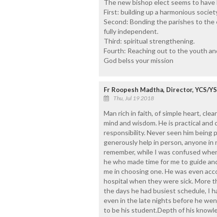
The new bishop elect seems to have hi
First: building up a harmonious society 
Second: Bonding the parishes to the 
fully independent.
Third: spiritual strengthening.
Fourth: Reaching out to the youth and
God belss your mission
Fr Roopesh Madtha, Director, YCS/Y
Thu, Jul 19 2018
Man rich in faith, of simple heart, cle
mind and wisdom. He is practical and 
responsibility. Never seen him being p
generously help in person, anyone in n
remember, while I was confused when I
he who made time for me to guide a
me in choosing one. He was even acc
hospital when they were sick. More th
the days he had busiest schedule, I h
even in the late nights before he wen
to be his student.Depth of his knowle