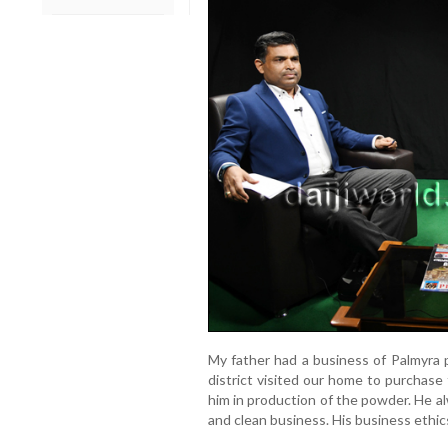
My father had a business of Palmyra 
district visited our home to purchase
him in production of the powder. He a
and clean business. His business ethics