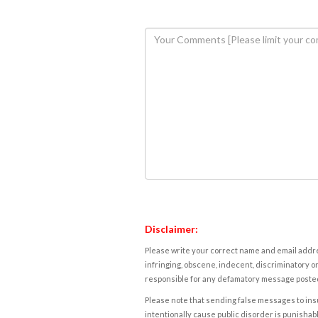
Disclaimer:
Please write your correct name and email addres
infringing, obscene, indecent, discriminatory or
responsible for any defamatory message posted 
Please note that sending false messages to insu
intentionally cause public disorder is punishable