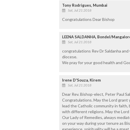
Tony Rodrigues, Mumbai
Sat, Jul 21 2018
Congratulations Dear Bishop
LEENA SALDANHA, Bondel/Mangalor
Sat, Jul 21 2018
congratulations Rev Dr Saldanha and
diocese.
We pray for your good health and God
Irene D'Souza, Kirem
Sat, Jul 21 2018
Dear Rev. Bishop-elect, Peter Paul Sa
Congratulations. May the Lord grant 
lead the Catholic community in faith,
with different religions. May the Lord
Our Lady of Remedies, always mediate 
on your way during your tenure as Bi
experience, spirituality will be a great