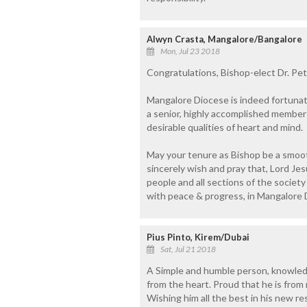
Alwyn Crasta, Mangalore/Bangalore
Mon, Jul 23 2018
Congratulations, Bishop-elect Dr. Pet
Mangalore Diocese is indeed fortunate
a senior, highly accomplished member o
desirable qualities of heart and mind.
May your tenure as Bishop be a smooth
sincerely wish and pray that, Lord Jes
people and all sections of the societ
with peace & progress, in Mangalore D
Pius Pinto, Kirem/Dubai
Sat, Jul 21 2018
A Simple and humble person, knowled
from the heart. Proud that he is from
Wishing him all the best in his new re