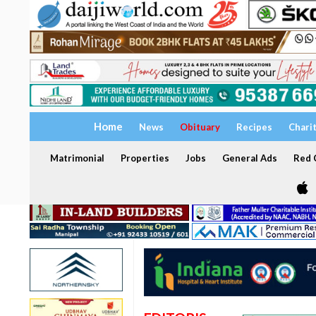
Home
News
Obituary
Recipes
Chari
Matrimonial
Properties
Jobs
General Ads
Red C