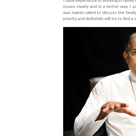
I have experience of working in family 
issues clearly and in a better way. I 
was mainly called to discuss the family
priority and definitely will try to find a 