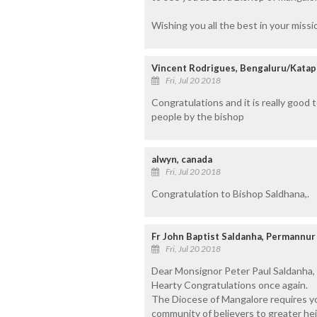
Wishing you all the best in your missi
Vincent Rodrigues, Bengaluru/Katap
Fri, Jul 20 2018
Congratulations and it is really good
people by the bishop
alwyn, canada
Fri, Jul 20 2018
Congratulation to Bishop Saldhana,.
Fr John Baptist Saldanha, Permannur
Fri, Jul 20 2018
Dear Monsignor Peter Paul Saldanha,
Hearty Congratulations once again.
The Diocese of Mangalore requires yo
community of believers to greater hei