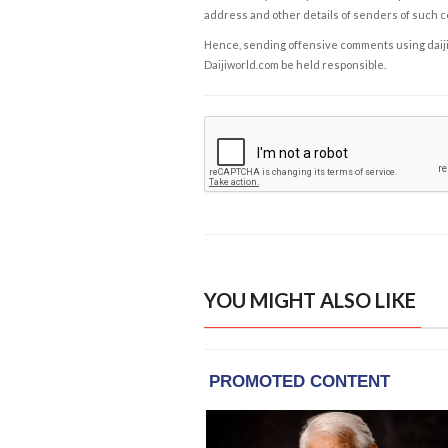
address and other details of senders of such 
Hence, sending offensive comments using daijiwor
Daijiworld.com be held responsible.
YOU MIGHT ALSO LIKE