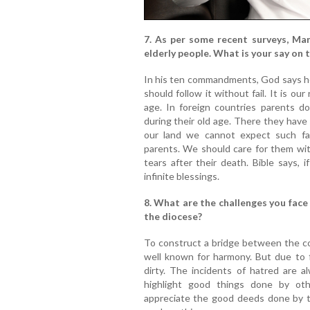
7. As per some recent surveys, Mang
elderly people. What is your say on t
In his ten commandments, God says ho
should follow it without fail. It is our
age. In foreign countries parents d
during their old age. There they have 
our land we cannot expect such fac
parents. We should care for them wit
tears after their death. Bible says, 
infinite blessings.
8. What are the challenges you face
the diocese?
To construct a bridge between the com
well known for harmony. But due to 
dirty. The incidents of hatred are 
highlight good things done by ot
appreciate the good deeds done by the