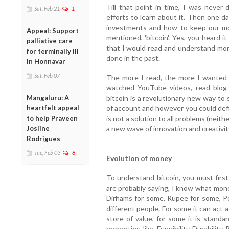
Till that point in time, I was never
Sat, Feb 21
1
efforts to learn about it. Then one d
investments and how to keep our mo
Appeal: Support
mentioned, 'bitcoin'. Yes, you heard i
palliative care
that I would read and understand more
for terminally ill
done in the past.
in Honnavar
Sat, Feb 07
The more I read, the more I wanted t
watched YouTube videos, read blog
bitcoin is a revolutionary new way to 
Mangaluru: A
of account and however you could defi
heartfelt appeal
is not a solution to all problems (neithe
to help Praveen
a new wave of innovation and creativit
Josline
Rodrigues
Tue, Feb 03
8
Evolution of money
To understand bitcoin, you must firs
are probably saying, I know what money
Dirhams for some, Rupee for some, P
different people. For some it can act 
store of value, for some it is stand
properties, like, Fungibility, Durability, 