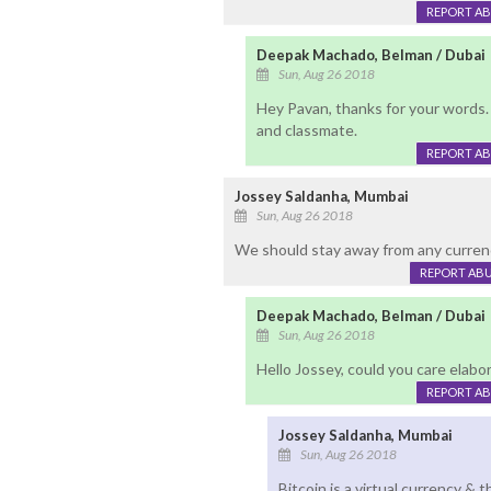
REPORT A
Deepak Machado, Belman / Dubai
Sun, Aug 26 2018
Hey Pavan, thanks for your words. G
and classmate.
REPORT A
Jossey Saldanha, Mumbai
Sun, Aug 26 2018
We should stay away from any currenc
REPORT AB
Deepak Machado, Belman / Dubai
Sun, Aug 26 2018
Hello Jossey, could you care elabo
REPORT A
Jossey Saldanha, Mumbai
Sun, Aug 26 2018
Bitcoin is a virtual currency & 