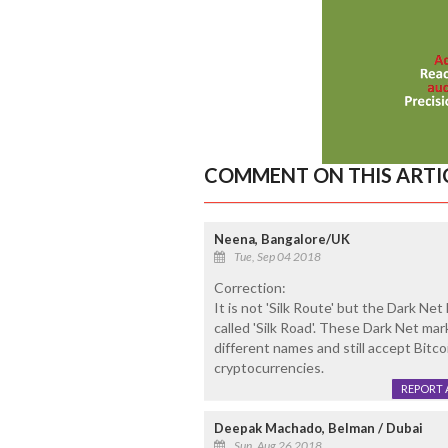
COMMENT ON THIS ARTI
Neena, Bangalore/UK
Tue, Sep 04 2018
Correction:
It is not 'Silk Route' but the Dark N
called 'Silk Road'. These Dark Net mar
different names and still accept Bit
cryptocurrencies.
REPORT 
Deepak Machado, Belman / Dubai
Sun, Aug 26 2018