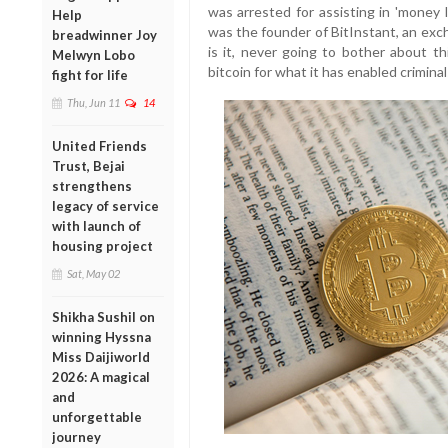
was arrested for assisting in 'money 
Help
was the founder of BitInstant, an exch
breadwinner Joy
is it, never going to bother about t
Melwyn Lobo
bitcoin for what it has enabled crimin
fight for life
Thu, Jun 11
14
United Friends
Trust, Bejai
strengthens
legacy of service
with launch of
housing project
Sat, May 02
Shikha Sushil on
winning Hyssna
Miss Daijiworld
2026: A magical
and
unforgettable
journey