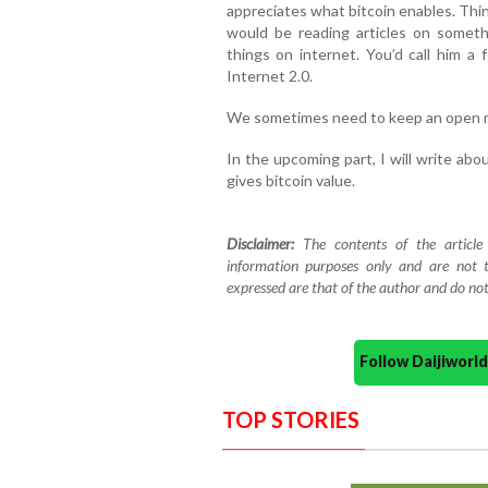
appreciates what bitcoin enables. Thin
would be reading articles on someth
things on internet. You’d call him a 
Internet 2.0.
We sometimes need to keep an open 
In the upcoming part, I will write ab
gives bitcoin value.
Disclaimer:
The contents of the article
information purposes only and are not t
expressed are that of the author and do not
Follow Daijiwor
TOP STORIES