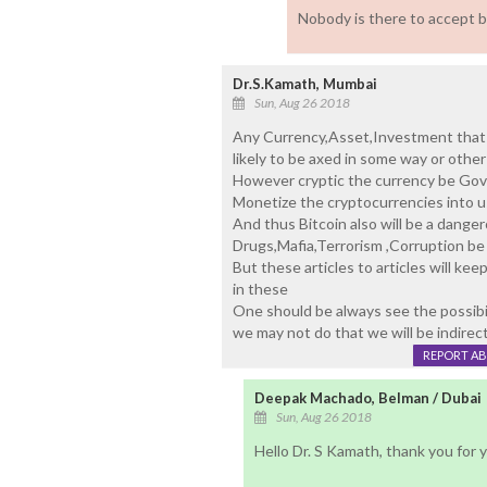
Nobody is there to accept 
Dr.S.Kamath, Mumbai
Sun, Aug 26 2018
Any Currency,Asset,Investment that 
likely to be axed in some way or other
However cryptic the currency be Gove
Monetize the cryptocurrencies into u
And thus Bitcoin also will be a danger
Drugs,Mafia,Terrorism ,Corruption be
But these articles to articles will k
in these
One should be always see the possibili
we may not do that we will be indirec
REPORT A
Deepak Machado, Belman / Dubai
Sun, Aug 26 2018
Hello Dr. S Kamath, thank you for