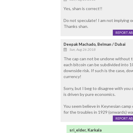
Yes, shan is correct!!
Do not speculate! I am not implying o
Thanks shan.
REPORT A
Deepak Machado, Belman / Dubai
Sun, Aug 26 2018
The cap can not be undone without th
each bitcoin can be subdivided into 1
downside risk. If such is the case, dow
currency!
Sorry, but I beg to disagree with you 
is driven by pure economics.
You seem believe in Keynesian camp o
for the troubles in 1929 (onwards) wa
REPORT A
sri_elder, Karkala