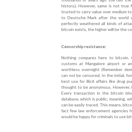
history.). However, same is not true 
trusted to carry value over medium to
to Deutsche Mark after the world w
perfectly weathered all kinds of att
bitcoin exists, the higher will be the c
Censorship resistance:
Nothing compares here to bitcoin. 
customs at Mangalore airport or any
worthless overnight (Remember demo
can not be censored. In the initial, fo
best use for illicit affairs like drug p
thought to be anonymous. However, 
Every transaction in the bitcoin bl
database, which is public; meaning, wit
can be easily traced. This means, bitc
fact few law enforcement agencies 
would be happy for criminals to use bit