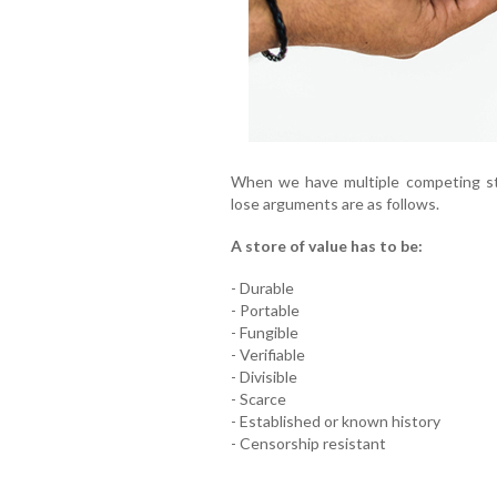
When we have multiple competing sto
lose arguments are as follows.
A store of value has to be:
- Durable
- Portable
- Fungible
- Verifiable
- Divisible
- Scarce
- Established or known history
- Censorship resistant