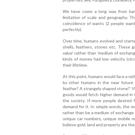
We have come a long way from barte
limitation of scale and geography. T
coincidence of wants (2 people want
perfectly).
Over time, humans evolved and started 
shells, feathers, stones etc. These g
value' rather than 'medium of exchan
kinds of money had low velocity (cir
their lifetime.
At this point, humans would face a ra
by other humans in the near future o
feather? A strangely shaped stone?’ If
goods would fetch higher demand in th
the society. If more people desired 
demand for it. In simple words, the 
rather than be a medium of exchange b
unique car numbers, unique mobile nu
believe gold, land and property are th