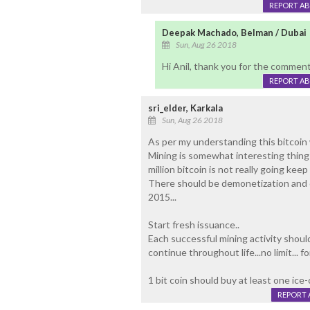
REPORT A
Deepak Machado, Belman / Dubai
Sun, Aug 26 2018
Hi Anil, thank you for the commen
REPORT A
sri_elder, Karkala
Sun, Aug 26 2018
As per my understanding this bitcoin
Mining is somewhat interesting thing 
million bitcoin is not really going keep
There should be demonetization and dis
2015...
Start fresh issuance..
Each successful mining activity shoul
continue throughout life...no limit... f
1 bit coin should buy at least one ice
REPORT 