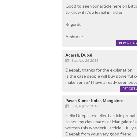
Good to see your article here on Bitco
to know if it’s a leagal in India?
Regards
Ambrose
REPORT A
Adarsh, Dubai
Sun, Aug 26 2018
Deepak, thanks for the explanation. I d
is the case people will buy powerful 
make sense? I have already seen peop
REPORT 
Pavan Kumar bolar, Mangalore
Sun, Aug 26 2018
Hello Deepak excellent article probab
to see my classmates at Mangalore Un
written this wonderful article. I fully
Deepak from your very good friend.