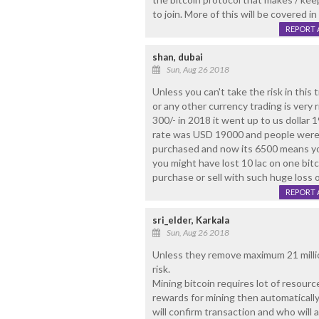
to join. More of this will be covered i
REPORT 
shan, dubai
Sun, Aug 26 2018
Unless you can't take the risk in this tr
or any other currency trading is very risk
300/- in 2018 it went up to us dollar 1
rate was USD 19000 and people were p
purchased and now its 6500 means yo
you might have lost 10 lac on one bitc
purchase or sell with such huge loss o
REPORT 
sri_elder, Karkala
Sun, Aug 26 2018
Unless they remove maximum 21 millio
risk.
Mining bitcoin requires lot of resour
rewards for mining then automatically
will confirm transaction and who will 