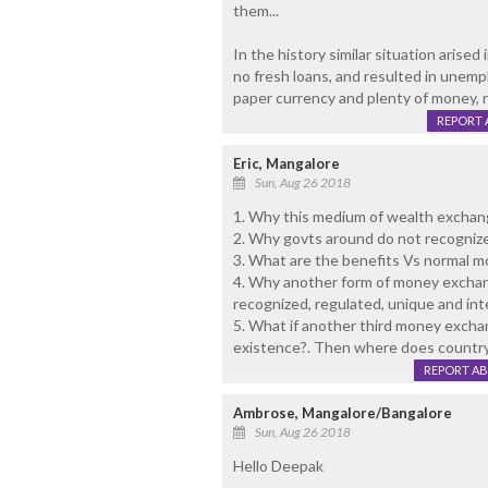
them...
In the history similar situation arise
no fresh loans, and resulted in unem
paper currency and plenty of money, r
REPORT 
Eric, Mangalore
Sun, Aug 26 2018
1. Why this medium of wealth exchan
2. Why govts around do not recognize
3. What are the benefits Vs normal m
4. Why another form of money exchang
recognized, regulated, unique and int
5. What if another third money excha
existence?. Then where does country
REPORT A
Ambrose, Mangalore/Bangalore
Sun, Aug 26 2018
Hello Deepak