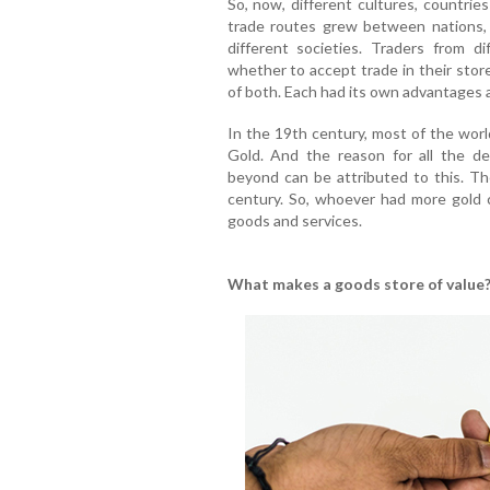
So, now, different cultures, countri
trade routes grew between nations,
different societies. Traders from d
whether to accept trade in their store
of both. Each had its own advantages 
In the 19th century, most of the worl
Gold. And the reason for all the d
beyond can be attributed to this. T
century. So, whoever had more gold
goods and services.
What makes a goods store of value