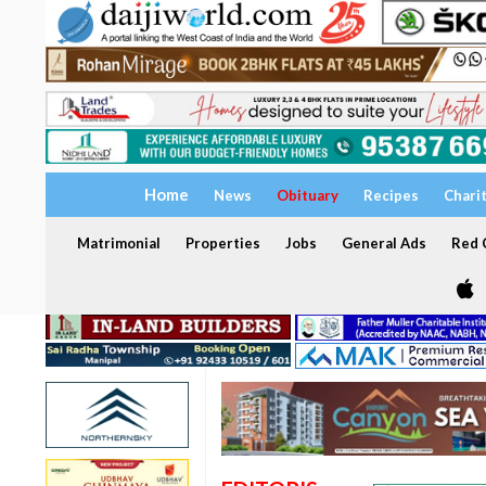
Home
News
Obituary
Recipes
Chari
Matrimonial
Properties
Jobs
General Ads
Red C