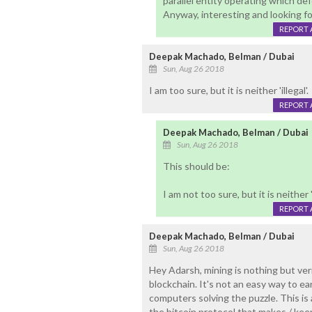
parallel entity operating which de
Anyway, interesting and looking f
REPORT 
Deepak Machado, Belman / Dubai
Sun, Aug 26 2018
I am too sure, but it is neither 'illegal'.
REPORT 
Deepak Machado, Belman / Dubai
Sun, Aug 26 2018
This should be:
I am not too sure, but it is neither 'i
REPORT 
Deepak Machado, Belman / Dubai
Sun, Aug 26 2018
Hey Adarsh, mining is nothing but ver
blockchain. It's not an easy way to e
computers solving the puzzle. This i
the bitcoin protocol that makes / kee