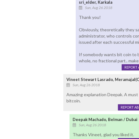
sri_elder, Karkala
Sun, Aug 26 2018
Thank you!
Obviously, theoretically they s
administrator, who controls co
issued after each successful mi
If somebody wants bit coin to b
whole, no fractional part.. make 
REPORT 
Vineet Stewart Lasrado, Meramajal(
Sun, Aug 26 2018
Amazing explanation Deepak. A must 
bitcoin.
REPORT A
Deepak Machado, Belman / Dubai
Sun, Aug 26 2018
Thanks Vineet, glad you liked it.