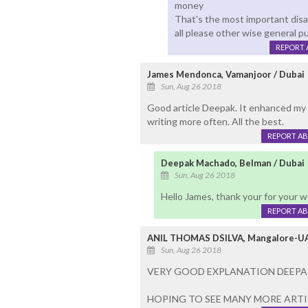
money
That's the most important disa
all please other wise general pu
REPORT 
James Mendonca, Vamanjoor / Dubai
Sun, Aug 26 2018
Good article Deepak. It enhanced my
writing more often. All the best.
REPORT A
Deepak Machado, Belman / Dubai
Sun, Aug 26 2018
Hello James, thank your for your 
REPORT A
ANIL THOMAS DSILVA, Mangalore-U
Sun, Aug 26 2018
VERY GOOD EXPLANATION DEEPAK
HOPING TO SEE MANY MORE ARTI