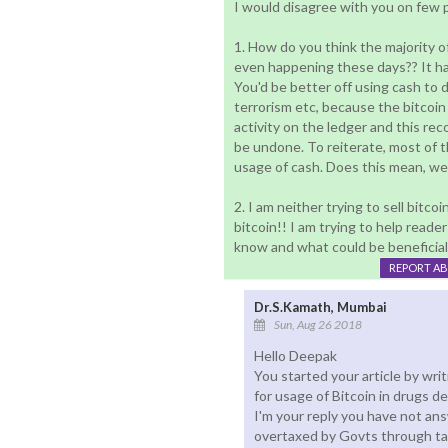
I would disagree with you on few 
1. How do you think the majority of
even happening these days?? It h
You'd be better off using cash to do
terrorism etc, because the bitcoin
activity on the ledger and this re
be undone. To reiterate, most of th
usage of cash. Does this mean, we 
2. I am neither trying to sell bitco
bitcoin!! I am trying to help reader
know and what could be beneficial
REPORT A
Dr.S.Kamath, Mumbai
Sun, Aug 26 2018
Hello Deepak
You started your article by wr
for usage of Bitcoin in drugs de
I'm your reply you have not ans
overtaxed by Govts through tax