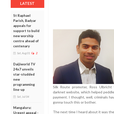
LATEST
St Raphael
Parish, Badyar
appeals for
support to build
new worship
centre ahead of
centenary
Sat, Aug 01
2
Daijiworld TV
24x7 unveils
star-studded
new
programming
Silk Route promoter, Ross Ulbricht 
line-up
darknet website, which helped peddle
payment. I thought, well, criminals h
Sat, Jul 04
gonna touch this or bother.
Mangaluru:
The next time I heard about it was t
Urgent appeal -