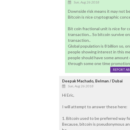
Sun, Aug 26 2018
Downside risk means it may not be 
Bitcoin is nice cryptographic conc
Bit coin fractional unit is nice for
transaction... So bitcoin survive on
transaction..
Global population is 8 billion so, 
people showing interest in this me
people should have some amount e
through some one time promotional 
REPORT A
Deepak Machado, Belman / Dubai
Sun, Aug 26 2018
Hi Eric,
I will attempt to answer these here:
1. Bitcoin used to be preferred way f
Because, bitcoin is pseudonymous an
be.