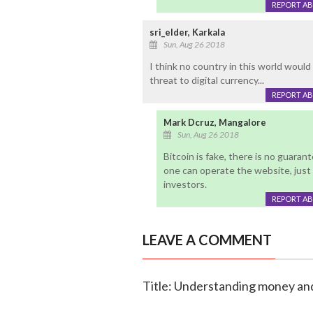
REPORT A
sri_elder, Karkala
Sun, Aug 26 2018
I think no country in this world would l
threat to digital currency...
REPORT A
Mark Dcruz, Mangalore
Sun, Aug 26 2018
Bitcoin is fake, there is no guara
one can operate the website, just
investors.
REPORT A
LEAVE A COMMENT
Title: Understanding money and 