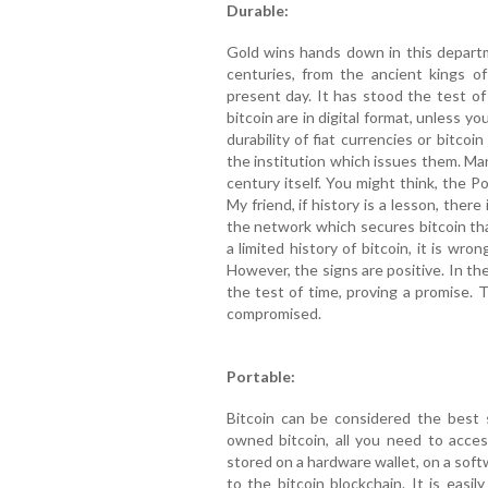
Durable:
Gold wins hands down in this depart
centuries, from the ancient kings o
present day. It has stood the test of
bitcoin are in digital format, unless y
durability of fiat currencies or bitco
the institution which issues them. Ma
century itself. You might think, the Po
My friend, if history is a lesson, there 
the network which secures bitcoin th
a limited history of bitcoin, it is wro
However, the signs are positive. In t
the test of time, proving a promise. 
compromised.
Portable:
Bitcoin can be considered the best s
owned bitcoin, all you need to acces
stored on a hardware wallet, on a softw
to the bitcoin blockchain. It is easil