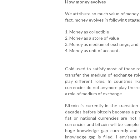
How money evolves
We attribute so much value of money in
fact, money evolves in following stage
1. Money as collectible
2. Money as a store of value
3. Money as medium of exchange, and
4. Money as unit of account.
Gold used to satisfy most of these r
transfer the medium of exchange role
play different roles. In countries l
currencies do not anymore play the rol
a role of medium of exchange.
Bitcoin is currently in the transitio
decades before bitcoin becomes a pr
fiat or national currencies are not
currencies and bitcoin will be comple
huge knowledge gap currently and 
knowledge gap is filled. I envisage 