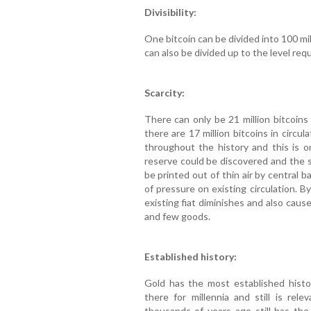
Divisibility:
One bitcoin can be divided into 100 mil
can also be divided up to the level requ
Scarcity:
There can only be 21 million bitcoins 
there are 17 million bitcoins in circ
throughout the history and this is o
reserve could be discovered and the s
be printed out of thin air by central
of pressure on existing circulation. By
existing fiat diminishes and also cau
and few goods.
Established history:
Gold has the most established hist
there for millennia and still is re
thousands of years ago still has th