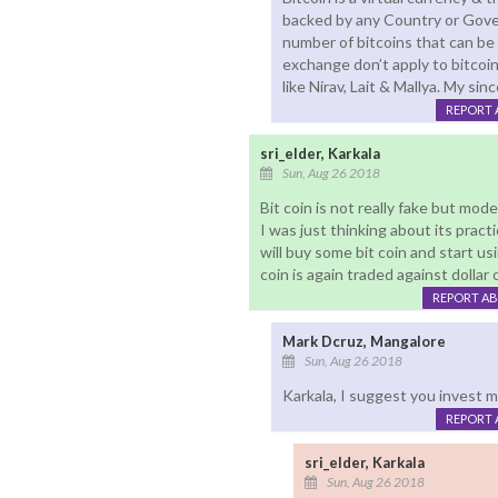
backed by any Country or Gover
number of bitcoins that can be 
exchange don’t apply to bitcoin
like Nirav, Lait & Mallya. My sin
REPORT 
sri_elder, Karkala
Sun, Aug 26 2018
Bit coin is not really fake but mod
I was just thinking about its practi
will buy some bit coin and start us
coin is again traded against dollar 
REPORT A
Mark Dcruz, Mangalore
Sun, Aug 26 2018
Karkala, I suggest you invest mo
REPORT 
sri_elder, Karkala
Sun, Aug 26 2018