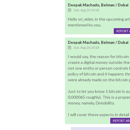
Deepak Machado, Belman / Dubai
Sun, Aug 26 2018
Hello sri_elder, in the upcoming art
mentioned by you.
REPORT 
Deepak Machado, Belman / Dubai
Sun, Aug 26 2018
I would say, the reason for bitcoi
create a digital money outside the
not one entity or person controls
policy of bitcoin and it happens 
were already made on the bitcoin 
Just to let you know 1 bitcoin is eq
0.000065 roughly). This is a proper
money, namely, Divisibility.
I will cover these aspects in detail
REPORT A