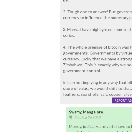
2. Tough one to answer! But governme
currency to influence the monetary po
3. Many...I have highlighted some in t
series.
4. The whole premise of bitcoin was fo
governments. Governments by virtue 
currency. Lucky that we have a strong
Zimbabwe! This is exactly why we ne
government control.
5. I am not implying in any way that bi
store of value, we would shift to that
feathers, sea shells, salt, copper, silve
REPORT A
Swamy, Mangalore
Sun, Aug 26 2018
Money, judiciary, army etc have to 