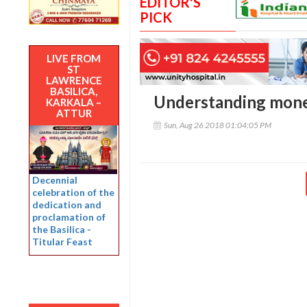
EDITOR'S
PICK
LIVE FROM
ST
LAWRENCE
BASILICA,
Understanding money
KARKALA –
ATTUR
Sun, Aug 26 2018 01:04:05 PM
Decennial
celebration of the
dedication and
proclamation of
the Basilica -
Titular Feast