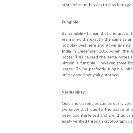
store of value, bitcoin trumps both gol
Fungible:
By fungibility I mean that one unit of 
gram of gold is exactly the same as an
not play well here and governments c
India in December 2016 when the 
notes. This caused the same notes to
bitcoin is fungible. However, some bit
usage. To be perfectly fungible, bi
privacy and anonymity protocol.
Verifiability:
Gold and currencies can be easily verif
we know that due to the usage of so
been counterfeited and are thus carr
easily verified through cryptographic 