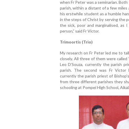
when Fr Peter was a seminarian. Both
parish, within a distant of a few mile
his erstwhile student as a humble h
in the steps of Christ by serving the 
the sick, poor and marginalised, as
person,” said Fr Victor.
Trimoortis (Trio)
My research on Fr Peter led me to ta
closely. All three of them were called
Leo D’Souza, currently the parish pr
parish. The second was Fr Victor 
currently the parish priest of Bishop
from three different parishes they sh
schooling at Pompei High School, Aikala