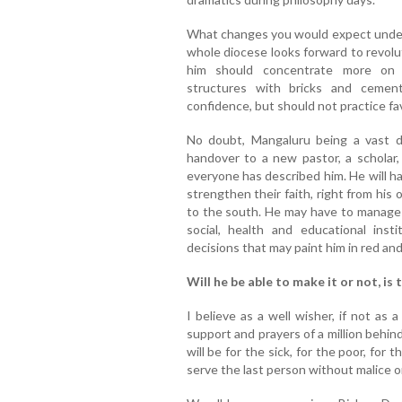
What changes you would expect under h
whole diocese looks forward to revol
him should concentrate more on b
structures with bricks and cement
confidence, but should not practice fa
No doubt, Mangaluru being a vast d
handover to a new pastor, a scholar,
everyone has described him. He will ha
strengthen their faith, right from his
to the south. He may have to manage a
social, health and educational in
decisions that may paint him in red and 
Will he be able to make it or not, is 
I believe as a well wisher, if not as
support and prayers of a million behind 
will be for the sick, for the poor, for
serve the last person without malice or