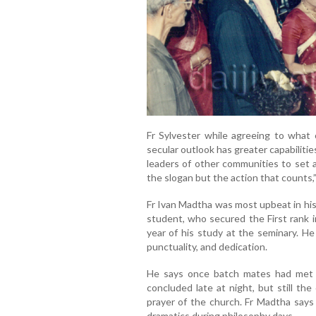
Fr Sylvester while agreeing to what 
secular outlook has greater capabilities
leaders of other communities to set a p
the slogan but the action that counts,
Fr Ivan Madtha was most upbeat in his 
student, who secured the First rank i
year of his study at the seminary. He 
punctuality, and dedication.
He says once batch mates had met 
concluded late at night, but still th
prayer of the church. Fr Madtha says 
dramatics during philosophy days.