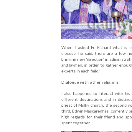
When I asked Fr Richard what is e
diocese, he said, there are a few n
bringing new ‘direction’ in administra
and laymen, in order to gather enoug
experts in each field.”
Dialogue with other religions
I also happened to interact with his
different destinations and in distinc
priest of Mulky church, the second w
third, Edwin Mascarenhas, currently p
high regards for their friend and sp
spent together.