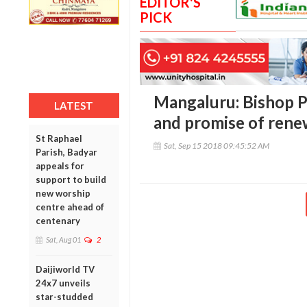
EDITOR'S
PICK
Mangaluru: Bishop P
LATEST
and promise of rene
St Raphael
Sat, Sep 15 2018 09:45:52 AM
Parish, Badyar
appeals for
support to build
new worship
centre ahead of
centenary
Sat, Aug 01
2
Daijiworld TV
24x7 unveils
star-studded