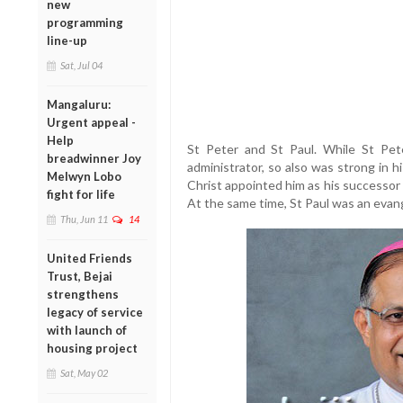
new
programming
line-up
Sat, Jul 04
Mangaluru:
Urgent appeal -
Help
St Peter and St Paul. While St Pet
breadwinner Joy
administrator, so also was strong in his
Melwyn Lobo
Christ appointed him as his successor
fight for life
At the same time, St Paul was an evang
Thu, Jun 11
14
United Friends
Trust, Bejai
strengthens
legacy of service
with launch of
housing project
Sat, May 02