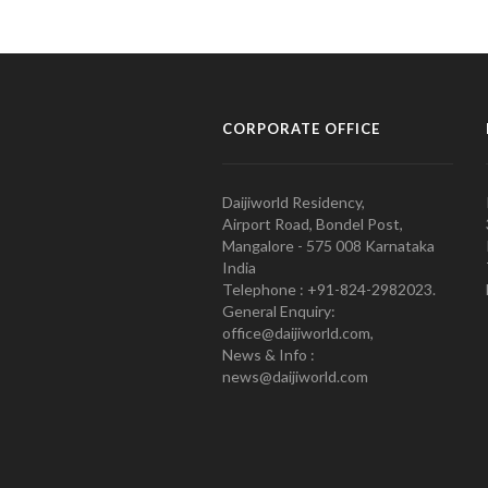
CORPORATE OFFICE
Daijiworld Residency,
Airport Road, Bondel Post,
Mangalore - 575 008 Karnataka
India
Telephone : +91-824-2982023.
General Enquiry:
office@daijiworld.com,
News & Info :
news@daijiworld.com