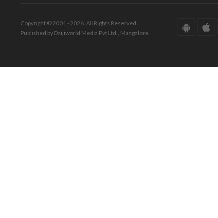
Copyright © 2001 - 2026. All Rights Reserved.
Published by Daijiworld Media Pvt Ltd., Mangalore.