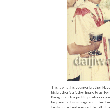
This is what his younger brother, Nav
big brother is a father figure to us. F
Being in such a prolific position in pr
his parents, his siblings and other f
family united and ensured that all of u