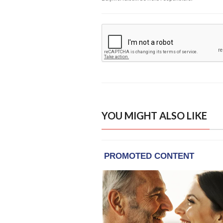
YOU MIGHT ALSO LIKE