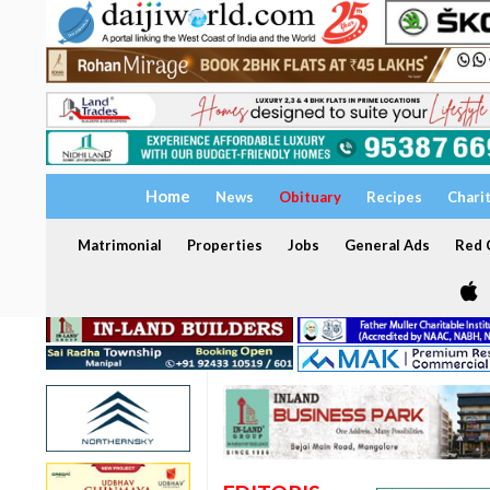
Home
News
Obituary
Recipes
Chari
Matrimonial
Properties
Jobs
General Ads
Red C