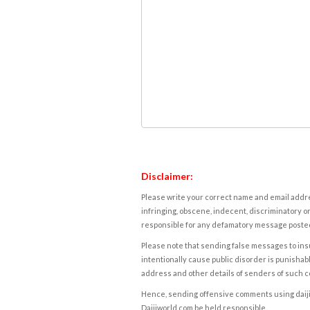
Disclaimer:
Please write your correct name and email addres
infringing, obscene, indecent, discriminatory or
responsible for any defamatory message posted 
Please note that sending false messages to insu
intentionally cause public disorder is punishable
address and other details of senders of such 
Hence, sending offensive comments using daijiwor
Daijiworld.com be held responsible.