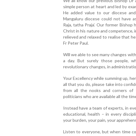
We all know our previous Bishop Dr A
simple person at heart and led by exam
He added value to our diocese and
Mangaluru diocese could not have as
Raja, tatha Praja’. Our former Bishop
Christ in his nature and competence, i
relieved and relaxed to realise that h
Fr Peter Paul.
Will we able to see many changes with
a day. But surely those people, w
revolutionary changes, in administration
Your Excellency while summing up, her
all that you do, please take into conf
from all the nooks and corners of
politicians who are available all the tim
Instead have a team of experts, in every f
educational, health – in every discip
your burden, your pain, your apprehens
Listen to everyone, but when time co