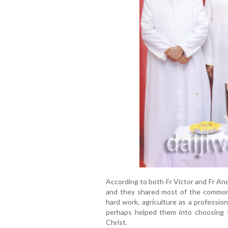
According to both Fr Victor and Fr An
and they shared most of the common e
hard work, agriculture as a professio
perhaps helped them into choosing t
Christ.