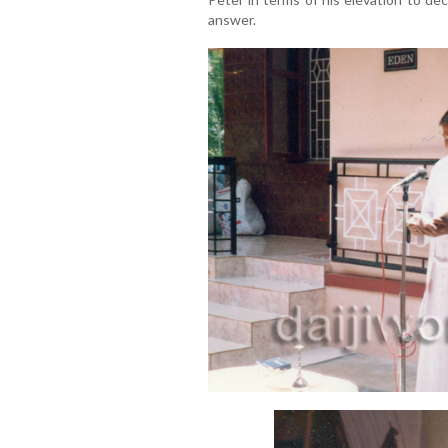
answer.