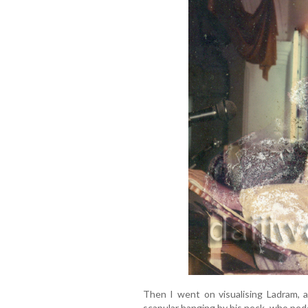
Then I went on visualising Ladram, a
scapular hanging by his neck, who pedd