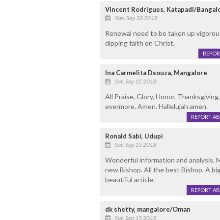
Vincent Rodrigues, Katapadi/Bangal
Sun, Sep 30 2018
Renewal need to be taken up vigorous
dipping faith on Christ,
REPOR
Ina Carmelita Dsouza, Mangalore
Sat, Sep 15 2018
All Praise, Glory, Honor, Thanksgivi
evermore. Amen. Hallelujah amen.
REPORT A
Ronald Sabi, Udupi
Sat, Sep 15 2018
Wonderful information and analysis. 
new Bishop. All the best Bishop. A bi
beautiful article.
REPORT A
dk shetty, mangalore/Oman
Sat, Sep 15 2018