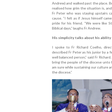
Andrew) and walked past the place. Bu
realised how grim the situation is, an
Fr Peter who was staying upstairs c
cause. “I felt as if Jesus himself ca
pride for his friend. “We were like S
Biblical days,” laughs Fr Andrew.
His simplicity talks about his ability
I spoke to Fr Richard Coelho, direc
described Fr Peter as his junior by a 
well balanced person,” said Fr Richard.
bring the people of the diocese unto h
am sure while sustaining our culture an
the diocese.”