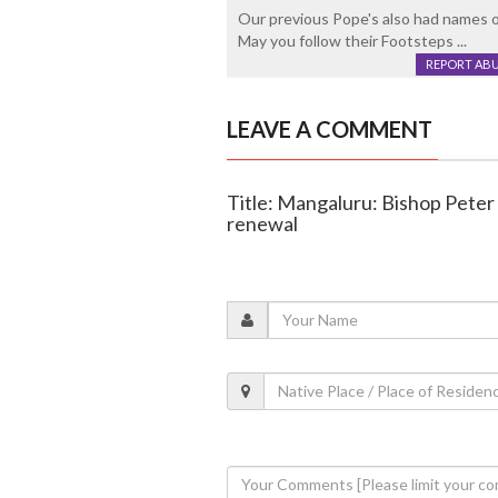
Our previous Pope's also had names o
May you follow their Footsteps ...
REPORT AB
LEAVE A COMMENT
Title: Mangaluru: Bishop Peter
renewal