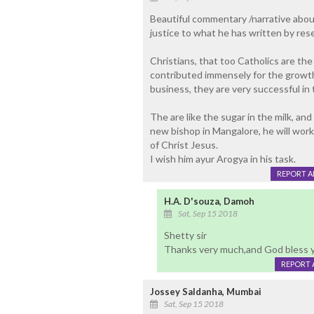
Beautiful commentary /narrative about
justice to what he has written by resea
Christians, that too Catholics are the
contributed immensely for the growth
business, they are very successful in 
The are like the sugar in the milk, and
new bishop in Mangalore, he will wor
of Christ Jesus.
I wish him ayur Arogya in his task.
REPORT 
H.A. D'souza, Damoh
Sat, Sep 15 2018
Shetty sir
Thanks very much,and God bless 
REPORT 
Jossey Saldanha, Mumbai
Sat, Sep 15 2018