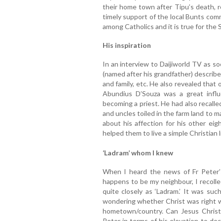
their home town after Tipu’s death, r
timely support of the local Bunts comm
among Catholics and it is true for the S
His inspiration
In an interview to Daijiworld TV as s
(named after his grandfather) describe
and family, etc. He also revealed that 
Abundius D’Souza was a great influe
becoming a priest. He had also recalle
and uncles toiled in the farm land to
about his affection for his other eig
helped them to live a simple Christian l
‘Ladram’ whom I knew
When I heard the news of Fr Peter’
happens to be my neighbour, I recolle
quite closely as ‘Ladram.’ It was su
wondering whether Christ was right w
hometown/country. Can Jesus Christ
Peter in terms of his elevation to d