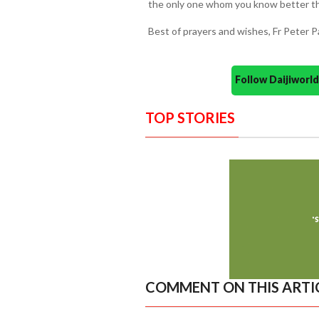
the only one whom you know better t
Best of prayers and wishes, Fr Peter P
Follow Daijiwor
TOP STORIES
COMMENT ON THIS ARTI