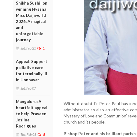
Shikha Sushil on
winning Hyssna
Miss Daijiworld
2026: A magical
and
unforgettable
journey
Sat, Feb 21
1
Appeal: Support
palliative care
for terminally ill
in Honnavar
Sat, Feb 07
Mangaluru: A
Without doubt Fr Peter Paul has inher
heartfelt appeal
administrator so also an effective co
to help Praveen
Mystery of Love and Communion’ revea
Josline
church and its people.
Rodrigues
Bishop Peter and his brilliant parish
Tue, Feb 03
8