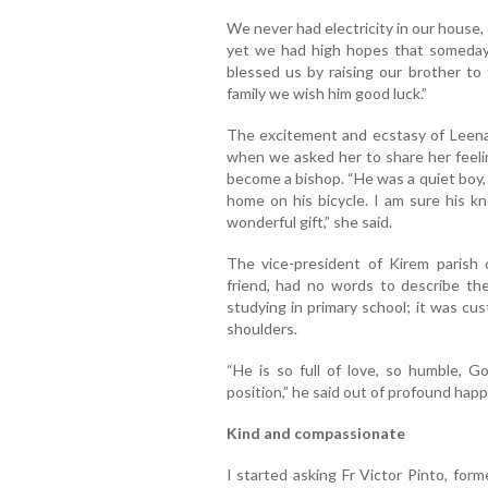
We never had electricity in our house,
yet we had high hopes that someday
blessed us by raising our brother to 
family we wish him good luck.”
The excitement and ecstasy of Leen
when we asked her to share her feelin
become a bishop. “He was a quiet boy, 
home on his bicycle. I am sure his k
wonderful gift,” she said.
The vice-president of Kirem parish c
friend, had no words to describe th
studying in primary school; it was cu
shoulders.
“He is so full of love, so humble, G
position,” he said out of profound happ
Kind and compassionate
I started asking Fr Victor Pinto, for