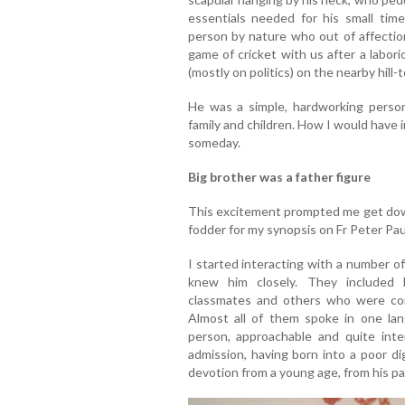
essentials needed for his small tim
person by nature who out of affectio
game of cricket with us after a labor
(mostly on politics) on the nearby hill-
He was a simple, hardworking person
family and children. How I would have
someday.
Big brother was a father figure
This excitement prompted me get dow
fodder for my synopsis on Fr Peter Pau
I started interacting with a number of
knew him closely. They included h
classmates and others who were co
Almost all of them spoke in one lan
person, approachable and quite inte
admission, having born into a poor dig
devotion from a young age, from his pa