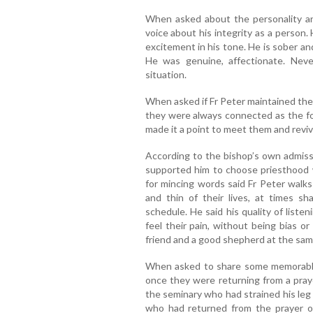
When asked about the personality an
voice about his integrity as a person. 
excitement in his tone. He is sober a
He was genuine, affectionate. Nev
situation.
When asked if Fr Peter maintained the 
they were always connected as the f
made it a point to meet them and revi
According to the bishop’s own admiss
supported him to choose priesthood
for mincing words said Fr Peter walks
and thin of their lives, at times sh
schedule. He said his quality of listen
feel their pain, without being bias or
friend and a good shepherd at the sam
When asked to share some memorable
once they were returning from a praye
the seminary who had strained his leg
who had returned from the prayer ov