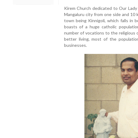
Kirem Church dedicated to Our Lady 
Mangaluru city from one side and 10 
town being Kinnigoli, which falls in 
boasts of a huge catholic populatio
number of vocations to the religious 
better living, most of the populati
businesses.