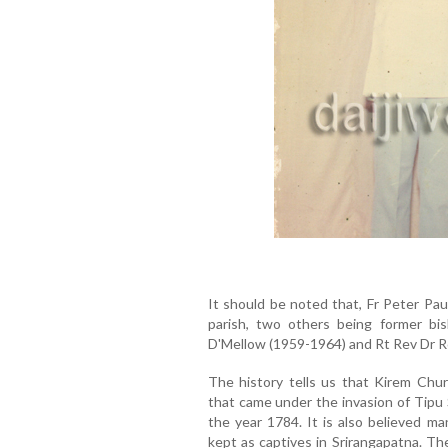
It should be noted that, Fr Peter Paul
parish, two others being former b
D'Mellow (1959-1964) and Rt Rev Dr Ro
The history tells us that Kirem Chu
that came under the invasion of Tipu
the year 1784. It is also believed m
kept as captives in Srirangapatna. T