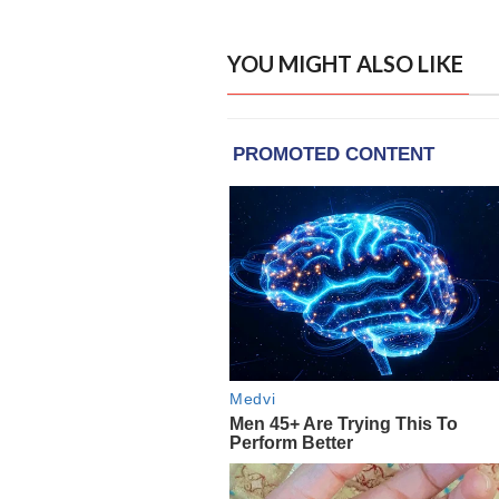
YOU MIGHT ALSO LIKE