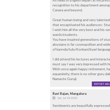
As head of English depart at my pres
recognition to his department amongst
Canara and beyond.
Great human being and very talented l
that encaptivated his audiences- Stud
I wish him all the very best and his se
wards/students.
You have inspired generations of stu
aloysians is far cosmopolitan and wide
of kannda/tulu/Konkani/byari language
I did attend his lectures and interact
must say I was very impressed with hi
Wish once again happy retirement, hap
equanimity, there is no other guru da
Namaste Guruji.
REPORT AB
Ravi Rajan, Mangaluru
Sat, Jul 18 2020
Sentiments are beautifully expressed.