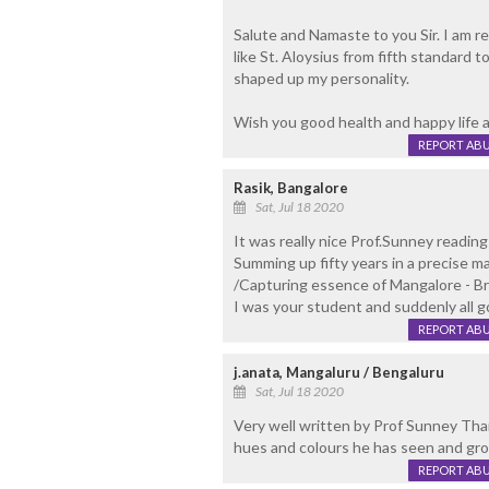
Salute and Namaste to you Sir. I am rea
like St. Aloysius from fifth standard
shaped up my personality.
Wish you good health and happy life a
REPORT AB
Rasik, Bangalore
Sat, Jul 18 2020
It was really nice Prof.Sunney reading
Summing up fifty years in a precise m
/Capturing essence of Mangalore - Bri
I was your student and suddenly all 
REPORT AB
j.anata, Mangaluru / Bengaluru
Sat, Jul 18 2020
Very well written by Prof Sunney Thara
hues and colours he has seen and gro
REPORT AB