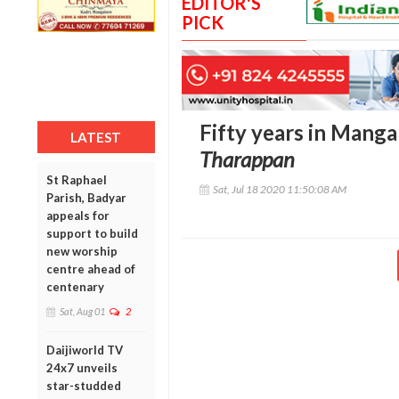
EDITOR'S
PICK
Fifty years in Manga
LATEST
Tharappan
St Raphael
Sat, Jul 18 2020 11:50:08 AM
Parish, Badyar
appeals for
support to build
new worship
centre ahead of
centenary
Sat, Aug 01
2
Daijiworld TV
24x7 unveils
star-studded