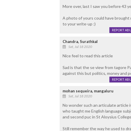
More over, last I saw you before 43 ye
A photo of yours could have brought
to your write-up :)
REPORT AB
Chandra, Surathkal
Sat, Jul 18 2020
Nice feel to read this article
Sad is that the se view from tagore Pa
against this but politics, money and p
REPORT AB
mohan sequeira, mangaluru
Sat, Jul 18 2020
No wonder such an articulate article 
who taught me English language subje
and second puc in St Aloysius College
Still remember the way he used to dram