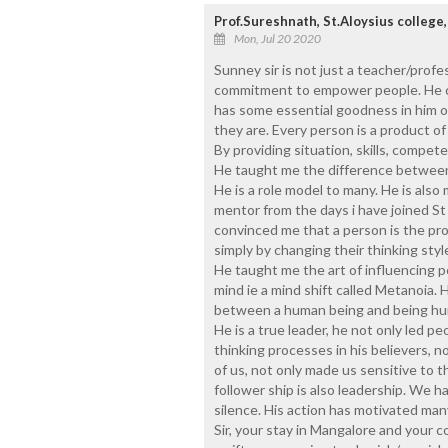
Prof.Sureshnath, St.Aloysius college
Mon, Jul 20 2020
Sunney sir is not just a teacher/profes
commitment to empower people. He car
has some essential goodness in him o
they are. Every person is a product of
By providing situation, skills, compe
He taught me the difference between 
He is a role model to many. He is also 
mentor from the days i have joined St
convinced me that a person is the pr
simply by changing their thinking styl
He taught me the art of influencing p
mind ie a mind shift called Metanoia. 
between a human being and being h
He is a true leader, he not only led pe
thinking processes in his believers, n
of us, not only made us sensitive to t
follower ship is also leadership. We ha
silence. His action has motivated many
Sir, your stay in Mangalore and your c