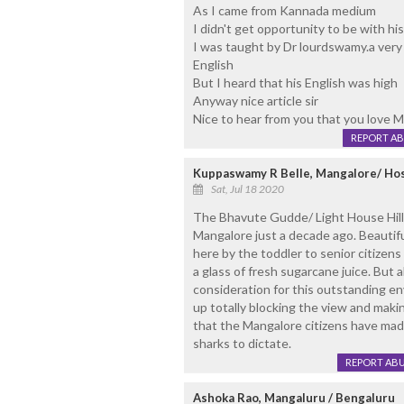
As I came from Kannada medium
I didn't get opportunity to be with his
I was taught by Dr lourdswamy.a very 
English
But I heard that his English was high
Anyway nice article sir
Nice to hear from you that you love 
REPORT A
Kuppaswamy R Belle, Mangalore/ Ho
Sat, Jul 18 2020
The Bhavute Gudde/ Light House Hill/
Mangalore just a decade ago. Beauti
here by the toddler to senior citizens
a glass of fresh sugarcane juice. But
consideration for this outstanding en
up totally blocking the view and maki
that the Mangalore citizens have made
sharks to dictate.
REPORT AB
Ashoka Rao, Mangaluru / Bengaluru