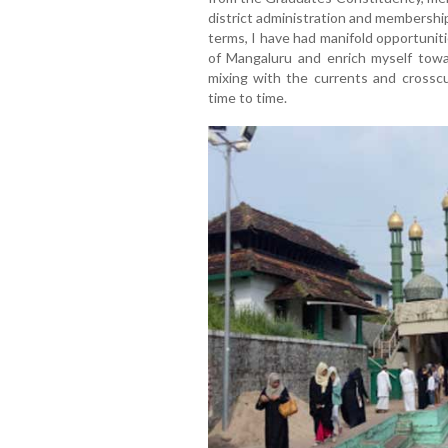
district administration and membersh
terms, I have had manifold opportunit
of Mangaluru and enrich myself tow
mixing with the currents and crosscur
time to time.