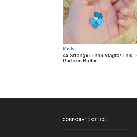
CORPORATE OFFICE