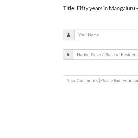
Title: Fifty years in Mangaluru