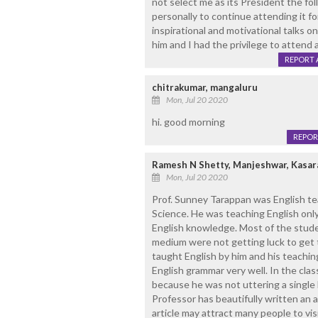
not select me as its President the fo
personally to continue attending it f
inspirational and motivational talks 
him and I had the privilege to attend 
REPORT 
chitrakumar, mangaluru
Mon, Jul 20 2020
hi. good morning
REPOR
Ramesh N Shetty, Manjeshwar, Kasa
Mon, Jul 20 2020
Prof. Sunney Tarappan was English te
Science. He was teaching English only
English knowledge. Most of the stud
medium were not getting luck to get 
taught English by him and his teachin
English grammar very well. In the clas
because he was not uttering a single 
Professor has beautifully written an a
article may attract many people to vi