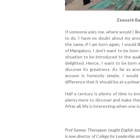
Zeenath Ba
If someone asks me, where would I like 
to do, I have no doubt about my answe
the same, if I am born again, I would 
of Mangaluru. I don’t want to be born
situation to be introduced to the qual
delighted. Hence, I want to be born
discover its greatness. As far as an
answer is honestly simple. I would
difference that it should be at a prima
Half a century is plenty of time to k
plenty more to discover and make them
After all, life is interesting when one i
Prof Sunney Tharappan taught English lan
is now director of College for Leadership 