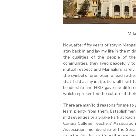
Mil
Now, after fifty years of stay in Mang
stay back in and lay my life in the mi
the qualities of the people of the 
communities, they lived peacefully t
mutual respect and Mangaluru rarely
the symbol of promotion of each other
that I did at my institution, till I le
Leadership and HRD gave me differen
which represented the culture of their
There are manifold reasons for me to
learn plenty from them. Establishment
mid seventies or a Snake Park at Kadri
Canara College Teachers’ Association,
Association, membership of the Senat
from the Graduates Constituency, me