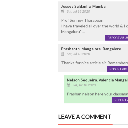
Jossey Saldanha, Mumbai
Sat, Jul 18 2020
Prof Sunney Tharappan
I have traveled all over the world & I 
Mangaluru" ...
REPORT ABU
Prashanth, Mangalore. Bangalore
Sat, Jul 18 2020
Thanks for nice article sir. Remember
REPORT AB
Nelson Sequeira, Valencia Manga
Sat, Jul 18 2020
Prashan nelson here your classma
REPORT 
LEAVE A COMMENT