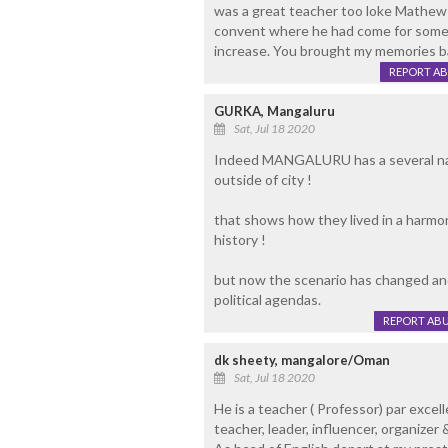
was a great teacher too loke Mathew N
convent where he had come for some w
increase. You brought my memories bac
REPORT A
GURKA, Mangaluru
Sat, Jul 18 2020
Indeed MANGALURU has a several name
outside of city !
that shows how they lived in a harmon
history !
but now the scenario has changed and
political agendas.
REPORT AB
dk sheety, mangalore/Oman
Sat, Jul 18 2020
He is a teacher ( Professor) par excell
teacher, leader, influencer, organizer &