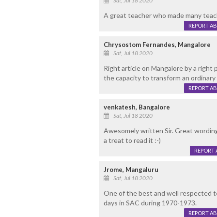
Sat, Jul 18 2020
A great teacher who made many teache
REPORT A
Chrysostom Fernandes, Mangalore
Sat, Jul 18 2020
Right article on Mangalore by a right
the capacity to transform an ordinary 
REPORT A
venkatesh, Bangalore
Sat, Jul 18 2020
Awesomely written Sir. Great wording
a treat to read it :-)
REPORT 
Jrome, Mangaluru
Sat, Jul 18 2020
One of the best and well respected t
days in SAC during 1970-1973.
REPORT A