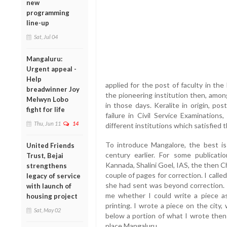
new
programming
line-up
Sat, Jul 04
Mangaluru:
Urgent appeal -
Help
applied for the post of faculty in th
breadwinner Joy
the pioneering institution then, amon
Melwyn Lobo
in those days. Keralite in origin, po
fight for life
failure in Civil Service Examinations
Thu, Jun 11
14
different institutions which satisfied t
To introduce Mangalore, the best i
United Friends
century earlier. For some publicat
Trust, Bejai
Kannada, Shalini Goel, IAS, the then C
strengthens
couple of pages for correction. I cal
legacy of service
she had sent was beyond correction. I
with launch of
me whether I could write a piece a
housing project
printing. I wrote a piece on the city,
Sat, May 02
below a portion of what I wrote then 
place Mangaluru.