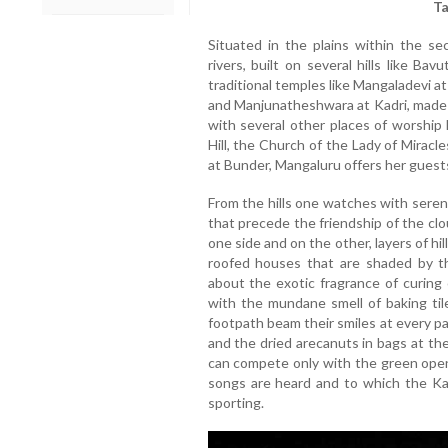
Ta
Situated in the plains within the s
rivers, built on several hills like B
traditional temples like Mangaladevi 
and Manjunatheshwara at Kadri, made di
with several other places of worship 
Hill, the Church of the Lady of Mirac
at Bunder, Mangaluru offers her guest
From the hills one watches with seren
that precede the friendship of the clo
one side and on the other, layers of hi
roofed houses that are shaded by the
about the exotic fragrance of curin
with the mundane smell of baking ti
footpath beam their smiles at every p
and the dried arecanuts in bags at th
can compete only with the green open
songs are heard and to which the Ka
sporting.