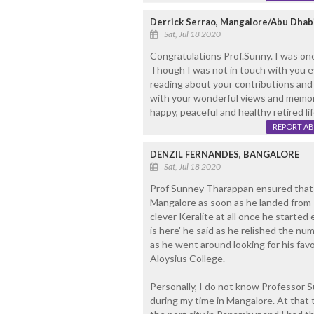
Derrick Serrao, Mangalore/Abu Dhab
Sat, Jul 18 2020
Congratulations Prof.Sunny. I was on
Though I was not in touch with you eve
reading about your contributions and n
with your wonderful views and memor
happy, peaceful and healthy retired lif
REPORT A
DENZIL FERNANDES, BANGALORE
Sat, Jul 18 2020
Prof Sunney Tharappan ensured that he
Mangalore as soon as he landed from 
clever Keralite at all once he started
is here' he said as he relished the nu
as he went around looking for his favo
Aloysius College.
Personally, I do not know Professor 
during my time in Mangalore. At that 