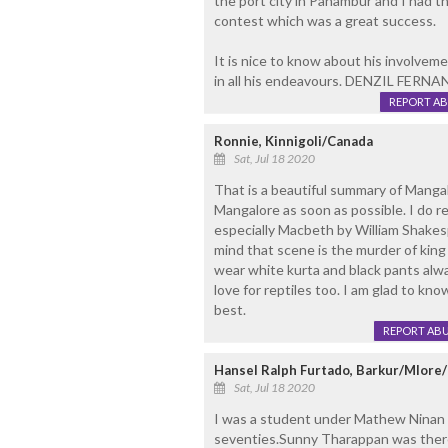
the port city in Panambur and I had th
contest which was a great success.
It is nice to know about his involveme
in all his endeavours. DENZIL FER
REPORT A
Ronnie, Kinnigoli/Canada
Sat, Jul 18 2020
That is a beautiful summary of Mangal
Mangalore as soon as possible. I do 
especially Macbeth by William Shakesp
mind that scene is the murder of kin
wear white kurta and black pants alwa
love for reptiles too. I am glad to kno
best.
REPORT AB
Hansel Ralph Furtado, Barkur/Mlor
Sat, Jul 18 2020
I was a student under Mathew Ninan fo
seventies.Sunny Tharappan was there