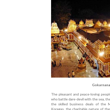
Gokarnana
The pleasant and peace-loving peopl
who battle dare-devil with the sea, the
the skilled business deals of the 
Koragas, the charitable nature of the 