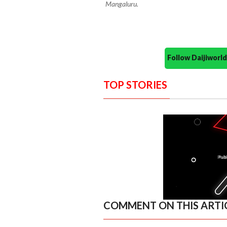
Mangaluru.
Follow Daijiwor
TOP STORIES
COMMENT ON THIS ARTI