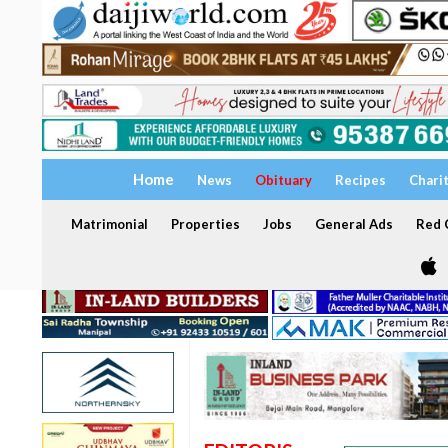
Home
News
Obituary
Recipes
Chari
Matrimonial
Properties
Jobs
General Ads
Red C