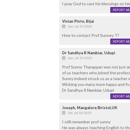
I pray God to cast his blessings on hi
REPORT A
Vivian Pinto, Bijai
Sun, Jul 19 2020
How to contact Prof Sunney T?
REPORT A
Dr Sandhya R Nambiar, Udupi
Sun, Jul 19 2020
Prof Sunny Tharappan was not just an 
of us teachers who joined the profes
Sunny indeed struck us as a teacher w
Wishing you many more happy and frui
Dr Sandhya R Nambiar, Udupi
REPORT A
Joseph, Mangalore/Bristol,UK
Sat, Jul 18 2020
I still remember prof sunny
He was always teaching English to tho