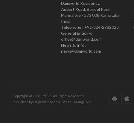
Daijiworld Residency,
Airport Road, Bondel Post,
Mangalore - 575 008 Karnataka
India
Telephone : +91-824-2982023.
General Enquiry:
office@daijiworld.com,
News & Info :
news@daijiworld.com
Copyright © 2001 - 2026. All Rights Reserved.
Published by Daijiworld Media Pvt Ltd., Mangalore.