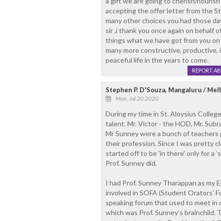
a gift we are going to cherish/nourish 
accepting the offer letter from the S
many other choices you had those da
sir ,i thank you once again on behalf of
things what we have got from you on y
many more constructive, productive, in
peaceful life in the years to come.
REPORT A
Stephen P. D'Souza, Mangaluru / Me
Mon, Jul 20 2020
During my time in St. Aloysius Colleg
talent. Mr. Victor - the HOD, Mr. Sub
Mr Sunney were a bunch of teachers
their profession. Since I was pretty c
started off to be 'in there' only for a ‘
Prof. Sunney did.
I had Prof. Sunney Tharappan as my En
involved in SOFA (Student Orators’ For
speaking forum that used to meet in d
which was Prof. Sunney’s brainchild. 