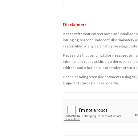
Disclaimer:
Please write your correct name and email addres
infringing, obscene, indecent, discriminatory or
responsible for any defamatory message posted 
Please note that sending false messages to insu
intentionally cause public disorder is punishable
address and other details of senders of such 
Hence, sending offensive comments using daijiwor
Daijiworld.com be held responsible.