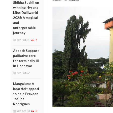
Shikha Sushil on
winning Hyssna
Miss Daijiworld
2026: A magical
and
unforgettable
journey
Sat, Feb 21
1
Appeal: Support
palliative care
for terminally ill
in Honnavar
Sat, Feb 07
Mangaluru: A
heartfelt appeal
to help Praveen
Josline
Rodrigues
Tue, Feb 03
8