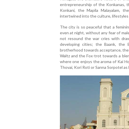
entrepreneurship of the Konkanas, th
Konkani, the Mapila Malayalam, th
intertwined into the culture, lifestyle
The city is so peaceful that a femin
even at night, without any fear of ma
not resound the war cries with draw
developing cities; the Baank, the
brotherhood towards acceptance, the 
Waltz and the Fox-trot towards a blen
where one enjoys the aroma of Kai Hol
Thovai, Kori Roti or Sanna Sorpotel as