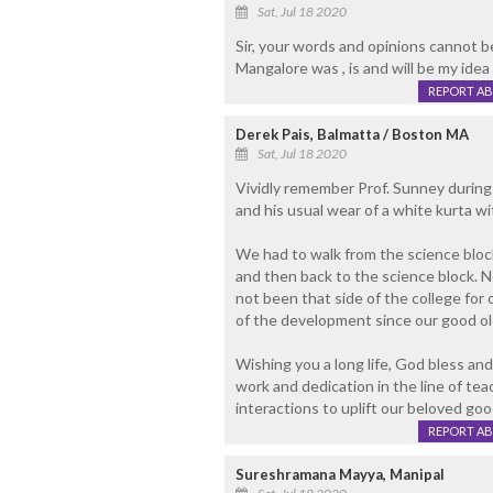
Sat, Jul 18 2020
Sir, your words and opinions cannot b
Mangalore was , is and will be my idea 
REPORT A
Derek Pais, Balmatta / Boston MA
Sat, Jul 18 2020
Vividly remember Prof. Sunney during
and his usual wear of a white kurta wi
We had to walk from the science block 
and then back to the science block. Not
not been that side of the college for
of the development since our good ol
Wishing you a long life, God bless and
work and dedication in the line of teac
interactions to uplift our beloved 
REPORT A
Sureshramana Mayya, Manipal