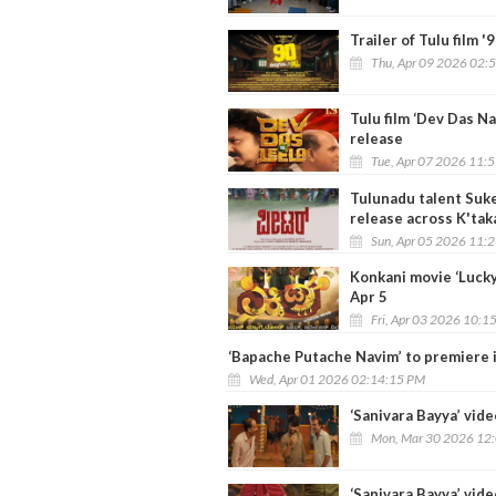
Trailer of Tulu film '
Thu, Apr 09 2026 02:
Tulu film ‘Dev Das N
release
Tue, Apr 07 2026 11:
Tulunadu talent Suke
release across K'tak
Sun, Apr 05 2026 11:
Konkani movie ‘Lucky
Apr 5
Fri, Apr 03 2026 10:1
‘Bapache Putache Navim’ to premiere 
Wed, Apr 01 2026 02:14:15 PM
‘Sanivara Bayya’ vide
Mon, Mar 30 2026 12
‘Sanivara Bayya’ vide