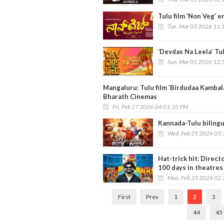
Tulu film ‘Non Veg’ 
Tue, Mar 03 2026 11:
‘Devdas Na Leela’ Tu
Sun, Mar 01 2026 12:
Mangaluru: Tulu film ‘Birdudaa Kambal
Bharath Cinemas
Fri, Feb 27 2026 04:01:35 PM
Kannada-Tulu bilingu
Wed, Feb 25 2026 03
Hat-trick hit: Direc
100 days in theatres
Mon, Feb 23 2026 02
First
Prev
1
2
3
44
45