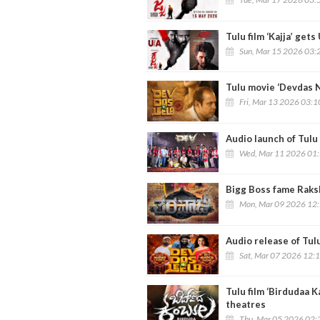
Tulu film ‘Kajja’ get
Sun, Mar 15 2026 03:
Tulu movie ‘Devdas N
Fri, Mar 13 2026 03:
Audio launch of Tulu 
Wed, Mar 11 2026 01
Bigg Boss fame Raksh
Mon, Mar 09 2026 12
Audio release of Tul
Sat, Mar 07 2026 12:
Tulu film ‘Birdudaa 
theatres
Thu, Mar 05 2026 02: