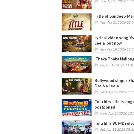
Thu, Apr 23 2026 11:
Title of Sandeep Mal
Tue, Apr 21 2026 08:
Lyrical video song ‘
Leela’ out now
Sun, Apr 19 2026 12:
‘Thaka Thaka Nalipuga
Fri, Apr 17 2026 11:1
Bollywood singer Sha
Das Na Leela’
Wed, Apr 15 2026 11:
Tulu film ‘Life is Jin
postponed
Mon, Apr 13 2026 10:
Tulu film ‘90 ML’ rel
Sat, Apr 11 2026 08: