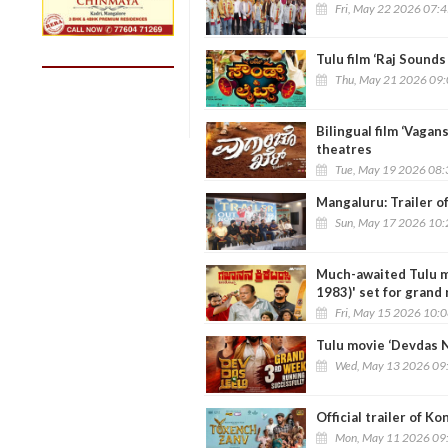
Fri, May 22 2026 07:
Tulu film ‘Raj Sound
Thu, May 21 2026 09
Bilingual film ‘Vaga
theatres
Tue, May 19 2026 08
Mangaluru: Trailer o
Sun, May 17 2026 10
Much-awaited Tulu m
1983)' set for grand
Fri, May 15 2026 10:
Tulu movie ‘Devdas N
Wed, May 13 2026 09
Official trailer of K
Mon, May 11 2026 09