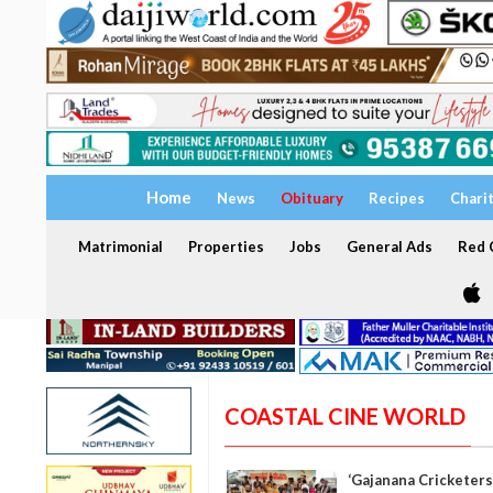
Home
News
Obituary
Recipes
Chari
Matrimonial
Properties
Jobs
General Ads
Red C
COASTAL CINE WORLD
‘Gajanana Cricketers’