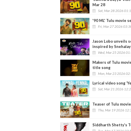
Mar 28
Sat, Mar 28 2026 01:
'90 ML' Tulu movie se
Fri, Mar 27 2026 03:
Jason Lobo unveils so
inspired by Snehalay
Wed, Mar 25 2026 01
Makers of Tulu movie
title song
Mon, Mar 23 2026 02
Lyrical video song ‘Y
Sat, Mar 21 2026 12:
Teaser of Tulu movie
Thu, Mar 19 2026 12:
Siddharth Shetty’s Tu
Tue, Mar 17 2026 03: