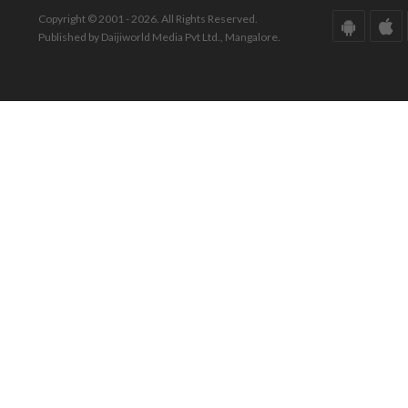
Copyright © 2001 - 2026. All Rights Reserved.
Published by Daijiworld Media Pvt Ltd., Mangalore.