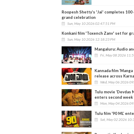
Roopesh Shetty’s 'Jai' completes 100 d
grand celebration
Sun, May 10 2026 02:47:51 PM
Konkani film 'Toxench Zanv' set for g
Sun, May 10 2026 12:18:23 PM
Mangaluru: Audio and 
Fri, May 08 2026 11:
Kannada film ‘Manga 
release across Karn
Wed, May 06 2026 09
Tulu movie ‘Devdas 
enters second week 
Mon, May 04 2026 09
Tulu film ‘90 ML’ ent
Sat, May 02 2026 10: