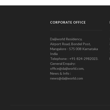
CORPORATE OFFICE
Daijiworld Residency,
Airport Road, Bondel Post,
Mangalore - 575 008 Karnataka
India
Telephone : +91-824-2982023.
General Enquiry:
office@daijiworld.com,
News & Info :
news@daijiworld.com