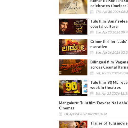
Romantic Konkani son
celebrates timeless
Thu, Apr 30 2026 08:
Tulu film ‘Bana’ rele
coastal culture
Tue, Apr 28 2026 09:
Crime-thriller ‘Ludo’
narrative
Sun, Apr 26 2026 03:
Bilingual film ‘Vagan
across Coastal Karn
Sat, Apr 25 2026 03:
Tulu film ‘90 ML’ re
week in theatres
Sat, Apr 25 2026 12:
Mangaluru: Tulu film ‘Devdas Na Leela
Cinemas
Fri, Apr 24 2026 06:28:10 PM
Trailer of Tulu movi