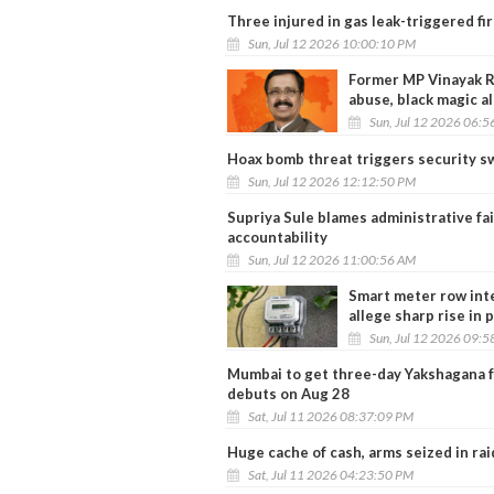
Three injured in gas leak-triggered f
Sun, Jul 12 2026 10:00:10 PM
Former MP Vinayak Ra
abuse, black magic a
Sun, Jul 12 2026 06:
Hoax bomb threat triggers security s
Sun, Jul 12 2026 12:12:50 PM
Supriya Sule blames administrative fa
accountability
Sun, Jul 12 2026 11:00:56 AM
Smart meter row inte
allege sharp rise in 
Sun, Jul 12 2026 09:
Mumbai to get three-day Yakshagana f
debuts on Aug 28
Sat, Jul 11 2026 08:37:09 PM
Huge cache of cash, arms seized in ra
Sat, Jul 11 2026 04:23:50 PM