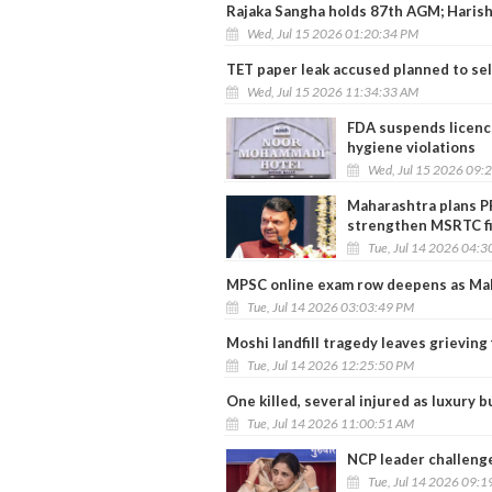
Rajaka Sangha holds 87th AGM; Harish
Wed, Jul 15 2026 01:20:34 PM
TET paper leak accused planned to sel
Wed, Jul 15 2026 11:34:33 AM
FDA suspends licenc
hygiene violations
Wed, Jul 15 2026 09:
Maharashtra plans P
strengthen MSRTC f
Tue, Jul 14 2026 04:
MPSC online exam row deepens as Mah
Tue, Jul 14 2026 03:03:49 PM
Moshi landfill tragedy leaves grieving
Tue, Jul 14 2026 12:25:50 PM
One killed, several injured as luxury 
Tue, Jul 14 2026 11:00:51 AM
NCP leader challenge
Tue, Jul 14 2026 09: