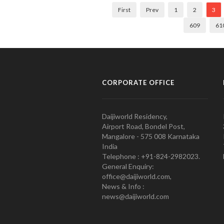
First
Prev
1
2
3
609
61
CORPORATE OFFICE
Daijiworld Residency,
Airport Road, Bondel Post,
Mangalore - 575 008 Karnataka
India
Telephone : +91-824-2982023.
General Enquiry:
office@daijiworld.com,
News & Info :
news@daijiworld.com