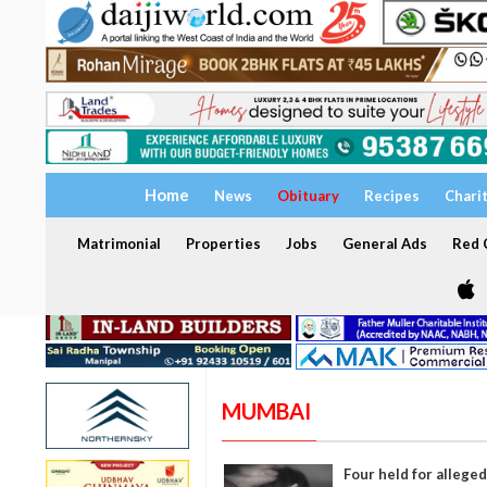
Home
News
Obituary
Recipes
Chari
Matrimonial
Properties
Jobs
General Ads
Red C
MUMBAI
Four held for alleged