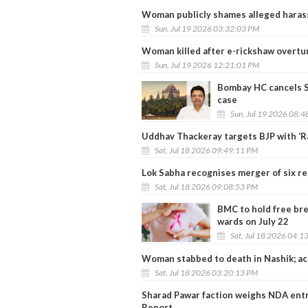
Woman publicly shames alleged haras
Sun, Jul 19 2026 03:32:03 PM
Woman killed after e-rickshaw overtu
Sun, Jul 19 2026 12:21:01 PM
Bombay HC cancels Sh
case
Sun, Jul 19 2026 08:
Uddhav Thackeray targets BJP with ‘Ra
Sat, Jul 18 2026 09:49:11 PM
Lok Sabha recognises merger of six re
Sat, Jul 18 2026 09:08:53 PM
BMC to hold free bre
wards on July 22
Sat, Jul 18 2026 04:1
Woman stabbed to death in Nashik; ac
Sat, Jul 18 2026 03:20:13 PM
Sharad Pawar faction weighs NDA entr
Report