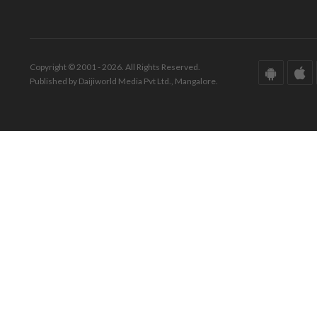
Copyright © 2001 - 2026. All Rights Reserved.
Published by Daijiworld Media Pvt Ltd., Mangalore.