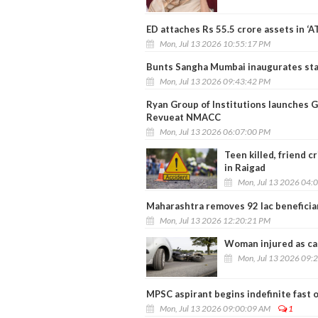
ED attaches Rs 55.5 crore assets in ‘A
Mon, Jul 13 2026 10:55:17 PM
Bunts Sangha Mumbai inaugurates stat
Mon, Jul 13 2026 09:43:42 PM
Ryan Group of Institutions launches 
Revueat NMACC
Mon, Jul 13 2026 06:07:00 PM
Teen killed, friend c
in Raigad
Mon, Jul 13 2026 04:
Maharashtra removes 92 lac beneficia
Mon, Jul 13 2026 12:20:21 PM
Woman injured as car
Mon, Jul 13 2026 09:
MPSC aspirant begins indefinite fast 
Mon, Jul 13 2026 09:00:09 AM
1