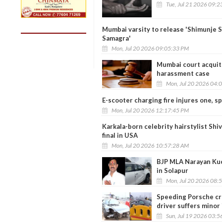
Tue, Jul 21 2026 09:
Mumbai varsity to release 'Shimunje 
Samagra'
Mon, Jul 20 2026 09:05:33 PM
Mumbai court acquits
harassment case
Mon, Jul 20 2026 04:
E-scooter charging fire injures one, 
Mon, Jul 20 2026 12:17:45 PM
Karkala-born celebrity hairstylist Sh
final in USA
Mon, Jul 20 2026 10:57:28 AM
BJP MLA Narayan Kuc
in Solapur
Mon, Jul 20 2026 08:
Speeding Porsche cra
driver suffers minor 
Sun, Jul 19 2026 03: