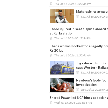
Thu, Jul 16 2026 10:22:36 PM
Maharashtra to waiv
Thu, Jul 16 2026 05:
Three injured in seat dispute aboard 
at Kurla station
Thu, Jul 16 2026 03:17:34 PM
Thane woman booked for allegedly hon
Rs 20 lac
Thu, Jul 16 2026 11:55:41 AM
Jogeshwari Junction 
says Western Railwa
Thu, Jul 16 2026 09:
Newborn’s body foun
investigation
Wed, Jul 15 2026 04:
Sharad Pawar-led NCP hints at backing 
Wed, Jul 15 2026 02:18:56 PM