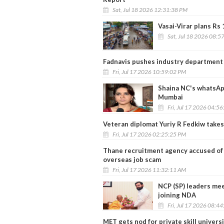
Sat, Jul 18 2026 12:31:38 PM
Vasai-Virar plans Rs 
Sat, Jul 18 2026 08:5
Fadnavis pushes industry department 
Fri, Jul 17 2026 10:59:02 PM
Shaina NC's whatsApp
Mumbai
Fri, Jul 17 2026 04:5
Veteran diplomat Yuriy R Fedkiw take
Fri, Jul 17 2026 02:25:25 PM
Thane recruitment agency accused of d
overseas job scam
Fri, Jul 17 2026 11:32:11 AM
NCP (SP) leaders mee
joining NDA
Fri, Jul 17 2026 08:4
MET gets nod for private skill universi