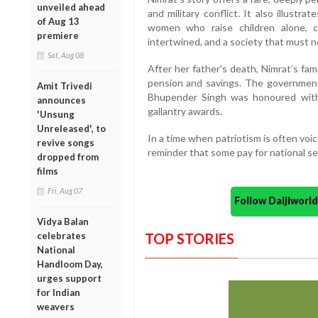
unveiled ahead
and military conflict. It also illustr
of Aug 13
women who raise children alone, 
premiere
intertwined, and a society that must ne
Sat, Aug 08
After her father's death, Nimrat’s fami
pension and savings. The government 
Amit Trivedi
Bhupender Singh was honoured with 
announces
gallantry awards.
'Unsung
Unreleased', to
In a time when patriotism is often voic
revive songs
reminder that some pay for national sec
dropped from
films
Fri, Aug 07
Follow Daijiwor
Vidya Balan
celebrates
TOP STORIES
National
Handloom Day,
urges support
for Indian
weavers