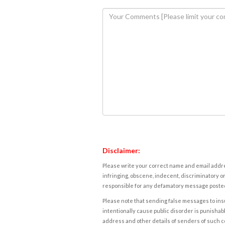
Disclaimer:
Please write your correct name and email addres
infringing, obscene, indecent, discriminatory or
responsible for any defamatory message posted 
Please note that sending false messages to insu
intentionally cause public disorder is punishable
address and other details of senders of such 