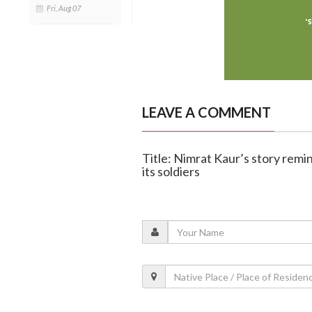
Fri, Aug 07
LEAVE A COMMENT
Title: Nimrat Kaur’s story remin
its soldiers