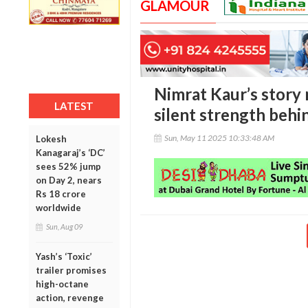
GLAMOUR
Nimrat Kaur’s story 
LATEST
silent strength behin
Sun, May 11 2025 10:33:48 AM
Lokesh
Kanagaraj’s ‘DC’
sees 52% jump
on Day 2, nears
Rs 18 crore
worldwide
Sun, Aug 09
Yash’s ‘Toxic’
trailer promises
high-octane
action, revenge