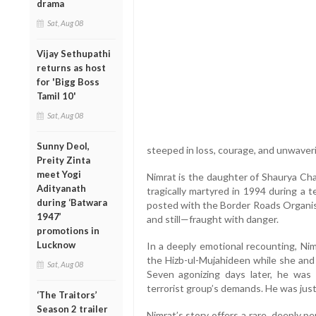
drama
Sat, Aug 08
Vijay Sethupathi
returns as host
for 'Bigg Boss
Tamil 10'
Sat, Aug 08
Sunny Deol,
steeped in loss, courage, and unwaveri
Preity Zinta
meet Yogi
Nimrat is the daughter of Shaurya C
Adityanath
tragically martyred in 1994 during a t
during ‘Batwara
posted with the Border Roads Organisa
1947’
and still—fraught with danger.
promotions in
Lucknow
In a deeply emotional recounting, Ni
the Hizb-ul-Mujahideen while she and 
Sat, Aug 08
Seven agonizing days later, he was
terrorist group’s demands. He was just
‘The Traitors’
Season 2 trailer
Nimrat’s story offers a rare, deeply p