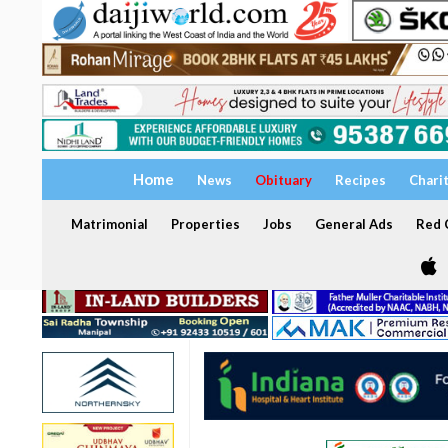
Home
News
Obituary
Recipes
Chari
Matrimonial
Properties
Jobs
General Ads
Red C