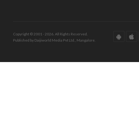
Copyright © 2001 - 2026. All Rights Reserved.
Published by Daijiworld Media Pvt Ltd., Mangalore.