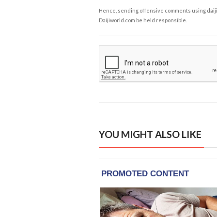
Hence, sending offensive comments using daijiwor
Daijiworld.com be held responsible.
YOU MIGHT ALSO LIKE