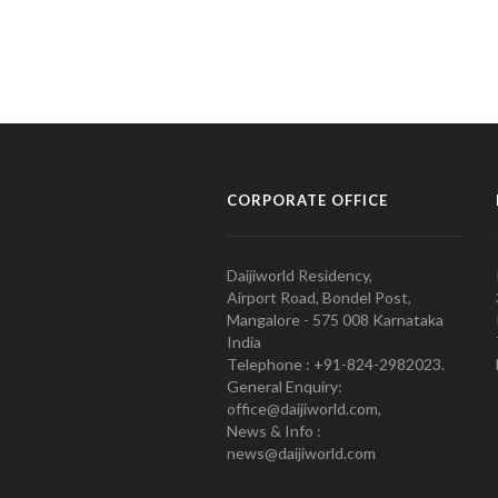
CORPORATE OFFICE
Daijiworld Residency,
Airport Road, Bondel Post,
Mangalore - 575 008 Karnataka
India
Telephone : +91-824-2982023.
General Enquiry:
office@daijiworld.com,
News & Info :
news@daijiworld.com