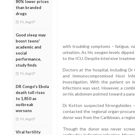
80% lower prices
than branded
drugs
Fri, Aug 07
Good sleep may
boost teens'
with troubling symptoms – fatigue, na
academic and
urination. As his oxygen levels dipped 
social
to the ICU. Despite intensive treatme
performance,
study finds
Doctors at the hospital, including Dr 
Fri, Aug 07
and Immunocompromised Host Infe
investigation. With the patient on i
DR Congo's Ebola
infections was vast. However, a combi
death toll rises
on his abdomen pointed toward a parasi
to 1,850 as
outbreak
Dr Kotton suspected Strongyloides – 
worsens
contacted the regional organ-procure
donor was from the Caribbean, a regio
Fri, Aug 07
Though the donor was never screen
Viral fertility
antibodies indicating infection. Mean