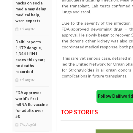
hacks on social
the transplant. Lab tests confirmed 
media may delay
lungs and stool.
medical help,
warn experts
Due to the severity of the infection,
FDA-approved deworming drug – thr
Fri, Aug 07
approval. He slowly began to recover. S
the donor's other kidney was also crit
Delhi reports
coordinated medical response, both pa
1,179 dengue,
1,344 H1N1
This rare yet serious case, detailed 
cases this year;
led the United Network for Organ Sha
no deaths
for Strongyloides in all organ donor
recorded
complications in future transplants.
Fri, Aug 07
FDA approves
Follow Daijiwor
world's first
mRNA flu vaccine
for adults over
TOP STORIES
50
Thu, Aug 06