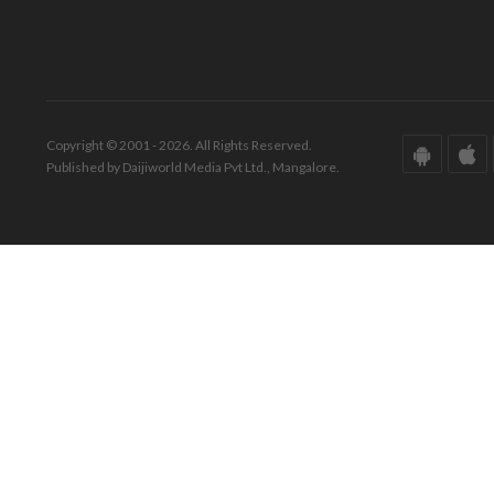
Copyright © 2001 - 2026. All Rights Reserved.
Published by Daijiworld Media Pvt Ltd., Mangalore.