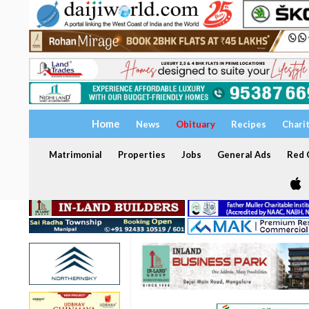
Home
News
Obituary
Recipes
Chari
Matrimonial
Properties
Jobs
General Ads
Red C