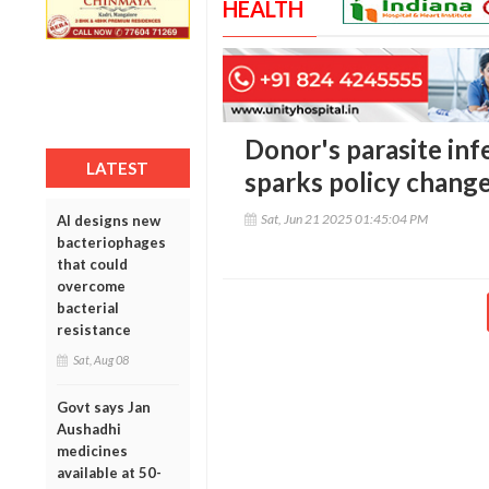
HEALTH
Donor's parasite inf
LATEST
sparks policy chang
Sat, Jun 21 2025 01:45:04 PM
AI designs new
bacteriophages
that could
overcome
bacterial
resistance
Sat, Aug 08
Govt says Jan
Aushadhi
medicines
available at 50-