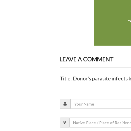
LEAVE A COMMENT
Title: Donor's parasite infects 