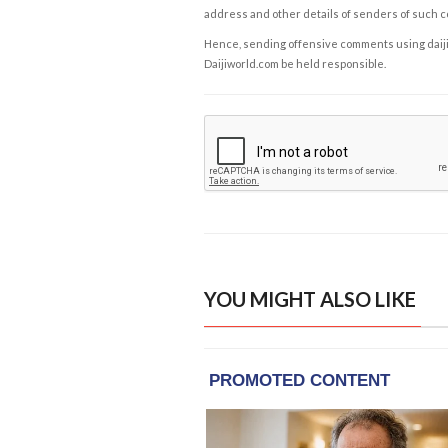
address and other details of senders of such 
Hence, sending offensive comments using daijiwor
Daijiworld.com be held responsible.
YOU MIGHT ALSO LIKE