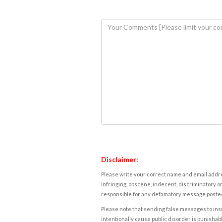
Disclaimer:
Please write your correct name and email addres
infringing, obscene, indecent, discriminatory or
responsible for any defamatory message posted 
Please note that sending false messages to insu
intentionally cause public disorder is punishable