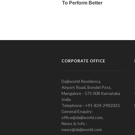
CORPORATE OFFICE
Daijiworld Residency,
Airport Road, Bondel Post,
Mangalore - 575 008 Karnataka
India
Telephone : +91-824-2982023.
General Enquiry:
office@daijiworld.com,
News & Info :
news@daijiworld.com