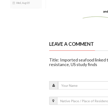
Wed, Aug 05
LEAVE A COMMENT
Title: Imported seafood linked t
resistance, US study finds