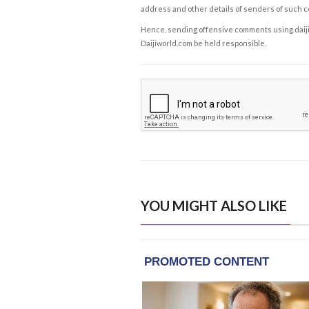
address and other details of senders of such 
Hence, sending offensive comments using daijiwor
Daijiworld.com be held responsible.
YOU MIGHT ALSO LIKE