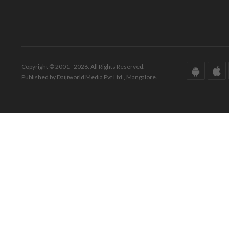
Copyright © 2001 - 2026. All Rights Reserved.
Published by Daijiworld Media Pvt Ltd., Mangalore.