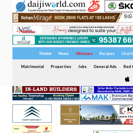
Home
News
Obituary
Recipes
Chari
Matrimonial
Properties
Jobs
General Ads
Red C