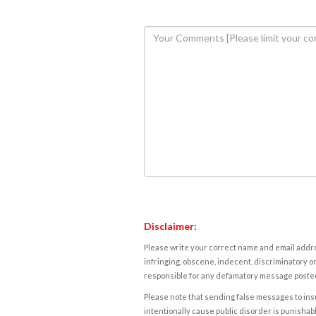
Disclaimer:
Please write your correct name and email addres
infringing, obscene, indecent, discriminatory or
responsible for any defamatory message posted 
Please note that sending false messages to insu
intentionally cause public disorder is punishable