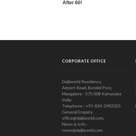
CORPORATE OFFICE
Daijiworld Residency,
Airport Road, Bondel Post,
Mangalore - 575 008 Karnataka
India
Telephone : +91-824-2982023.
General Enquiry:
office@daijiworld.com,
News & Info :
news@daijiworld.com