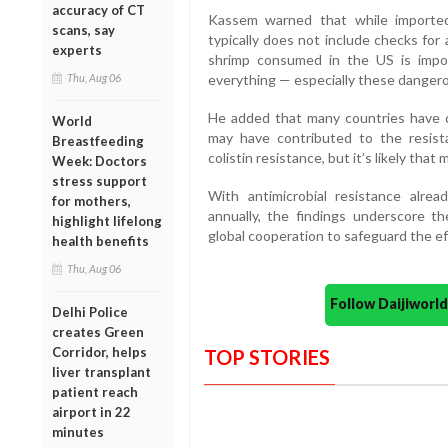
accuracy of CT
Kassem warned that while imported
scans, say
typically does not include checks for
experts
shrimp consumed in the US is impor
Thu, Aug 06
everything — especially these dangero
He added that many countries have co
World
may have contributed to the resist
Breastfeeding
colistin resistance, but it’s likely tha
Week: Doctors
stress support
With antimicrobial resistance alre
for mothers,
annually, the findings underscore 
highlight lifelong
global cooperation to safeguard the effi
health benefits
Thu, Aug 06
Follow Daijiwor
Delhi Police
creates Green
Corridor, helps
TOP STORIES
liver transplant
patient reach
airport in 22
minutes