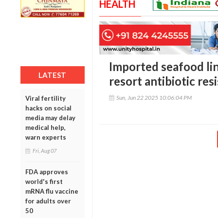
HEALTH
Imported seafood lin
LATEST
resort antibiotic res
Sun, Jun 22 2025 10:06:04 PM
Viral fertility
hacks on social
media may delay
medical help,
warn experts
Fri, Aug 07
FDA approves
world's first
mRNA flu vaccine
for adults over
50