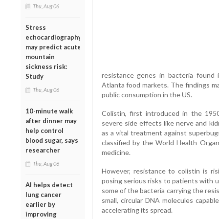
Thu, Aug 06
Stress
echocardiography
may predict acute
mountain
sickness risk:
resistance genes in bacteria found 
Study
Atlanta food markets. The findings ma
Thu, Aug 06
public consumption in the US.
10-minute walk
Colistin, first introduced in the 1
after dinner may
severe side effects like nerve and ki
help control
as a vital treatment against superbugs
blood sugar, says
classified by the World Health Organiz
researcher
medicine.
Thu, Aug 06
However, resistance to colistin is ris
posing serious risks to patients with 
AI helps detect
some of the bacteria carrying the re
lung cancer
small, circular DNA molecules capable
earlier by
accelerating its spread.
improving